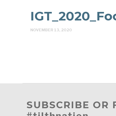
IGT_2020_Fo
NOVEMBER 13, 2020
SUBSCRIBE OR