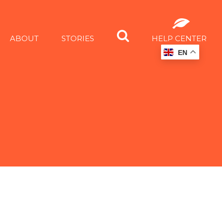
ABOUT
STORIES
HELP CENTER
EN