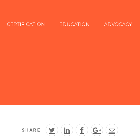
CERTIFICATION
EDUCATION
ADVOCACY
SHARE