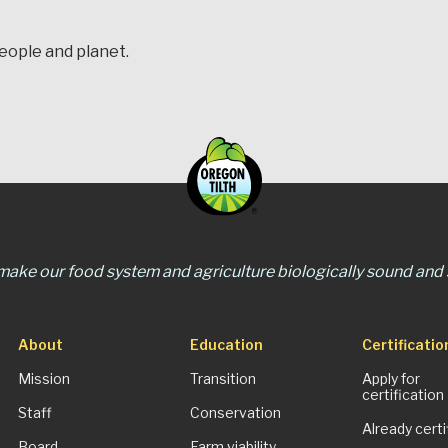
people and planet.
 make our food system and agriculture biologically sound and s
About
Education
Certificatio
Mission
Transition
Apply for
certification
Staff
Conservation
Already certi
Board
Farm viability