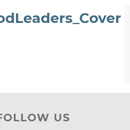
odLeaders_Cover
 FOLLOW US