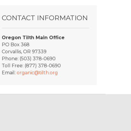
CONTACT INFORMATION
Oregon Tilth Main Office
PO Box 368
Corvallis, OR 97339
Phone: (503) 378-0690
Toll Free: (877) 378-0690
Email:
organic@tilth.org