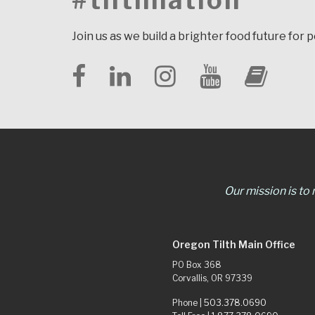
#tilthnation
Join us as we build a brighter food future for 
Our mission is to
Oregon Tilth Main Office
PO Box 368
Corvallis, OR 97339
Phone |
503.378.0690