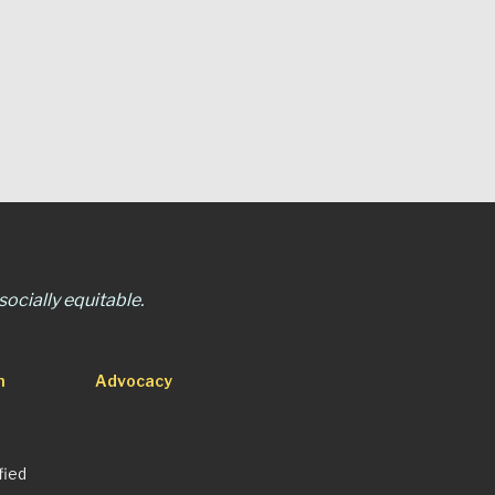
ocially equitable.
n
Advocacy
fied