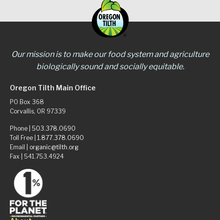
Our mission is to make our food system and agriculture
biologically sound and socially equitable.
Oregon Tilth Main Office
PO Box 368
Corvallis, OR 97339
Phone |
503.378.0690
Toll Free |
1.877.378.0690
Email |
organic@tilth.org
Fax | 541.753.4924