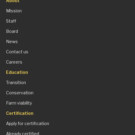
About
Mission
Staff
Board
News
Contact us
Careers
Education
Transition
Conservation
Farm viability
Certification
Apply for certification
Already certified