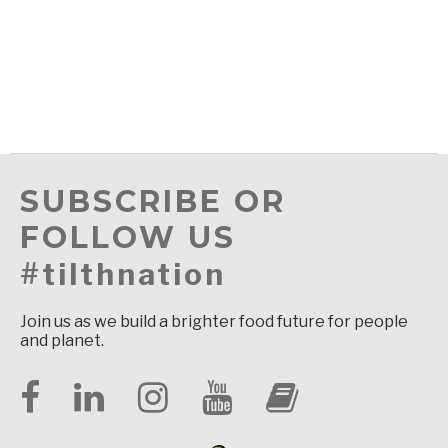
SUBSCRIBE OR
FOLLOW US
#tilthnation
Join us as we build a brighter food future for people
and planet.