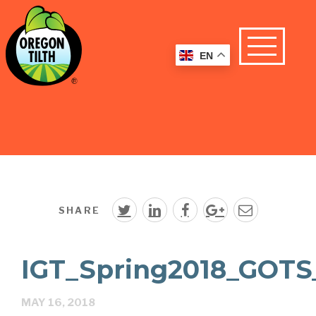
EN
SHARE
IGT_Spring2018_GOTS
MAY 16, 2018