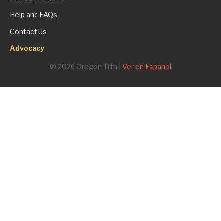
Help and FAQs
Contact Us
Advocacy
© 2026 Oregon Tilth |
Ver en Español