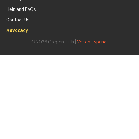
Help and FAQs
Contact Us
Advocacy
© 2026 Oregon Tilth |
Ver en Español