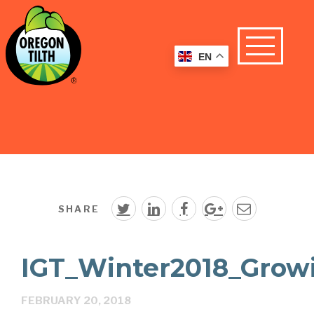
EN
SHARE
IGT_Winter2018_Grow
FEBRUARY 20, 2018