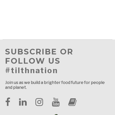
SUBSCRIBE OR
FOLLOW US
#tilthnation
Join us as we build a brighter food future for people
and planet.