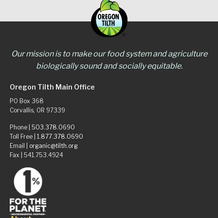
Our mission is to make our food system and agriculture
biologically sound and socially equitable.
Oregon Tilth Main Office
PO Box 368
Corvallis, OR 97339
Phone |
503.378.0690
Toll Free |
1.877.378.0690
Email |
organic@tilth.org
Fax | 541.753.4924