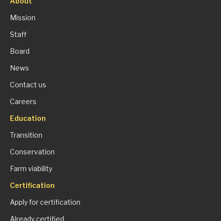
About
Mission
Staff
Board
News
Contact us
Careers
Education
Transition
Conservation
Farm viability
Certification
Apply for certification
Already certified