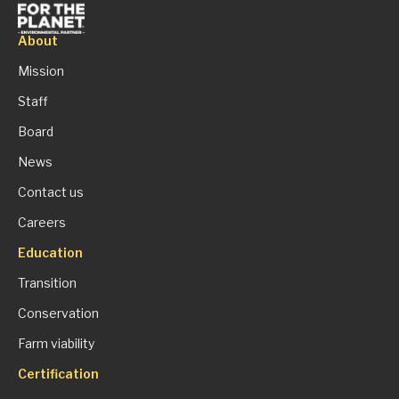
About
Mission
Staff
Board
News
Contact us
Careers
Education
Transition
Conservation
Farm viability
Certification