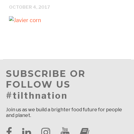
OCTOBER 4, 2017
SUBSCRIBE OR
FOLLOW US
#tilthnation
Join us as we build a brighter food future for people
and planet.