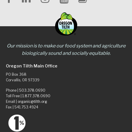
Our mission is to make our food system and agriculture
biologically sound and socially equitable.
Oregon Tilth Main Office
PO Box 368
Corvallis, OR 97339
Phone |
503.378.0690
Toll Free |
1.877.378.0690
Email |
organic@tilth.org
Fax | 541.753.4924