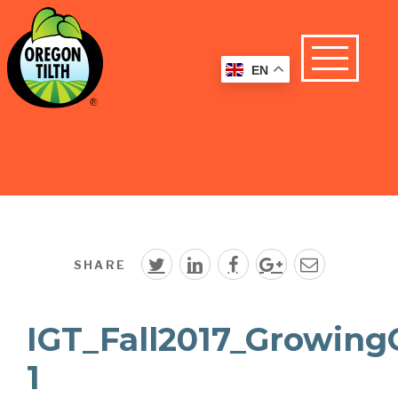
EN
SHARE
IGT_Fall2017_Growing
1