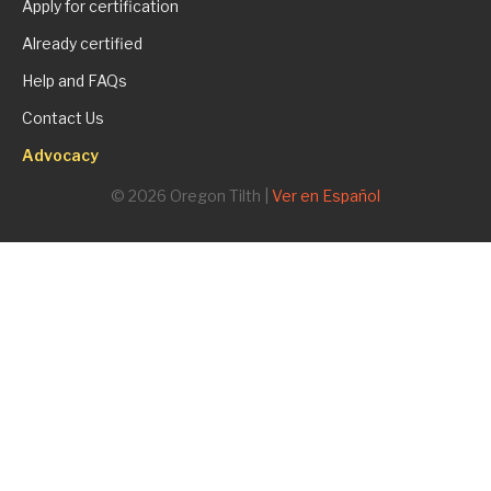
Apply for certification
Already certified
Help and FAQs
Contact Us
Advocacy
© 2026 Oregon Tilth |
Ver en Español