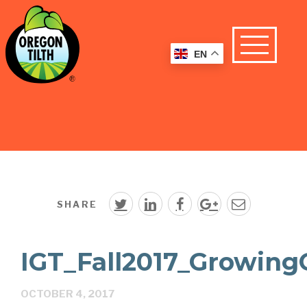
EN
SHARE
IGT_Fall2017_Growing
OCTOBER 4, 2017