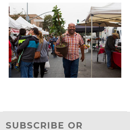
SUBSCRIBE OR