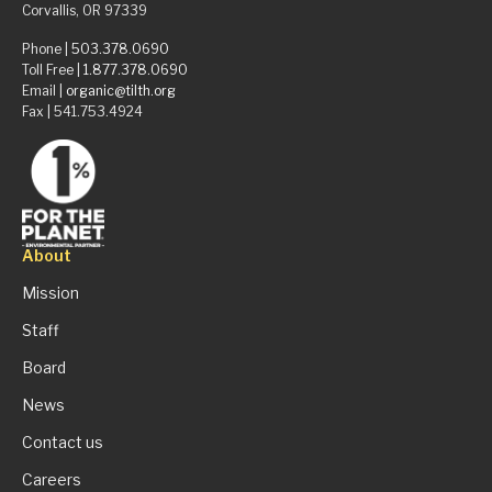
Corvallis, OR 97339
Phone |
503.378.0690
Toll Free |
1.877.378.0690
Email |
organic@tilth.org
Fax | 541.753.4924
About
Mission
Staff
Board
News
Contact us
Careers