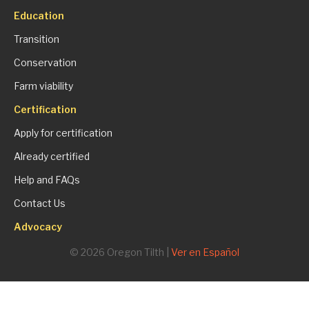
Education
Transition
Conservation
Farm viability
Certification
Apply for certification
Already certified
Help and FAQs
Contact Us
Advocacy
© 2026 Oregon Tilth |
Ver en Español