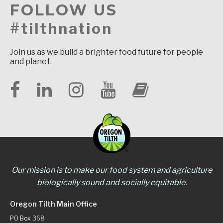
FOLLOW US
#tilthnation
Join us as we build a brighter food future for people
and planet.
Our mission is to make our food system and agriculture
biologically sound and socially equitable.
Oregon Tilth Main Office
PO Box 368