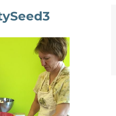
itySeed3