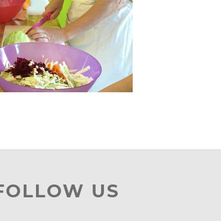
 FOLLOW US