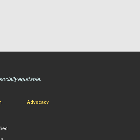
ocially equitable.
n
Advocacy
fied
Qs