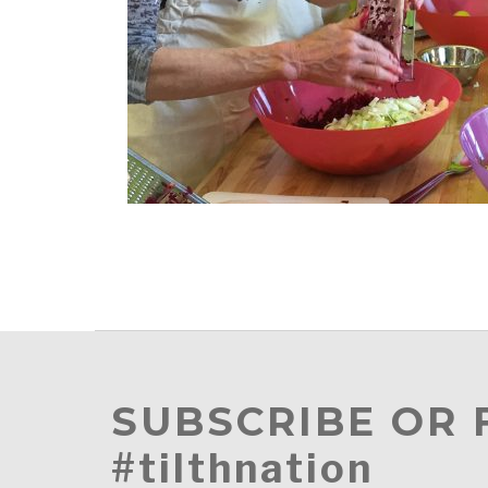
SUBSCRIBE OR
#tilthnation