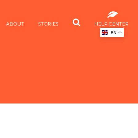
ABOUT
STORIES
HELP CENTER
EN