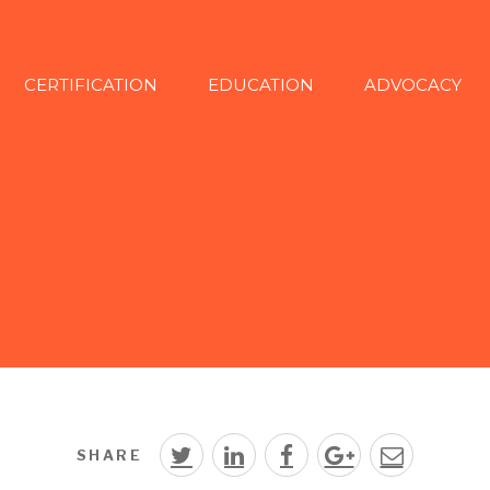
CERTIFICATION
EDUCATION
ADVOCACY
SHARE