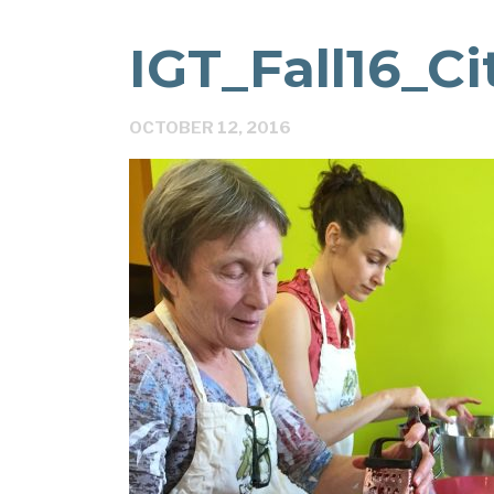
IGT_Fall16_C
OCTOBER 12, 2016