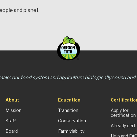
people and planet.
 make our food system and agriculture biologically sound and s
About
Education
Certificatio
Mission
Transition
Apply for
certification
Staff
Conservation
Already certi
Board
Farm viability
Help and FA