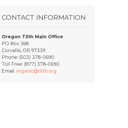
CONTACT INFORMATION
Oregon Tilth Main Office
PO Box 368
Corvallis, OR 97339
Phone: (503) 378-0690
Toll Free: (877) 378-0690
Email:
organic@tilth.org