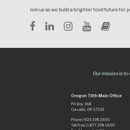
Join us as we build a brighter food future for 
Our mission is to
Oregon Tilth Main Office
PO Box 368
Corvallis, OR 97339
Phone |
503.378.0690
Toll Free |
1.877.378.0690