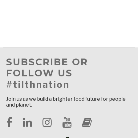
SUBSCRIBE OR
FOLLOW US
#tilthnation
Join us as we build a brighter food future for people
and planet.