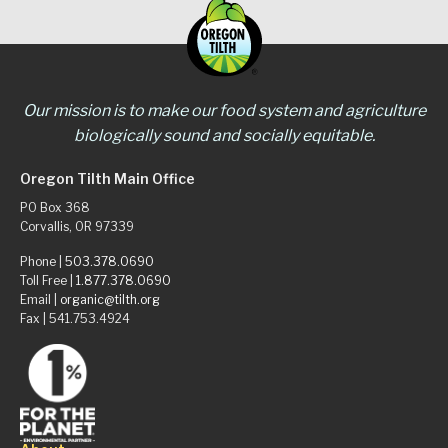
Our mission is to make our food system and agriculture
biologically sound and socially equitable.
Oregon Tilth Main Office
PO Box 368
Corvallis, OR 97339
Phone |
503.378.0690
Toll Free |
1.877.378.0690
Email |
organic@tilth.org
Fax | 541.753.4924