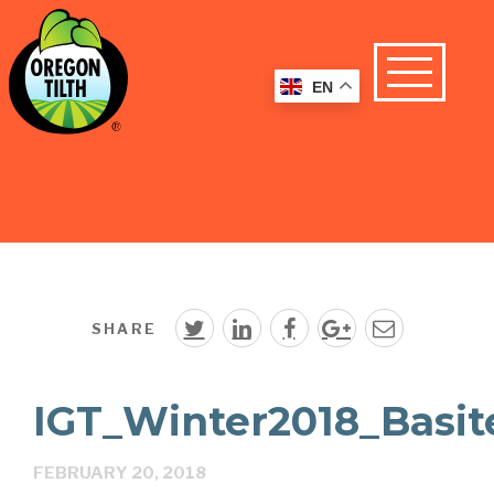
EN
SHARE
IGT_Winter2018_Basit
FEBRUARY 20, 2018