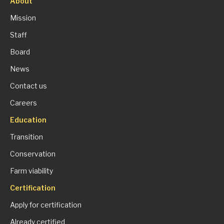
About
Mission
Staff
Board
News
Contact us
Careers
Education
Transition
Conservation
Farm viability
Certification
Apply for certification
Already certified