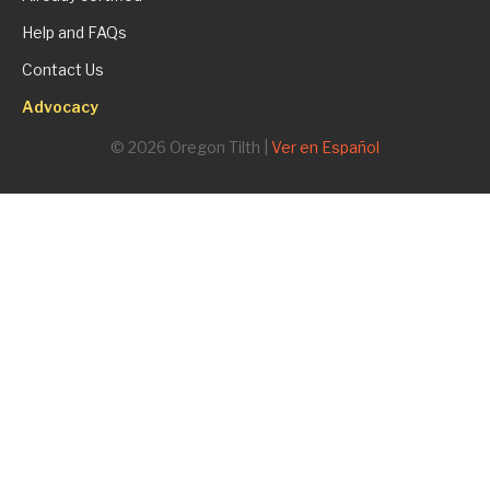
Help and FAQs
Contact Us
Advocacy
© 2026 Oregon Tilth |
Ver en Español