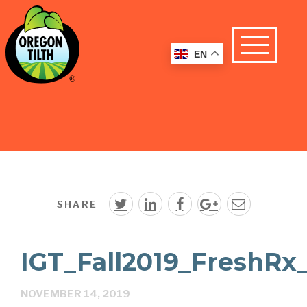
EN
SHARE
IGT_Fall2019_FreshRx
NOVEMBER 14, 2019