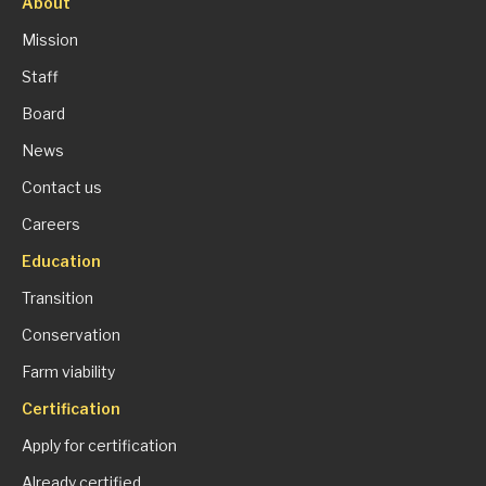
About
Mission
Staff
Board
News
Contact us
Careers
Education
Transition
Conservation
Farm viability
Certification
Apply for certification
Already certified