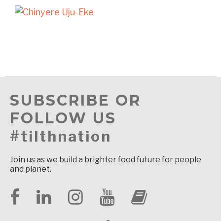
SUBSCRIBE OR
FOLLOW US
#tilthnation
Join us as we build a brighter food future for people
and planet.