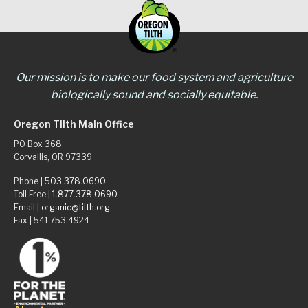
Our mission is to make our food system and agriculture
biologically sound and socially equitable.
Oregon Tilth Main Office
PO Box 368
Corvallis, OR 97339
Phone |
503.378.0690
Toll Free |
1.877.378.0690
Email |
organic@tilth.org
Fax | 541.753.4924