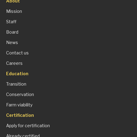
About
Mission
Staff
Board
News
Contact us
Careers
Education
Transition
Conservation
Farm viability
Certification
Apply for certification
Already certified