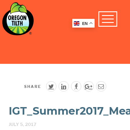
EN
SHARE
IGT_Summer2017_Meas
JULY 5, 2017