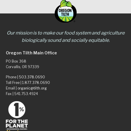
Our mission is to make our food system and agriculture
biologically sound and socially equitable.
Oregon Tilth Main Office
PO Box 368
Corvallis, OR 97339
Phone |
503.378.0690
Toll Free |
1.877.378.0690
Email |
organic@tilth.org
Fax | 541.753.4924