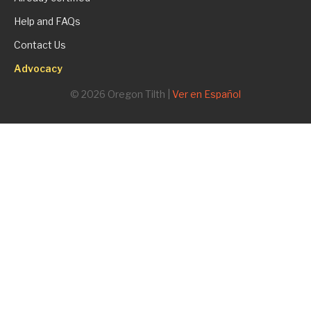
Help and FAQs
Contact Us
Advocacy
© 2026 Oregon Tilth |
Ver en Español