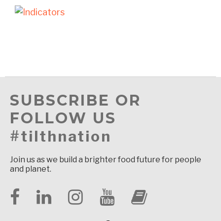
SUBSCRIBE OR
FOLLOW US
#tilthnation
Join us as we build a brighter food future for people
and planet.