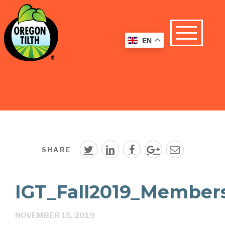
EN
SHARE
IGT_Fall2019_Member
NOVEMBER 15, 2019