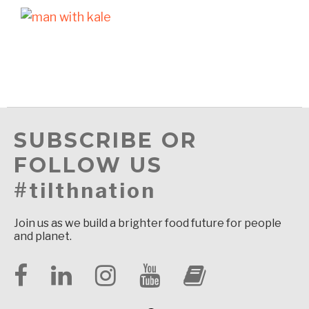
SUBSCRIBE OR
FOLLOW US
#tilthnation
Join us as we build a brighter food future for people
and planet.