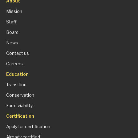
About
Mission
Staff
Board
News
Contact us
Careers
Education
Transition
Conservation
Farm viability
Certification
Apply for certification
Already certified