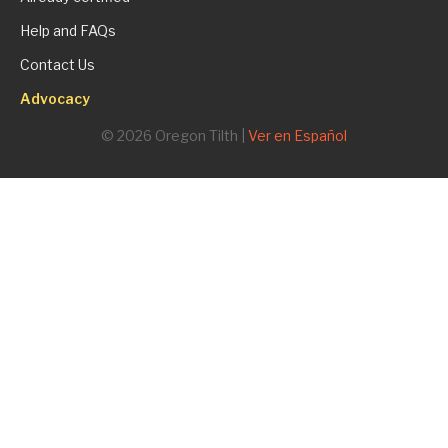
Help and FAQs
Contact Us
Advocacy
© 2026 Oregon Tilth |
Ver en Español