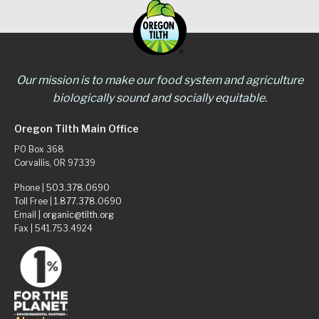
Our mission is to make our food system and agriculture
biologically sound and socially equitable.
Oregon Tilth Main Office
PO Box 368
Corvallis, OR 97339
Phone |
503.378.0690
Toll Free |
1.877.378.0690
Email |
organic@tilth.org
Fax | 541.753.4924