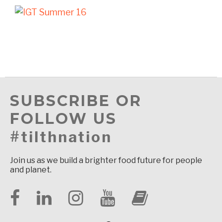
SUBSCRIBE OR
FOLLOW US
#tilthnation
Join us as we build a brighter food future for people
and planet.