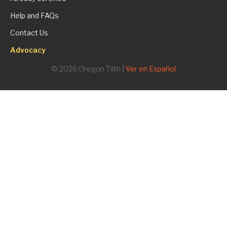
Help and FAQs
Contact Us
Advocacy
© 2026 Oregon Tilth |
Ver en Español