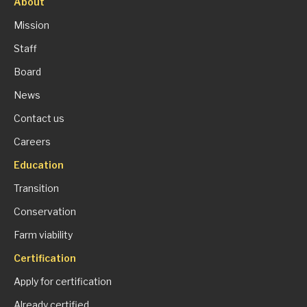
About
Mission
Staff
Board
News
Contact us
Careers
Education
Transition
Conservation
Farm viability
Certification
Apply for certification
Already certified