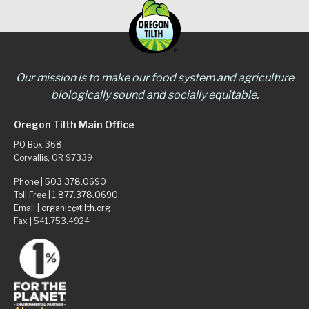
Our mission is to make our food system and agriculture
biologically sound and socially equitable.
Oregon Tilth Main Office
PO Box 368
Corvallis, OR 97339
Phone |
503.378.0690
Toll Free |
1.877.378.0690
Email |
organic@tilth.org
Fax | 541.753.4924