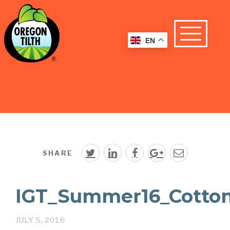
EN
SHARE
IGT_Summer16_Cotto
JULY 5, 2016