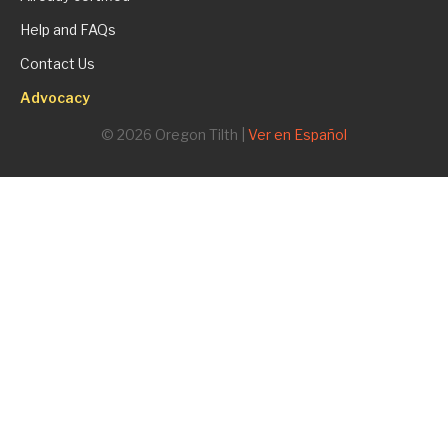
Help and FAQs
Contact Us
Advocacy
© 2026 Oregon Tilth |
Ver en Español