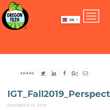
EN
SHARE
IGT_Fall2019_Perspect
NOVEMBER 14, 2019