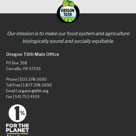
Our mission is to make our food system and agriculture
biologically sound and socially equitable.
Oregon Tilth Main Office
PO Box 368
Corvallis, OR 97339
Phone |
503.378.0690
Toll Free |
1.877.378.0690
Email |
organic@tilth.org
Fax | 541.753.4924