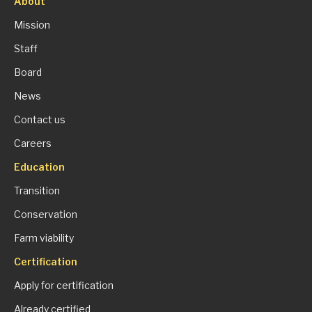
About
Mission
Staff
Board
News
Contact us
Careers
Education
Transition
Conservation
Farm viability
Certification
Apply for certification
Already certified