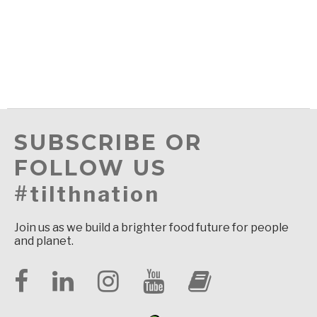
SUBSCRIBE OR
FOLLOW US
#tilthnation
Join us as we build a brighter food future for people
and planet.