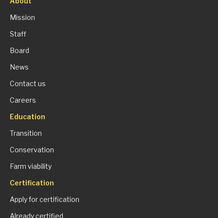
About
Mission
Staff
Board
News
Contact us
Careers
Education
Transition
Conservation
Farm viability
Certification
Apply for certification
Already certified