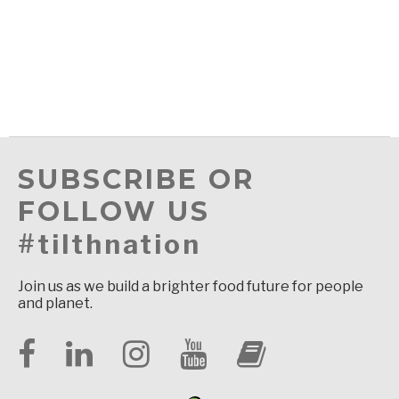
SUBSCRIBE OR
FOLLOW US
#tilthnation
Join us as we build a brighter food future for people
and planet.