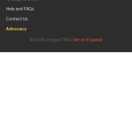
Help and FAQs
Contact Us
Advocacy
© 2026 Oregon Tilth |
Ver en Español