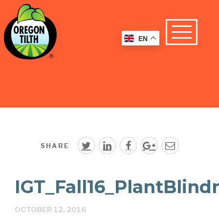
EN
SHARE
IGT_Fall16_PlantBlind
OCTOBER 12, 2016