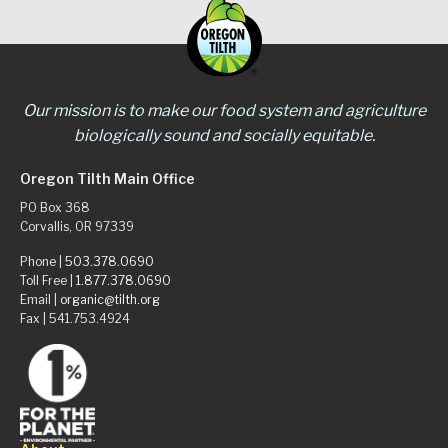
Our mission is to make our food system and agriculture
biologically sound and socially equitable.
Oregon Tilth Main Office
PO Box 368
Corvallis, OR 97339
Phone |
503.378.0690
Toll Free |
1.877.378.0690
Email |
organic@tilth.org
Fax | 541.753.4924