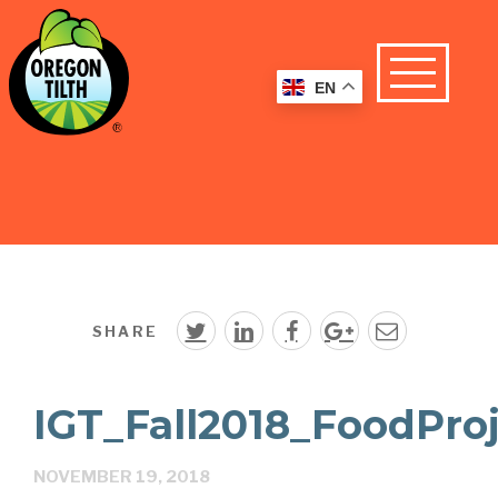
EN
SHARE
IGT_Fall2018_FoodPro
NOVEMBER 19, 2018