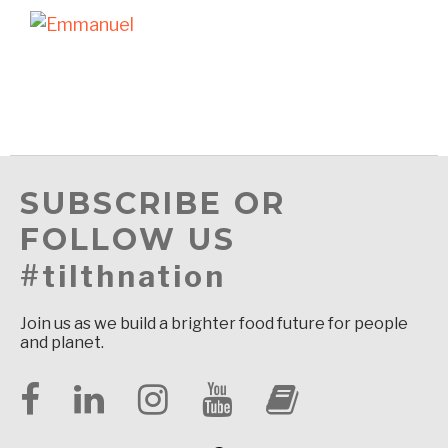
SUBSCRIBE OR
FOLLOW US
#tilthnation
Join us as we build a brighter food future for people
and planet.