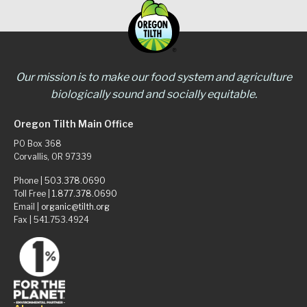
Our mission is to make our food system and agriculture
biologically sound and socially equitable.
Oregon Tilth Main Office
PO Box 368
Corvallis, OR 97339
Phone |
503.378.0690
Toll Free |
1.877.378.0690
Email |
organic@tilth.org
Fax | 541.753.4924