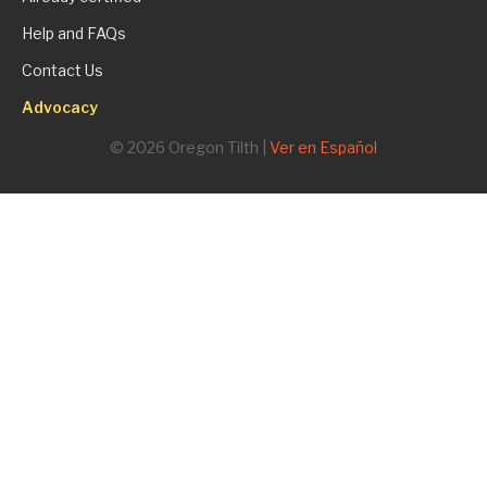
Help and FAQs
Contact Us
Advocacy
© 2026 Oregon Tilth |
Ver en Español