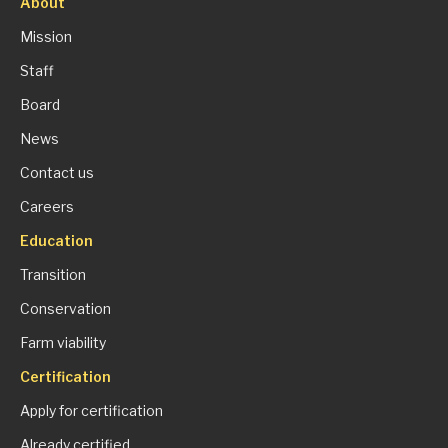
About
Mission
Staff
Board
News
Contact us
Careers
Education
Transition
Conservation
Farm viability
Certification
Apply for certification
Already certified