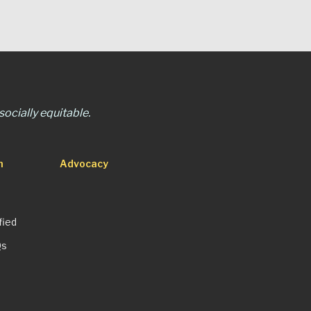
ocially equitable.
n
Advocacy
fied
Qs