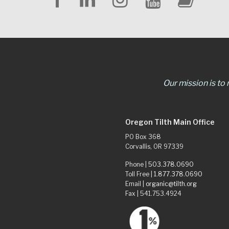
Our mission is to
Oregon Tilth Main Office
PO Box 368
Corvallis, OR 97339
Phone |
503.378.0690
Toll Free |
1.877.378.0690
Email |
organic@tilth.org
Fax | 541.753.4924