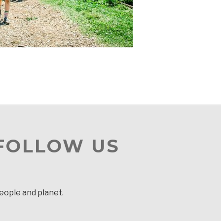
 FOLLOW US
people and planet.