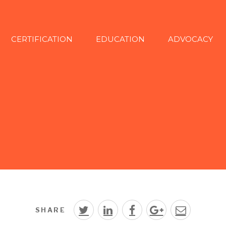
CERTIFICATION
EDUCATION
ADVOCACY
SHARE