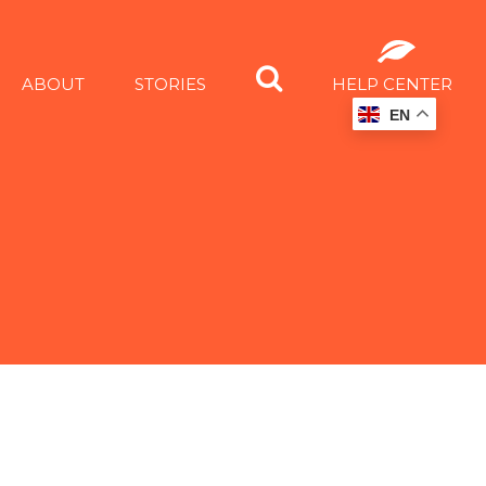
ABOUT
STORIES
HELP CENTER
EN