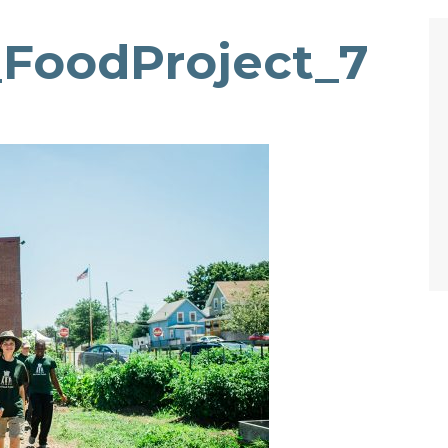
_FoodProject_7