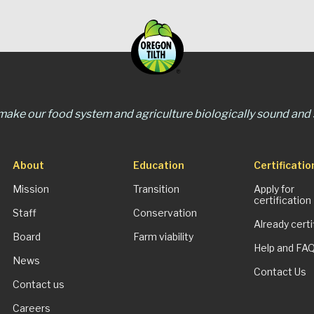
 make our food system and agriculture biologically sound and s
About
Education
Certificatio
Mission
Transition
Apply for
certification
Staff
Conservation
Already certi
Board
Farm viability
Help and FA
News
Contact Us
Contact us
Careers