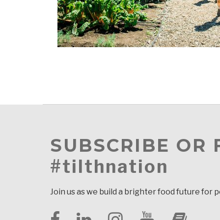
SUBSCRIBE OR
#tilthnation
Join us as we build a brighter food future for 