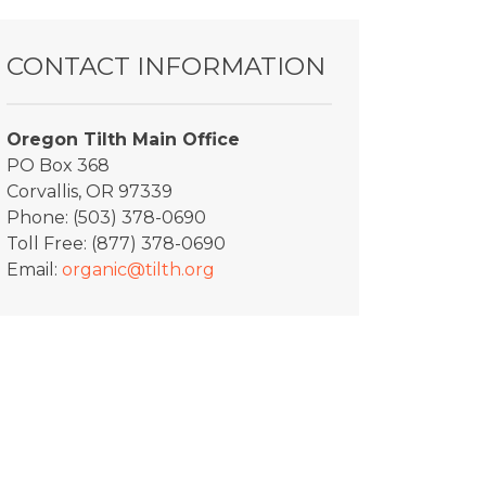
CONTACT INFORMATION
Oregon Tilth Main Office
PO Box 368
Corvallis, OR 97339
Phone: (503) 378-0690
Toll Free: (877) 378-0690
Email:
organic@tilth.org