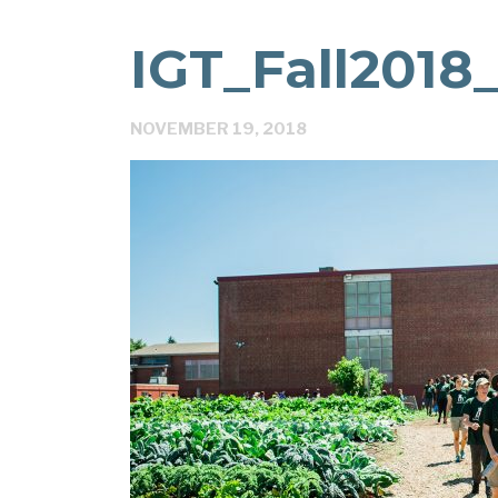
IGT_Fall2018
NOVEMBER 19, 2018