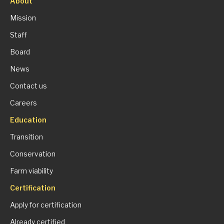
About
Mission
Staff
Board
News
Contact us
Careers
Education
Transition
Conservation
Farm viability
Certification
Apply for certification
Already certified