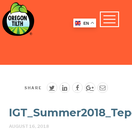
EN
SHARE
IGT_Summer2018_Tep
AUGUST 16, 2018