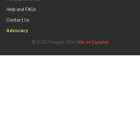
Help and FAQs
Contact Us
Advocacy
© 2026 Oregon Tilth |
Ver en Español