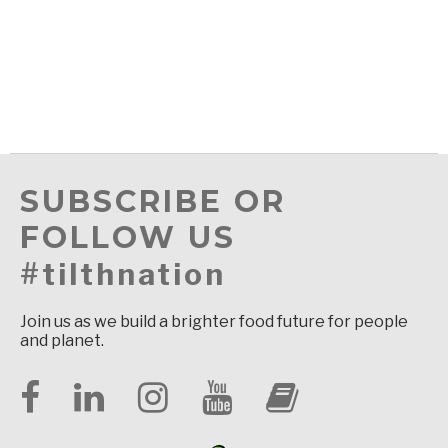
SUBSCRIBE OR
FOLLOW US
#tilthnation
Join us as we build a brighter food future for people
and planet.