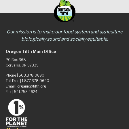
Our mission is to make our food system and agriculture
biologically sound and socially equitable.
Oregon Tilth Main Office
PO Box 368
Corvallis, OR 97339
Phone |
503.378.0690
Toll Free |
1.877.378.0690
Email |
organic@tilth.org
Fax | 541.753.4924