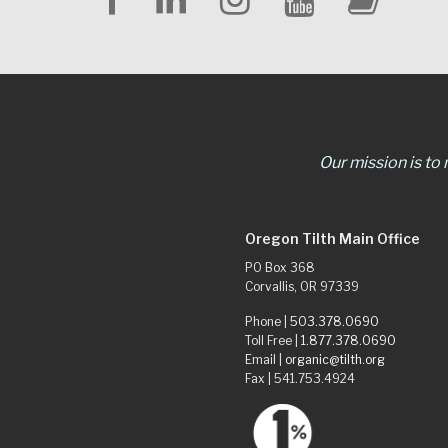
Our mission is to
Oregon Tilth Main Office
PO Box 368
Corvallis, OR 97339
Phone |
503.378.0690
Toll Free |
1.877.378.0690
Email |
organic@tilth.org
Fax | 541.753.4924