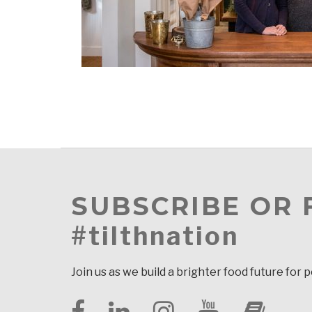
SUBSCRIBE OR
#tilthnation
Join us as we build a brighter food future for 