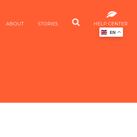
ABOUT
STORIES
HELP CENTER
EN