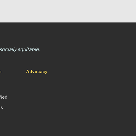
ocially equitable.
n
Advocacy
fied
Qs