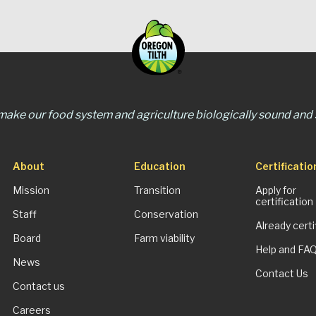
 make our food system and agriculture biologically sound and s
About
Education
Certificatio
Mission
Transition
Apply for
certification
Staff
Conservation
Already certi
Board
Farm viability
Help and FA
News
Contact Us
Contact us
Careers