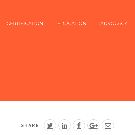
CERTIFICATION
EDUCATION
ADVOCACY
SHARE