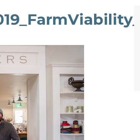
19_FarmViability