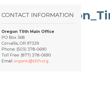
_Diversification_
CONTACT INFORMATION
Oregon Tilth Main Office
PO Box 368
Corvallis, OR 97339
Phone: (503) 378-0690
Toll Free: (877) 378-0690
Email:
organic@tilth.org