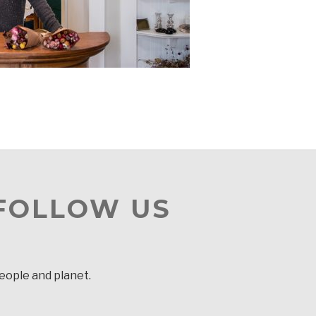
 FOLLOW US
people and planet.