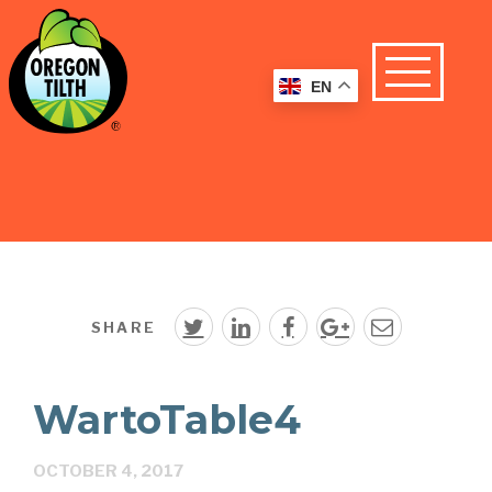
EN
SHARE
WartoTable4
OCTOBER 4, 2017