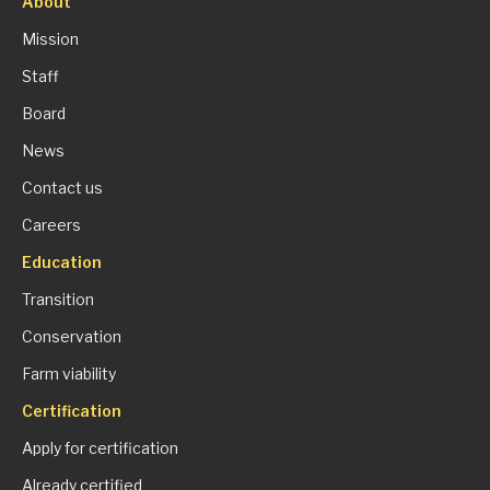
About
Mission
Staff
Board
News
Contact us
Careers
Education
Transition
Conservation
Farm viability
Certification
Apply for certification
Already certified