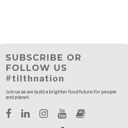
SUBSCRIBE OR
FOLLOW US
#tilthnation
Join us as we build a brighter food future for people
and planet.