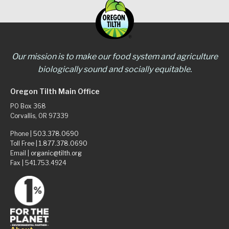
Our mission is to make our food system and agriculture
biologically sound and socially equitable.
Oregon Tilth Main Office
PO Box 368
Corvallis, OR 97339
Phone |
503.378.0690
Toll Free |
1.877.378.0690
Email |
organic@tilth.org
Fax | 541.753.4924