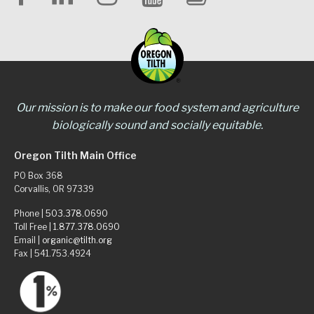
Our mission is to make our food system and agriculture
biologically sound and socially equitable.
Oregon Tilth Main Office
PO Box 368
Corvallis, OR 97339
Phone |
503.378.0690
Toll Free |
1.877.378.0690
Email |
organic@tilth.org
Fax | 541.753.4924