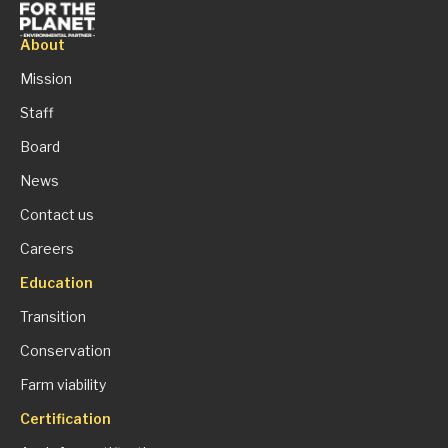
About
Mission
Staff
Board
News
Contact us
Careers
Education
Transition
Conservation
Farm viability
Certification