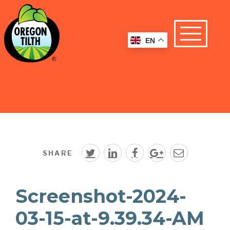
EN
SHARE
Screenshot-2024-
03-15-at-9.39.34-AM