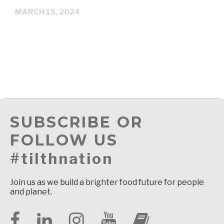
MARCH 15, 2024
SUBSCRIBE OR
FOLLOW US
#tilthnation
Join us as we build a brighter food future for people
and planet.