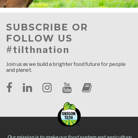
SUBSCRIBE OR
FOLLOW US
#tilthnation
Join us as we build a brighter food future for people
and planet.
Our mission is to make our food system and agriculture