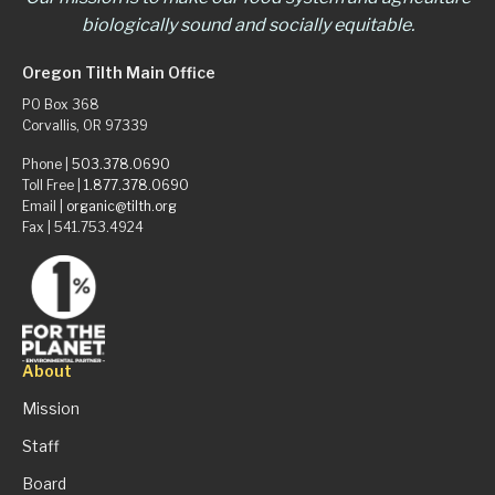
biologically sound and socially equitable.
Oregon Tilth Main Office
PO Box 368
Corvallis, OR 97339
Phone |
503.378.0690
Toll Free |
1.877.378.0690
Email |
organic@tilth.org
Fax | 541.753.4924
About
Mission
Staff
Board