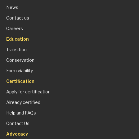
News
Contact us
Careers
Education
Transition
Conservation
Farm viability
Certification
Apply for certification
Already certified
Help and FAQs
Contact Us
Advocacy