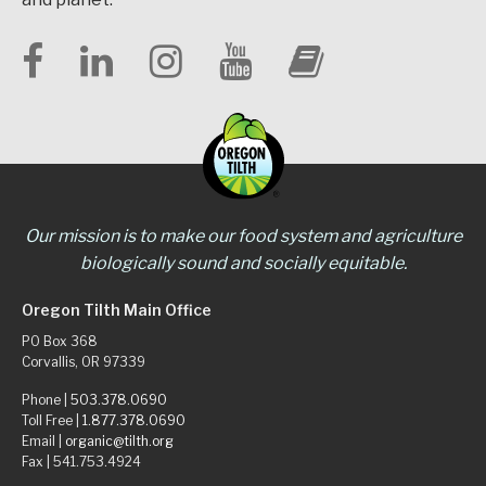
Our mission is to make our food system and agriculture
biologically sound and socially equitable.
Oregon Tilth Main Office
PO Box 368
Corvallis, OR 97339
Phone |
503.378.0690
Toll Free |
1.877.378.0690
Email |
organic@tilth.org
Fax | 541.753.4924