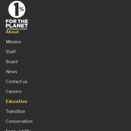
About
Mission
Staff
Board
News
Contact us
Careers
Education
Transition
Conservation