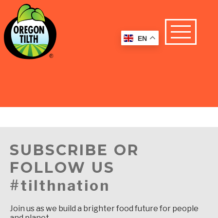
EN
SUBSCRIBE OR
FOLLOW US
#tilthnation
Join us as we build a brighter food future for people
and planet.