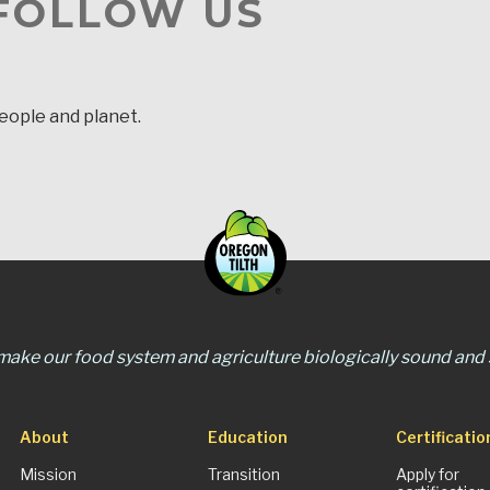
 FOLLOW US
people and planet.
 make our food system and agriculture biologically sound and s
About
Education
Certificatio
Mission
Transition
Apply for