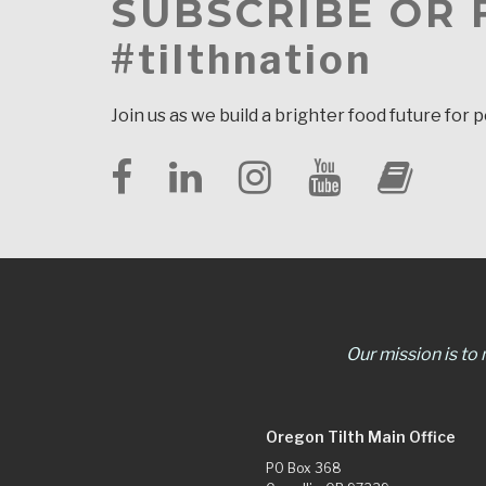
SUBSCRIBE OR
#tilthnation
Join us as we build a brighter food future for 
Our mission is to
Oregon Tilth Main Office
PO Box 368