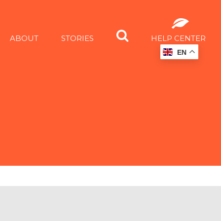
ABOUT
STORIES
HELP CENTER
EN