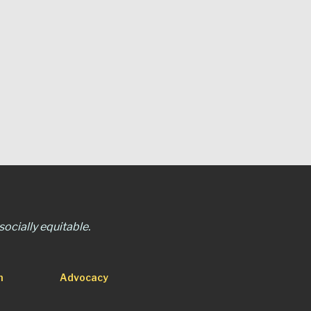
ocially equitable.
n
Advocacy