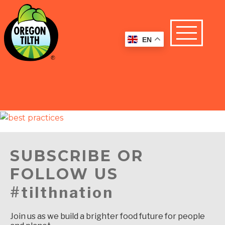
EN
SUBSCRIBE OR
FOLLOW US
#tilthnation
Join us as we build a brighter food future for people