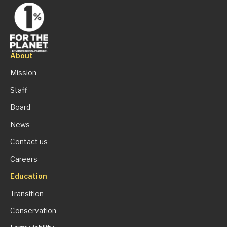
About
Mission
Staff
Board
News
Contact us
Careers
Education
Transition
Conservation