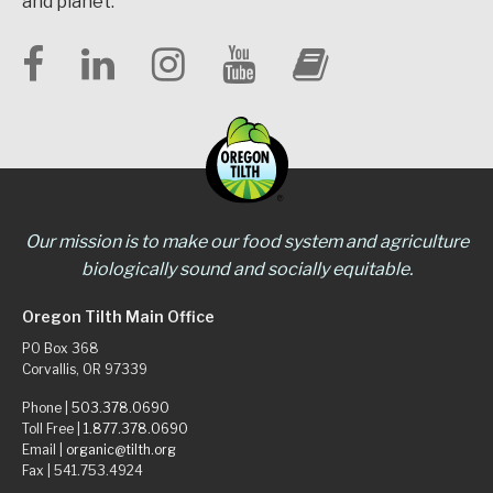
and planet.
Our mission is to make our food system and agriculture
biologically sound and socially equitable.
Oregon Tilth Main Office
PO Box 368
Corvallis, OR 97339
Phone |
503.378.0690
Toll Free |
1.877.378.0690
Email |
organic@tilth.org
Fax | 541.753.4924