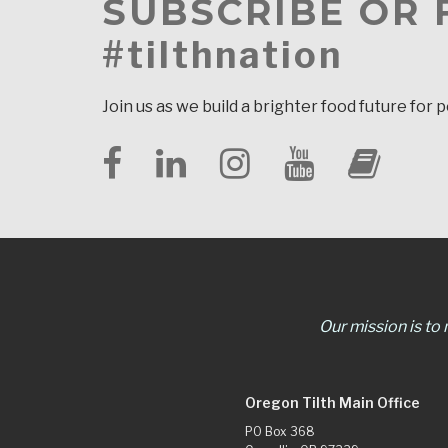
SUBSCRIBE OR
#tilthnation
Join us as we build a brighter food future for 
Our mission is to
Oregon Tilth Main Office
PO Box 368