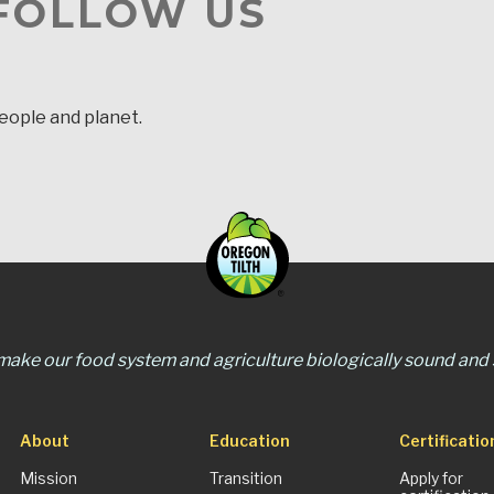
 FOLLOW US
people and planet.
 make our food system and agriculture biologically sound and s
About
Education
Certificatio
Mission
Transition
Apply for