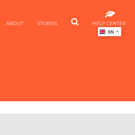
ABOUT
STORIES
HELP CENTER
EN