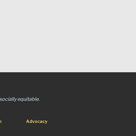
ocially equitable.
n
Advocacy