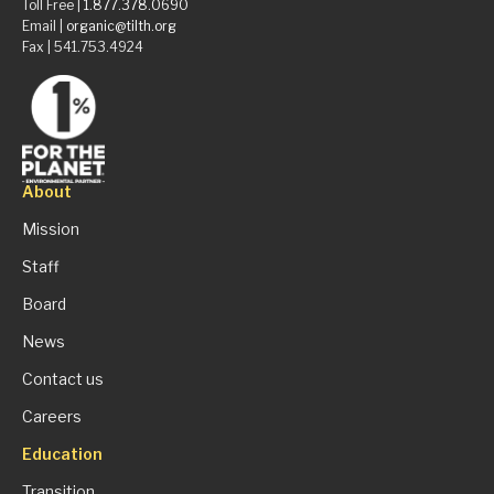
Toll Free |
1.877.378.0690
Email |
organic@tilth.org
Fax | 541.753.4924
About
Mission
Staff
Board
News
Contact us
Careers
Education
Transition