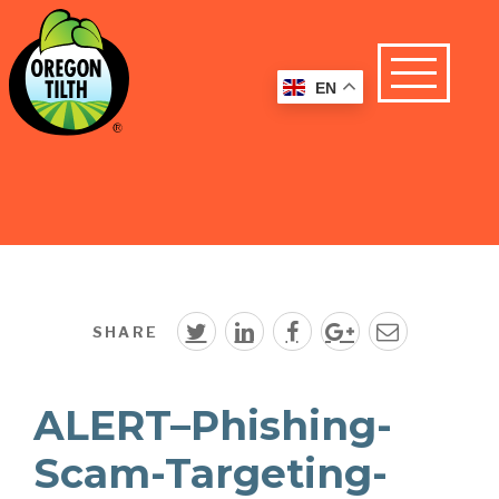
EN
SHARE
ALERT–Phishing-
Scam-Targeting-