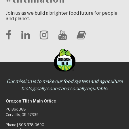
Join us as we build a brighter food future for people
and planet.
Our mission is to make our food system and agriculture
biologically sound and socially equitable.
Oregon Tilth Main Office
PO Box 368
Corvallis, OR 97339
Phone |
503.378.0690