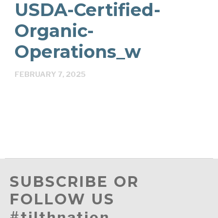
USDA-Certified-
Organic-
Operations_w
FEBRUARY 7, 2025
SUBSCRIBE OR
FOLLOW US
#tilthnation