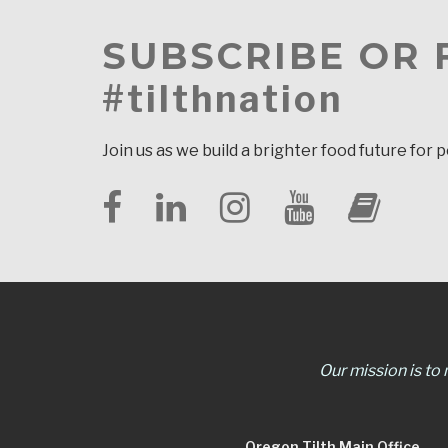
SUBSCRIBE OR
#tilthnation
Join us as we build a brighter food future for 
Our mission is to
Oregon Tilth Main Office