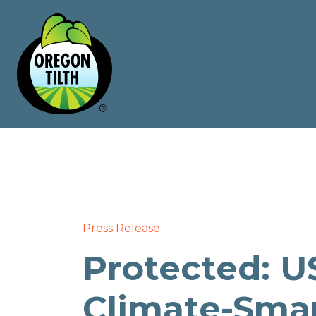
Press Release
Protected: U
Climate-Sma