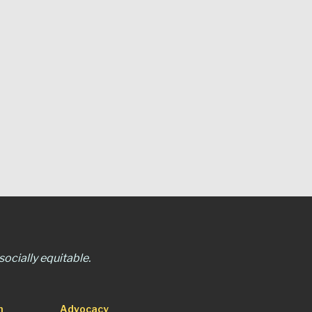
ocially equitable.
n
Advocacy