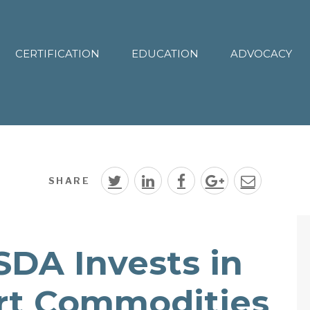
CERTIFICATION
EDUCATION
ADVOCACY
SHARE
SDA Invests in
rt Commodities