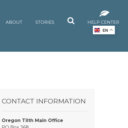
ABOUT
STORIES
HELP CENTER
EN
CONTACT INFORMATION
Oregon Tilth Main Office
PO Box 368