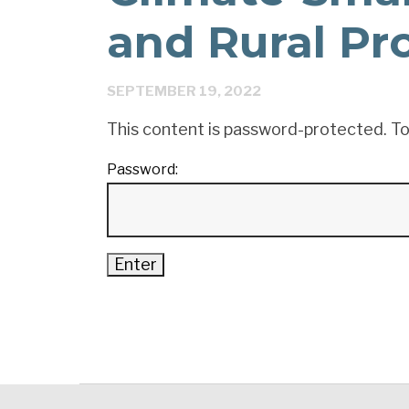
and Rural Pr
SEPTEMBER 19, 2022
This content is password-protected. To
Password: