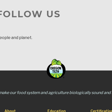
 FOLLOW US
people and planet.
 make our food system and agriculture biologically sound and s
About
Education
Certificatio