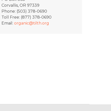
Corvallis, OR 97339
Phone: (503) 378-0690
Toll Free: (877) 378-0690
Email:
organic@tilth.org