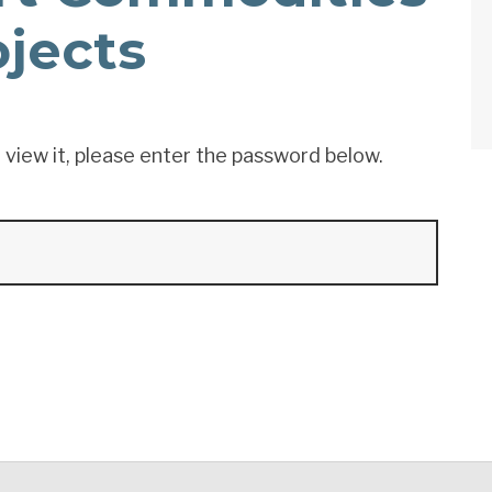
ojects
 view it, please enter the password below.