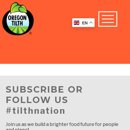
EN
SUBSCRIBE OR
FOLLOW US
#tilthnation
Join us as we build a brighter food future for people
and planet.