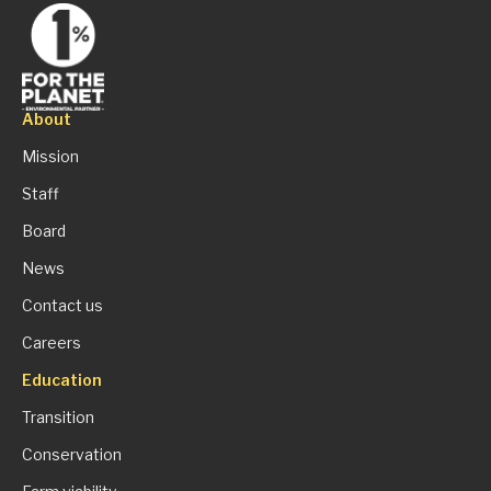
About
Mission
Staff
Board
News
Contact us
Careers
Education
Transition
Conservation