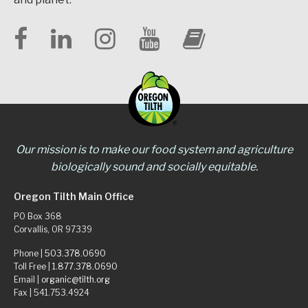
Our mission is to make our food system and agriculture
biologically sound and socially equitable.
Oregon Tilth Main Office
PO Box 368
Corvallis, OR 97339
Phone |
503.378.0690
Toll Free |
1.877.378.0690
Email |
organic@tilth.org
Fax | 541.753.4924