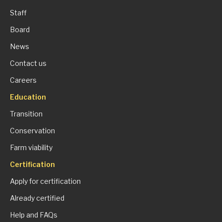
Staff
Board
News
Contact us
Careers
Education
Transition
Conservation
Farm viability
Certification
Apply for certification
Already certified
Help and FAQs