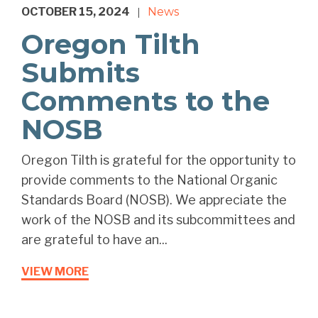
OCTOBER 15, 2024
News
|
Oregon Tilth
Submits
Comments to the
NOSB
Oregon Tilth is grateful for the opportunity to
provide comments to the National Organic
Standards Board (NOSB). We appreciate the
work of the NOSB and its subcommittees and
are grateful to have an...
VIEW MORE