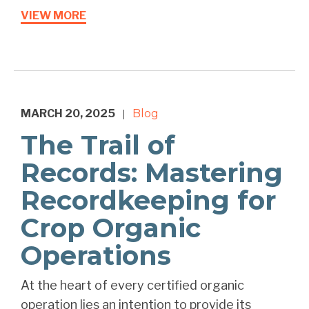
VIEW MORE
MARCH 20, 2025
Blog
|
The Trail of
Records: Mastering
Recordkeeping for
Crop Organic
Operations
At the heart of every certified organic
operation lies an intention to provide its