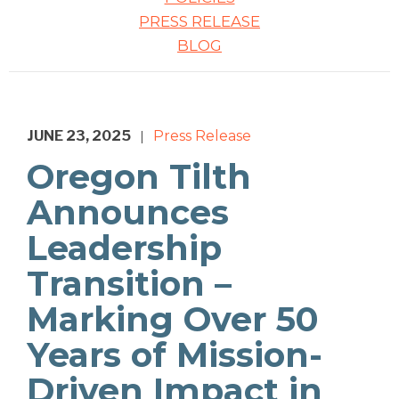
PRESS RELEASE
BLOG
JUNE 23, 2025
Press Release
|
Oregon Tilth
Announces
Leadership
Transition –
Marking Over 50
Years of Mission-
Driven Impact in