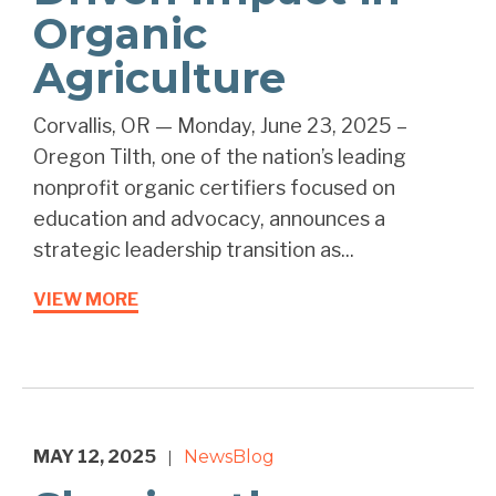
Organic
Agriculture
Corvallis, OR — Monday, June 23, 2025 –
Oregon Tilth, one of the nation’s leading
nonprofit organic certifiers focused on
education and advocacy, announces a
strategic leadership transition as...
VIEW MORE
MAY 12, 2025
News
Blog
|