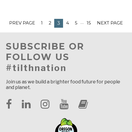
…
PREV PAGE
1
2
4
5
15
NEXT PAGE
3
SUBSCRIBE OR
FOLLOW US
#tilthnation
Join us as we build a brighter food future for people
and planet.