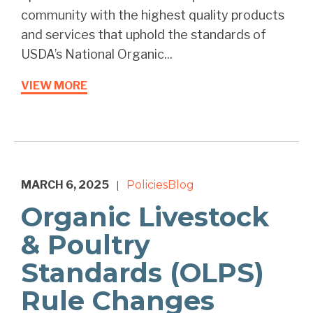
community with the highest quality products
and services that uphold the standards of
USDA’s National Organic...
VIEW MORE
MARCH 6, 2025
Policies
Blog
|
Organic Livestock
& Poultry
Standards (OLPS)
Rule Changes