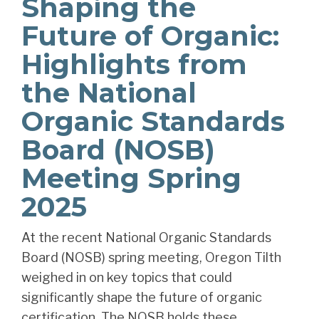
Shaping the
Future of Organic:
Highlights from
the National
Organic Standards
Board (NOSB)
Meeting Spring
2025
At the recent National Organic Standards
Board (NOSB) spring meeting, Oregon Tilth
weighed in on key topics that could
significantly shape the future of organic
certification. The NOSB holds these...