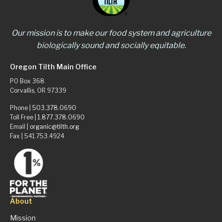
Our mission is to make our food system and agriculture
biologically sound and socially equitable.
Oregon Tilth Main Office
PO Box 368
Corvallis, OR 97339
Phone |
503.378.0690
Toll Free |
1.877.378.0690
Email |
organic@tilth.org
Fax | 541.753.4924
About
Mission