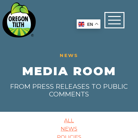
EN
NEWS
MEDIA ROOM
FROM PRESS RELEASES TO PUBLIC
COMMENTS
ALL
NEWS
POLICIES