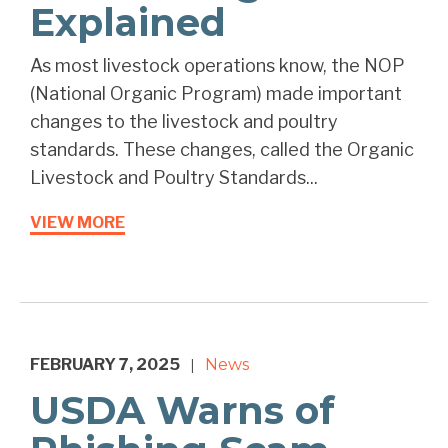
Explained
As most livestock operations know, the NOP
(National Organic Program) made important
changes to the livestock and poultry
standards. These changes, called the Organic
Livestock and Poultry Standards...
VIEW MORE
FEBRUARY 7, 2025
News
|
USDA Warns of