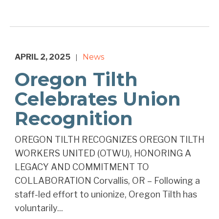
APRIL 2, 2025
News
|
Oregon Tilth
Celebrates Union
Recognition
OREGON TILTH RECOGNIZES OREGON TILTH
WORKERS UNITED (OTWU), HONORING A
LEGACY AND COMMITMENT TO
COLLABORATION Corvallis, OR – Following a
staff-led effort to unionize, Oregon Tilth has
voluntarily...