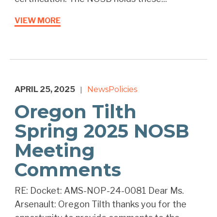
VIEW MORE
APRIL 25, 2025
News
Policies
|
Oregon Tilth
Spring 2025 NOSB
Meeting
Comments
RE: Docket: AMS-NOP-24-0081 Dear Ms.
Arsenault: Oregon Tilth thanks you for the