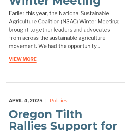
Winter Meeting
Earlier this year, the National Sustainable
Agriculture Coalition (NSAC) Winter Meeting
brought together leaders and advocates
from across the sustainable agriculture
movement. We had the opportunity...
VIEW MORE
APRIL 4, 2025
Policies
|
Oregon Tilth
Rallies Support for