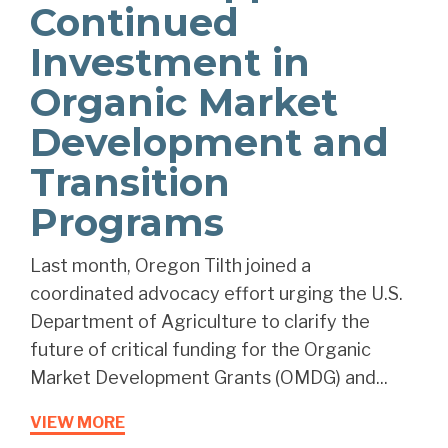
Continued
Investment in
Organic Market
Development and
Transition
Programs
Last month, Oregon Tilth joined a
coordinated advocacy effort urging the U.S.
Department of Agriculture to clarify the
future of critical funding for the Organic
Market Development Grants (OMDG) and...
VIEW MORE