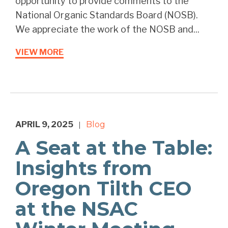
opportunity to provide comments to the
National Organic Standards Board (NOSB).
We appreciate the work of the NOSB and...
VIEW MORE
APRIL 9, 2025
Blog
|
A Seat at the Table:
Insights from
Oregon Tilth CEO
at the NSAC