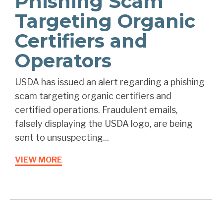
Phishing Scam
Targeting Organic
Certifiers and
Operators
USDA has issued an alert regarding a phishing
scam targeting organic certifiers and
certified operations. Fraudulent emails,
falsely displaying the USDA logo, are being
sent to unsuspecting...
VIEW MORE