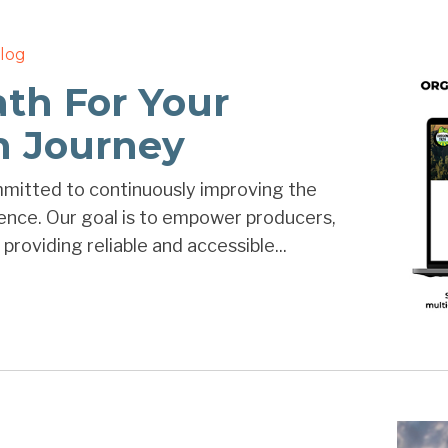
log
ath For Your
on Journey
mmitted to continuously improving the
ience. Our goal is to empower producers,
providing reliable and accessible...