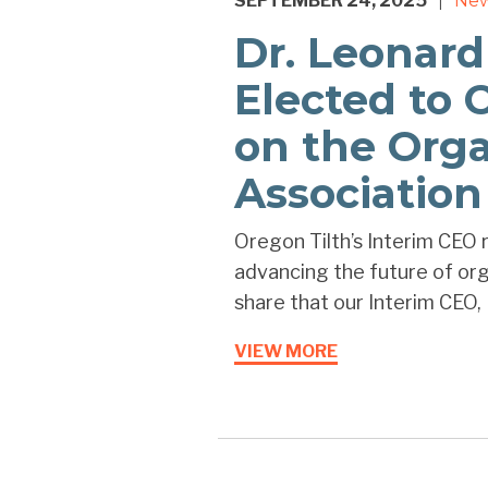
SEPTEMBER 24, 2025
Ne
|
Dr. Leonard
Elected to 
on the Orga
Association
Oregon Tilth’s Interim CEO r
advancing the future of orga
share that our Interim CEO, D
VIEW MORE