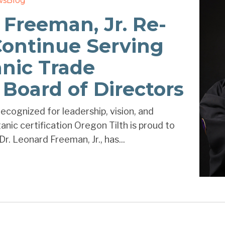
ws
Blog
 Freeman, Jr. Re-
Continue Serving
nic Trade
 Board of Directors
ecognized for leadership, vision, and
nic certification Oregon Tilth is proud to
r. Leonard Freeman, Jr., has...