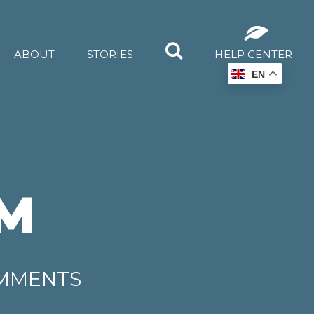
ABOUT
STORIES
HELP CENTER
EN
M
OMMENTS