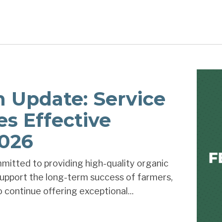
on Update: Service
es Effective
2026
mitted to providing high-quality organic
 support the long-term success of farmers,
 continue offering exceptional...