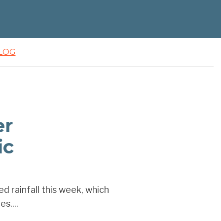
LOG
er
ic
 rainfall this week, which
s....