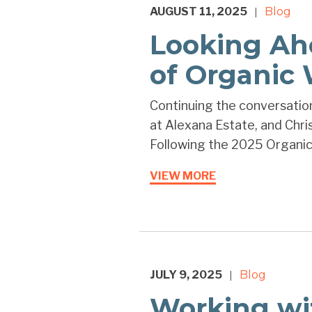
AUGUST 11, 2025
Blog
|
Looking Ah
of Organic
Continuing the conversation
at Alexana Estate, and Chri
Following the 2025 Organic
VIEW MORE
JULY 9, 2025
Blog
|
Working wi