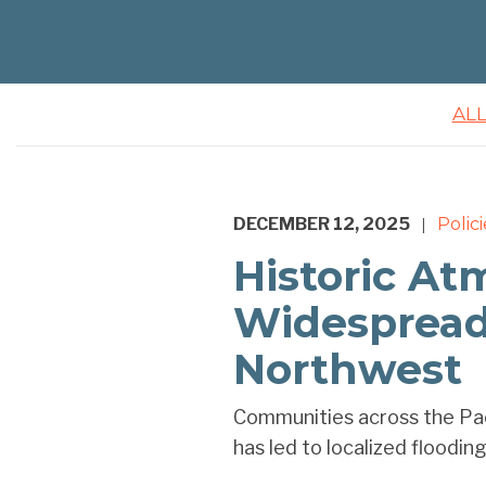
AL
DECEMBER 12, 2025
Polici
|
Historic At
Widespread 
Northwest
Communities across the Pac
has led to localized flooding,