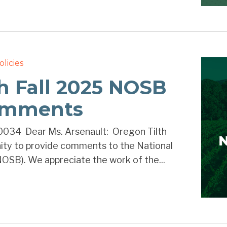
olicies
h Fall 2025 NOSB
omments
034 Dear Ms. Arsenault: Oregon Tilth
nity to provide comments to the National
OSB). We appreciate the work of the...