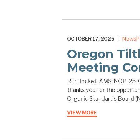
OCTOBER 17, 2025
News
P
|
Oregon Tilt
Meeting C
RE: Docket: AMS-NOP-25-0
thanks you for the opportu
Organic Standards Board (N
VIEW MORE