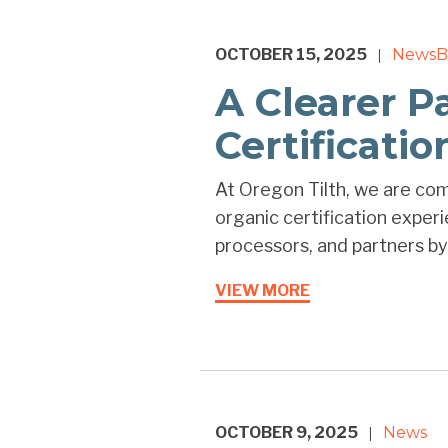
OCTOBER 15, 2025
News
B
|
A Clearer P
Certificati
At Oregon Tilth, we are co
organic certification exper
processors, and partners by 
VIEW MORE
OCTOBER 9, 2025
News
|