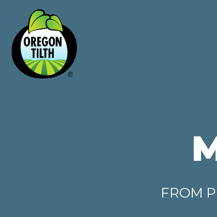
FROM P