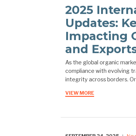
2025 Intern
Updates: K
Impacting 
and Export
As the global organic marke
compliance with evolving tra
integrity across borders. Ore
VIEW MORE