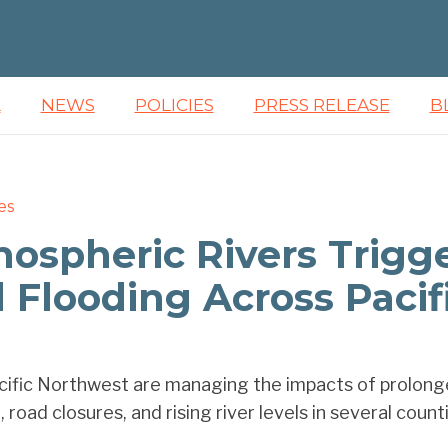
L
NEWS
POLICIES
PRESS RELEASE
B
es
mospheric Rivers Trigg
Flooding Across Pacif
ific Northwest are managing the impacts of prolonged
 road closures, and rising river levels in several countie