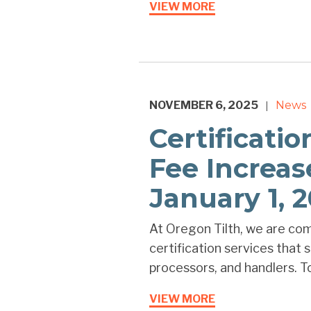
VIEW MORE
NOVEMBER 6, 2025
News
|
Certificati
Fee Increas
January 1, 
At Oregon Tilth, we are com
certification services that
processors, and handlers. To
VIEW MORE