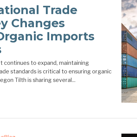
ational Trade
ey Changes
Organic Imports
s
t continues to expand, maintaining
de standards is critical to ensuring organic
gon Tilth is sharing several...