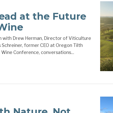
ead at the Future
 Wine
 with Drew Herman, Director of Viticulture
s Schreiner, former CEO at Oregon Tilth
 Wine Conference, conversations...
th Nature, Not