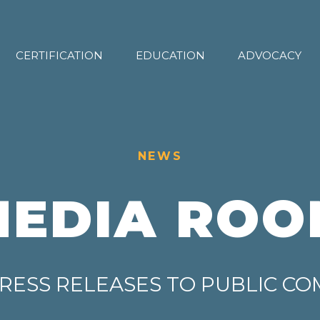
CERTIFICATION
EDUCATION
ADVOCACY
NEWS
MEDIA ROO
RESS RELEASES TO PUBLIC C