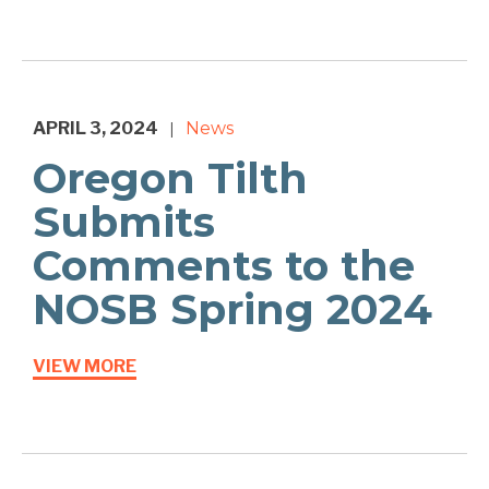
APRIL 3, 2024
News
|
Oregon Tilth
Submits
Comments to the
NOSB Spring 2024
VIEW MORE