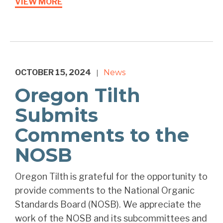
VIEW MORE
OCTOBER 15, 2024
News
|
Oregon Tilth
Submits
Comments to the
NOSB
Oregon Tilth is grateful for the opportunity to
provide comments to the National Organic
Standards Board (NOSB). We appreciate the
work of the NOSB and its subcommittees and