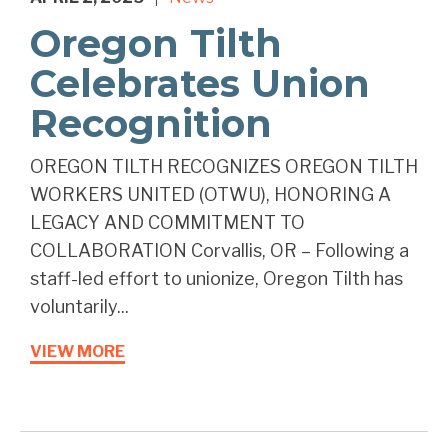
Oregon Tilth
Celebrates Union
Recognition
OREGON TILTH RECOGNIZES OREGON TILTH
WORKERS UNITED (OTWU), HONORING A
LEGACY AND COMMITMENT TO
COLLABORATION Corvallis, OR – Following a
staff-led effort to unionize, Oregon Tilth has
voluntarily...
VIEW MORE