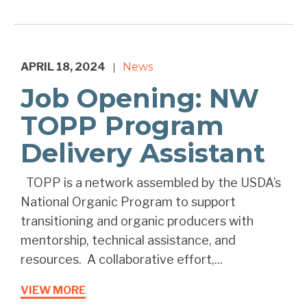
APRIL 18, 2024
News
|
Job Opening: NW
TOPP Program
Delivery Assistant
TOPP is a network assembled by the USDA’s
National Organic Program to support
transitioning and organic producers with
mentorship, technical assistance, and
resources. A collaborative effort,...
VIEW MORE