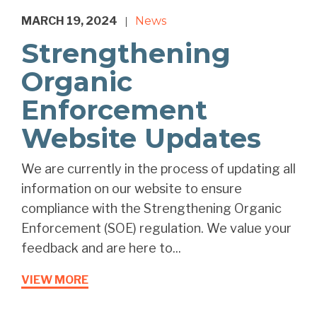
MARCH 19, 2024
News
|
Strengthening
Organic
Enforcement
Website Updates
We are currently in the process of updating all
information on our website to ensure
compliance with the Strengthening Organic
Enforcement (SOE) regulation. We value your
feedback and are here to...
VIEW MORE