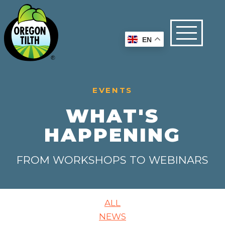
EN
EVENTS
WHAT'S
HAPPENING
FROM WORKSHOPS TO WEBINARS
ALL
NEWS