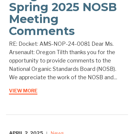
Spring 2025 NOSB
Meeting
Comments
RE: Docket: AMS-NOP-24-0081 Dear Ms.
Arsenault: Oregon Tilth thanks you for the
opportunity to provide comments to the
National Organic Standards Board (NOSB).
We appreciate the work of the NOSB and...
VIEW MORE
APRIL 2, 2025
News
|