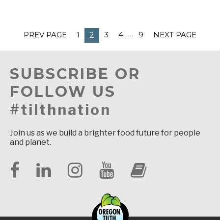
…
PREV PAGE
1
3
4
9
NEXT PAGE
2
SUBSCRIBE OR
FOLLOW US
#tilthnation
Join us as we build a brighter food future for people
and planet.