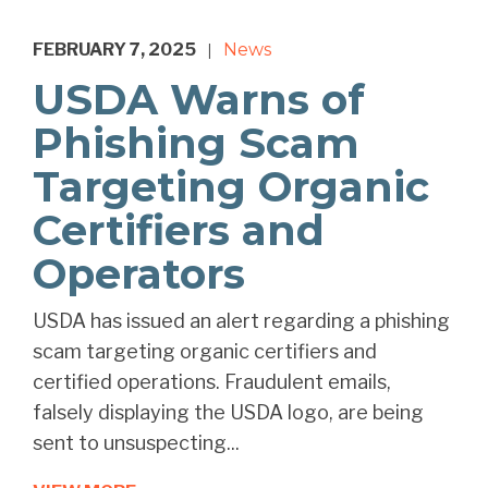
FEBRUARY 7, 2025
News
|
USDA Warns of
Phishing Scam
Targeting Organic
Certifiers and
Operators
USDA has issued an alert regarding a phishing
scam targeting organic certifiers and
certified operations. Fraudulent emails,
falsely displaying the USDA logo, are being
sent to unsuspecting...