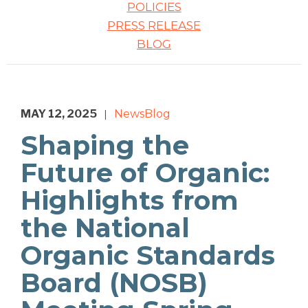
POLICIES
PRESS RELEASE
BLOG
MAY 12, 2025
News
Blog
|
Shaping the
Future of Organic:
Highlights from
the National
Organic Standards
Board (NOSB)