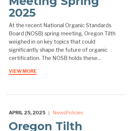
Meeting Spring
2025
At the recent National Organic Standards
Board (NOSB) spring meeting, Oregon Tilth
weighed in on key topics that could
significantly shape the future of organic
certification. The NOSB holds these...
VIEW MORE
APRIL 25, 2025
News
Policies
|
Oregon Tilth