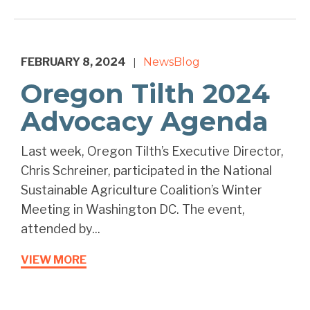
FEBRUARY 8, 2024
News
Blog
|
Oregon Tilth 2024
Advocacy Agenda
Last week, Oregon Tilth’s Executive Director,
Chris Schreiner, participated in the National
Sustainable Agriculture Coalition’s Winter
Meeting in Washington DC. The event,
attended by...
VIEW MORE