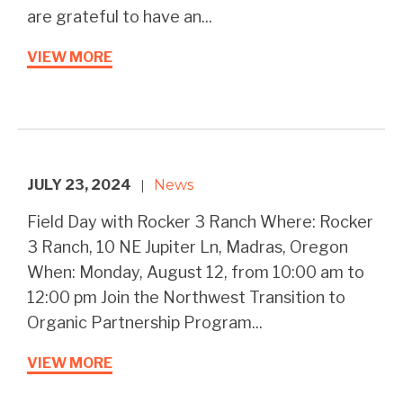
are grateful to have an...
VIEW MORE
JULY 23, 2024
News
|
Field Day with Rocker 3 Ranch Where: Rocker
3 Ranch, 10 NE Jupiter Ln, Madras, Oregon
When: Monday, August 12, from 10:00 am to
12:00 pm Join the Northwest Transition to
Organic Partnership Program...
VIEW MORE