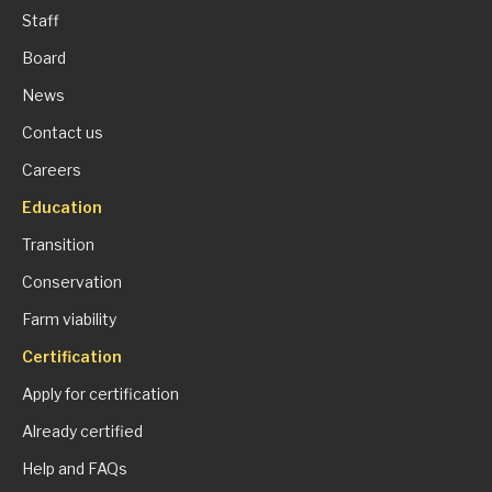
Staff
Board
News
Contact us
Careers
Education
Transition
Conservation
Farm viability
Certification
Apply for certification
Already certified
Help and FAQs