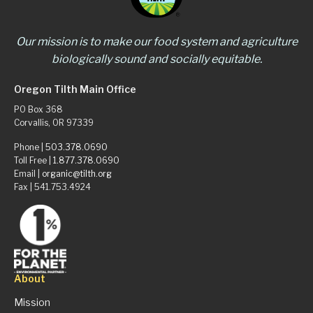
Our mission is to make our food system and agriculture
biologically sound and socially equitable.
Oregon Tilth Main Office
PO Box 368
Corvallis, OR 97339
Phone |
503.378.0690
Toll Free |
1.877.378.0690
Email |
organic@tilth.org
Fax | 541.753.4924
About
Mission