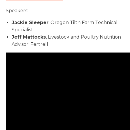
Speakers:
Jackie Sleeper
, Oregon Tilth Farm Technical
Specialist
Jeff Mattocks
, Livestock and Poultry Nutrition
Advisor, Fertrell