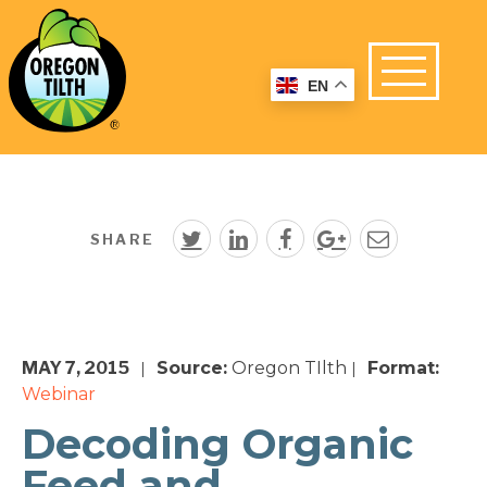
EN
SHARE
MAY 7, 2015
Source:
Oregon TIlth
Format:
|
|
Webinar
Decoding Organic
Feed and