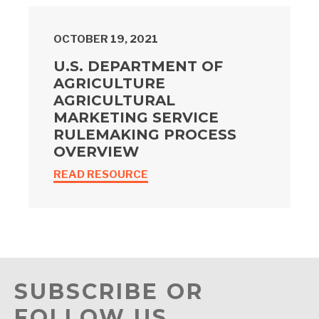
OCTOBER 19, 2021
U.S. DEPARTMENT OF
AGRICULTURE
AGRICULTURAL
MARKETING SERVICE
RULEMAKING PROCESS
OVERVIEW
READ RESOURCE
SUBSCRIBE OR
FOLLOW US