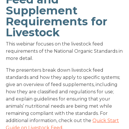
Supplement
Requirements for
Livestock
This webinar focuses on the livestock feed
requirements of the National Organic Standards in
more detail.
The presenters break down livestock feed
standards and how they apply to specific systems;
give an overview of feed supplements, including
how they are classified and regulations for use;
and explain guidelines for ensuring that your
animals’ nutritional needs are being met while
remaining compliant with the standards. For
additional information, check out the
Quick Start
Guide on Livestock Feed
.