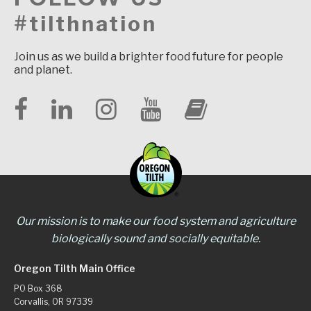
#tilthnation
Join us as we build a brighter food future for people
and planet.
Our mission is to make our food system and agriculture
biologically sound and socially equitable.
Oregon Tilth Main Office
PO Box 368
Corvallis, OR 97339