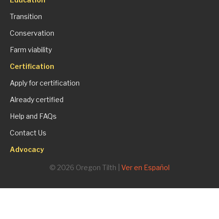
Transition
Conservation
Farm viability
Certification
Apply for certification
Already certified
Help and FAQs
Contact Us
Advocacy
© 2026 Oregon Tilth |
Ver en Español