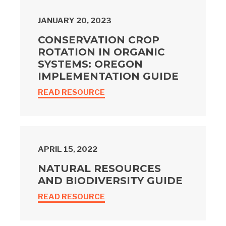
JANUARY 20, 2023
CONSERVATION CROP
ROTATION IN ORGANIC
SYSTEMS: OREGON
IMPLEMENTATION GUIDE
READ RESOURCE
APRIL 15, 2022
NATURAL RESOURCES
AND BIODIVERSITY GUIDE
READ RESOURCE