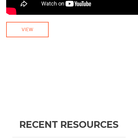
VIEW
RECENT RESOURCES