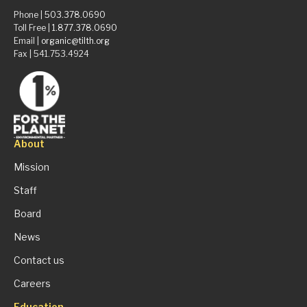
Phone |
503.378.0690
Toll Free |
1.877.378.0690
Email |
organic@tilth.org
Fax | 541.753.4924
About
Mission
Staff
Board
News
Contact us
Careers
Education