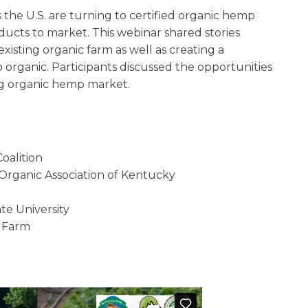
the U.S. are turning to certified organic hemp
ducts to market. This webinar shared stories
isting organic farm as well as creating a
 organic. Participants discussed the opportunities
ng organic hemp market.
oalition
e Organic Association of Kentucky
te University
 Farm