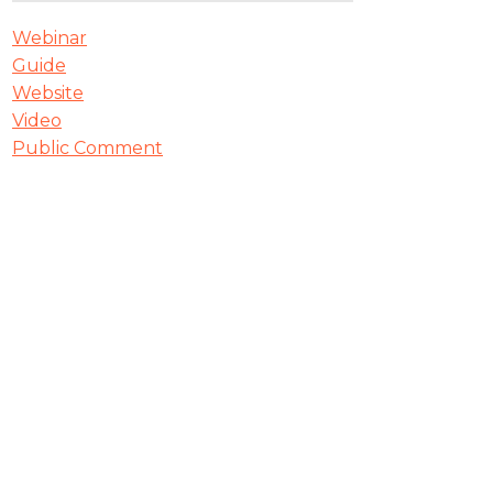
Webinar
Guide
Website
Video
Public Comment