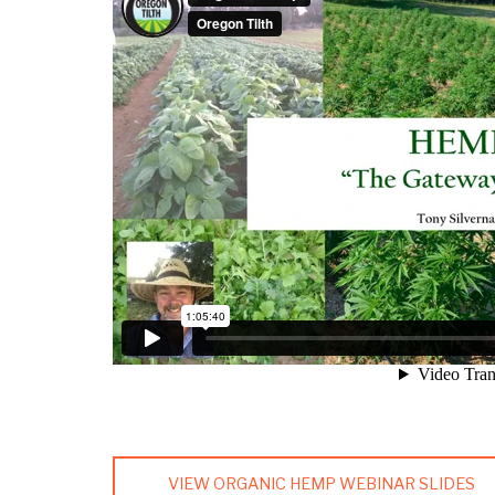
VIEW ORGANIC HEMP WEBINAR SLIDES