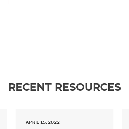
RECENT RESOURCES
APRIL 15, 2022