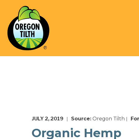
JULY 2, 2019
Source:
Oregon Tilth
Fo
|
|
Organic Hemp