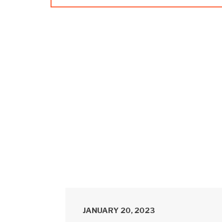
JANUARY 20, 2023