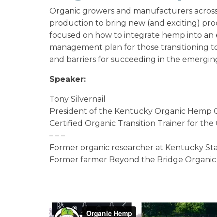
Organic growers and manufacturers across 
production to bring new (and exciting) pro
focused on how to integrate hemp into an ex
management plan for those transitioning to
and barriers for succeeding in the emergi
Speaker:
Tony Silvernail
President of the Kentucky Organic Hemp C
Certified Organic Transition Trainer for th
– – –
Former organic researcher at Kentucky Sta
Former farmer Beyond the Bridge Organic