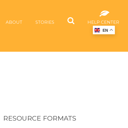
ABOUT
STORIES
HELP CENTER
EN
RESOURCE FORMATS