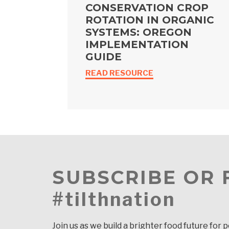
CONSERVATION CROP
ROTATION IN ORGANIC
SYSTEMS: OREGON
IMPLEMENTATION
GUIDE
READ RESOURCE
SUBSCRIBE OR
#tilthnation
Join us as we build a brighter food future for 