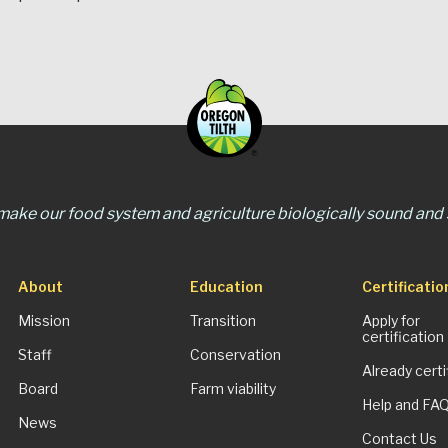
 make our food system and agriculture biologically sound and s
About
Education
Certificatio
Mission
Transition
Apply for
certification
Staff
Conservation
Already certi
Board
Farm viability
Help and FA
News
Contact Us