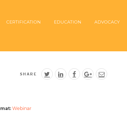
CERTIFICATION
EDUCATION
ADVOCACY
SHARE
rmat:
Webinar