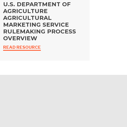
U.S. DEPARTMENT OF
AGRICULTURE
AGRICULTURAL
MARKETING SERVICE
RULEMAKING PROCESS
OVERVIEW
READ RESOURCE