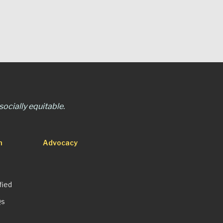
ocially equitable.
n
Advocacy
fied
Qs