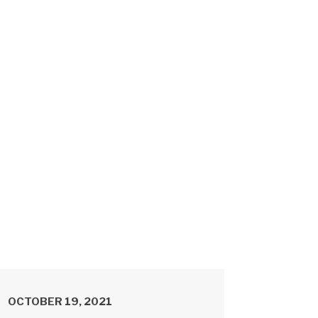
OCTOBER 19, 2021