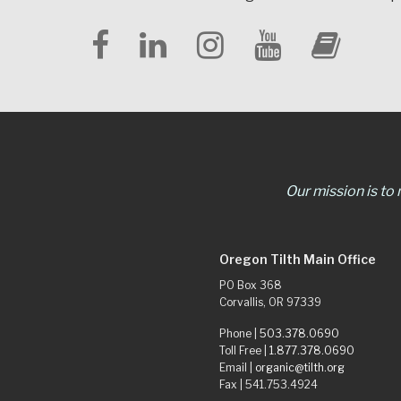
Our mission is to
Oregon Tilth Main Office
PO Box 368
Corvallis, OR 97339
Phone |
503.378.0690
Toll Free |
1.877.378.0690
Email |
organic@tilth.org
Fax | 541.753.4924