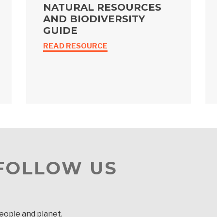
NATURAL RESOURCES
AND BIODIVERSITY
GUIDE
READ RESOURCE
 FOLLOW US
people and planet.