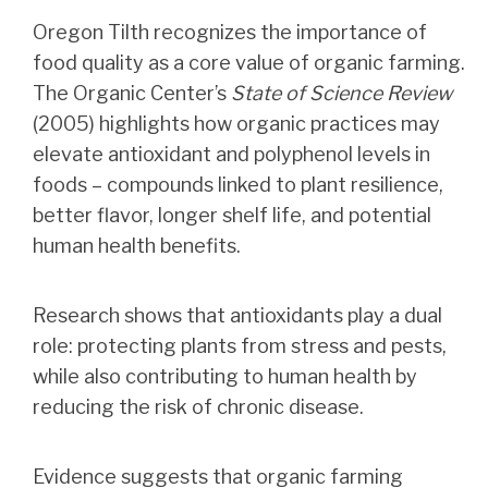
Oregon Tilth recognizes the importance of
food quality as a core value of organic farming.
The Organic Center’s
State of Science Review
(2005) highlights how organic practices may
elevate antioxidant and polyphenol levels in
foods – compounds linked to plant resilience,
better flavor, longer shelf life, and potential
human health benefits.
Research shows that antioxidants play a dual
role: protecting plants from stress and pests,
while also contributing to human health by
reducing the risk of chronic disease.
Evidence suggests that organic farming