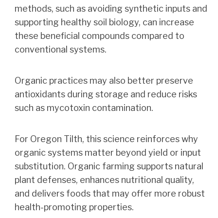
methods, such as avoiding synthetic inputs and
supporting healthy soil biology, can increase
these beneficial compounds compared to
conventional systems.
Organic practices may also better preserve
antioxidants during storage and reduce risks
such as mycotoxin contamination.
For Oregon Tilth, this science reinforces why
organic systems matter beyond yield or input
substitution. Organic farming supports natural
plant defenses, enhances nutritional quality,
and delivers foods that may offer more robust
health-promoting properties.