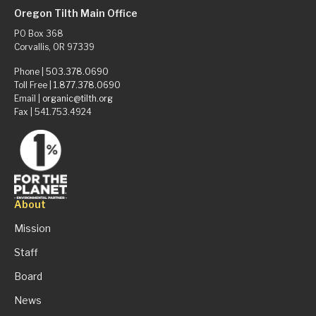
Oregon Tilth Main Office
PO Box 368
Corvallis, OR 97339
Phone |
503.378.0690
Toll Free |
1.877.378.0690
Email |
organic@tilth.org
Fax | 541.753.4924
About
Mission
Staff
Board
News