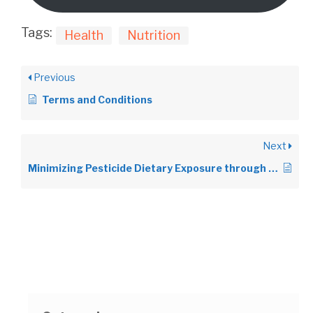
Tags:
Health
Nutrition
Previous
Terms and Conditions
Next
Minimizing Pesticide Dietary Exposure through Consumption of Organic Food