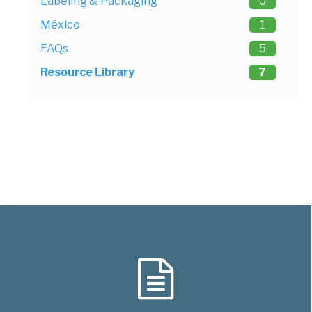
Labeling & Packaging
0
México
1
FAQs
5
Resource Library
7