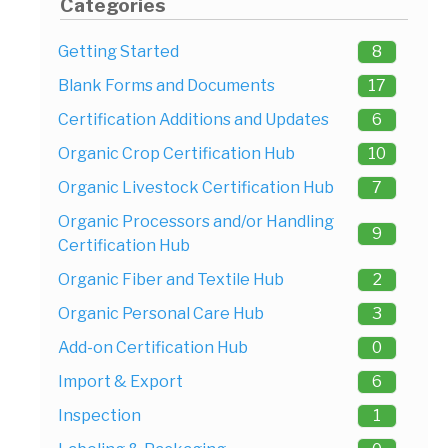
Categories
Getting Started
8
Blank Forms and Documents
17
Certification Additions and Updates
6
Organic Crop Certification Hub
10
Organic Livestock Certification Hub
7
Organic Processors and/or Handling
9
Certification Hub
Organic Fiber and Textile Hub
2
Organic Personal Care Hub
3
Add-on Certification Hub
0
Import & Export
6
Inspection
1