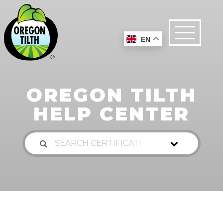
EN
OREGON TILTH
HELP CENTER