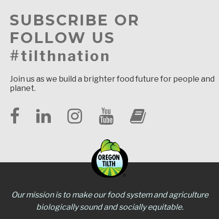
SUBSCRIBE OR
FOLLOW US
#tilthnation
Join us as we build a brighter food future for people and
planet.
Our mission is to make our food system and agriculture
biologically sound and socially equitable.