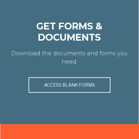
GET FORMS &
DOCUMENTS
Download the documents and forms you
need.
ACCESS BLANK FORMS