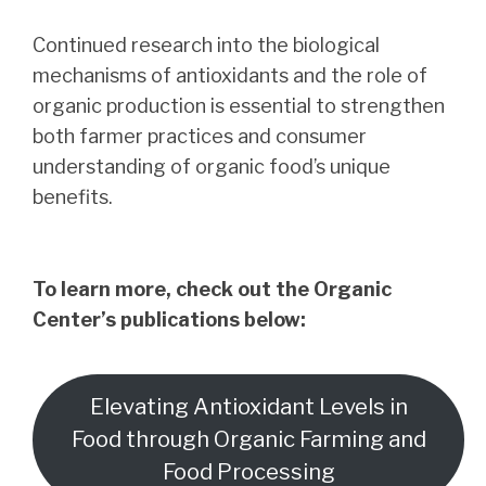
Continued research into the biological
mechanisms of antioxidants and the role of
organic production is essential to strengthen
both farmer practices and consumer
understanding of organic food’s unique
benefits.
To learn more, check out the Organic
Center’s publications below:
Elevating Antioxidant Levels in
Food through Organic Farming and
Food Processing