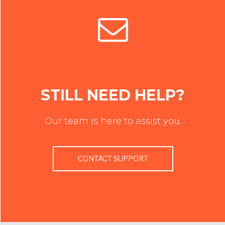
STILL NEED HELP?
Our team is here to assist you.
CONTACT SUPPORT