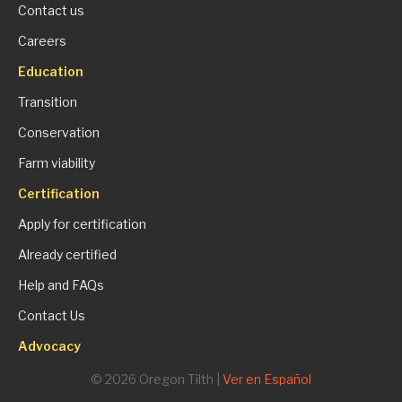
Contact us
Careers
Education
Transition
Conservation
Farm viability
Certification
Apply for certification
Already certified
Help and FAQs
Contact Us
Advocacy
© 2026 Oregon Tilth |
Ver en Español