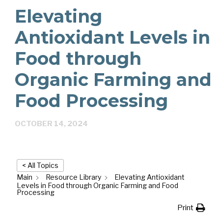
Elevating
Antioxidant Levels in
Food through
Organic Farming and
Food Processing
OCTOBER 14, 2024
< All Topics
Main
Resource Library
Elevating Antioxidant
Levels in Food through Organic Farming and Food
Processing
Print