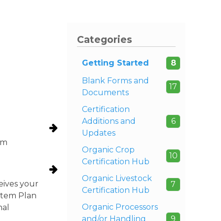
Categories
Getting Started
8
Blank Forms and
17
Documents
Certification
Additions and
6
Updates
om
Organic Crop
10
Certification Hub
Organic Livestock
eives your
7
Certification Hub
ystem Plan
Organic Processors
nal
and/or Handling
9