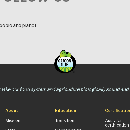
people and planet.
 make our food system and agriculture biologically sound and s
About
Education
Certificatio
Mission
Transition
Apply for
certification