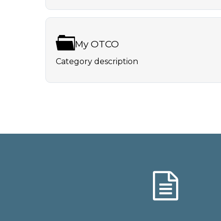
My OTCO
Category description