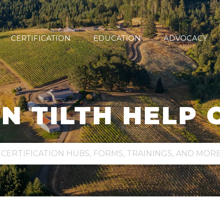
CERTIFICATION
EDUCATION
ADVOCACY
N TILTH HELP 