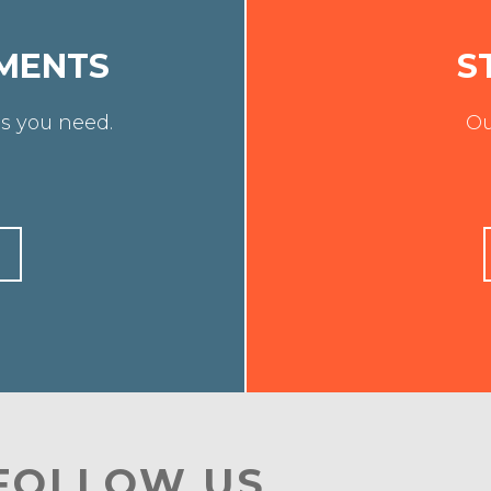
MENTS
S
s you need.
Ou
 FOLLOW US