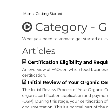
Main
Getting Started
Category - G
What you need to know to get started quickly
Articles
Certification Eligibility and Req
An overview of FAQs on which food businesse
certification.
Initial Review of Your Organic Ce
The Initial Review Process of Your Organic C
organic certification application and payment
(OSP). During this stage, your certification 
documentation. This is a normal part of the 