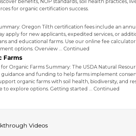
iscover benefits, NOP standards, soil health practices, li
ces for organic certification success.
mmary: Oregon Tilth certification fees include an annual
ay apply for new applicants, expedited services, or additi
rans and educational farms. Use our online fee calculator
ayment options. Overview … Continued
c Farms
for Organic Farms Summary: The USDA Natural Resour
al guidance and funding to help farms implement conser
pport organic farms with soil health, biodiversity, and r
 to explore options. Getting started … Continued
lkthrough Videos