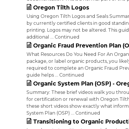
Oregon Tilth Logos
Using Oregon Tilth Logos and Seals Summar
by currently certified clients in good stan
printing. Logos may not be altered. This gui
additional … Continued
Organic Fraud Prevention Plan (
What Resources Do You Need For An Organic 
package, or label organic products, you likely
required to complete an Organic Fraud Prev
guide helps … Continued
Organic System Plan (OSP) - Ore
Summary: These brief videos walk you thro
for certification or renewal with Oregon Til
these short videos show exactly what inform
System Plan (OSP) … Continued
Transitioning to Organic Product