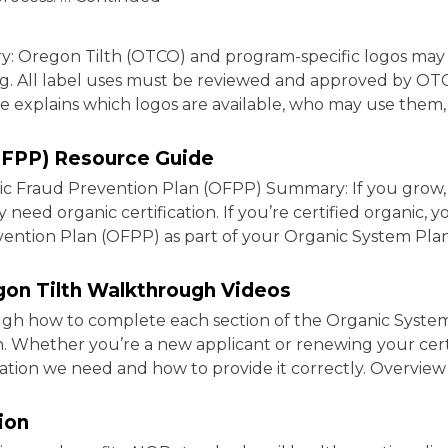
y: Oregon Tilth (OTCO) and program-specific logos may
ding. All label uses must be reviewed and approved by O
de explains which logos are available, who may use them
OFPP) Resource Guide
Fraud Prevention Plan (OFPP) Summary: If you grow, ra
 need organic certification. If you’re certified organic, 
ention Plan (OFPP) as part of your Organic System Plan
gon Tilth Walkthrough Videos
ugh how to complete each section of the Organic Syste
th. Whether you’re a new applicant or renewing your certi
ation we need and how to provide it correctly. Overvie
ion