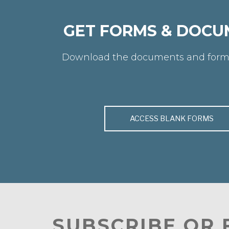
GET FORMS & DOCU
Download the documents and form
ACCESS BLANK FORMS
SUBSCRIBE OR