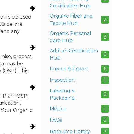
Certification Hub
Organic Fiber and
 only be used
2
Textile Hub
TCO before
, and any
Organic Personal
3
Care Hub
Add-on Certification
0
ise, process,
Hub
you may be
Import & Export
6
 (OSP). This
Inspection
1
Labeling &
0
m Plan (OSP)
Packaging
fication,
México
1
w Your Organic
FAQs
5
Resource Library
7