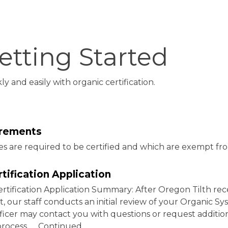
etting Started
 and easily with organic certification.
uirements
s are required to be certified and which are exempt fr
rtification Application
ertification Application Summary: After Oregon Tilth rec
, our staff conducts an initial review of your Organic S
officer may contact you with questions or request additio
process. … Continued