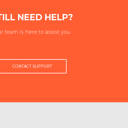
TILL NEED HELP?
r team is here to assist you.
CONTACT SUPPORT