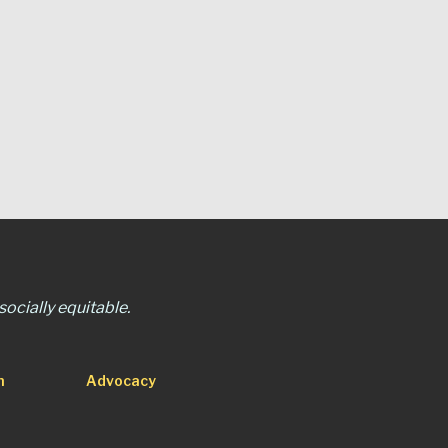
ocially equitable.
n
Advocacy