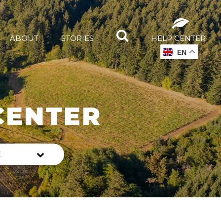
ABOUT
STORIES
HELP CENTER
EN
CENTER