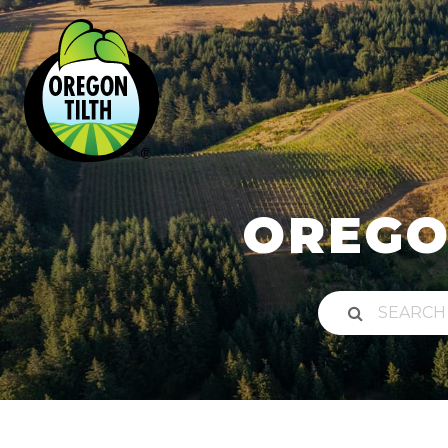
OREGO