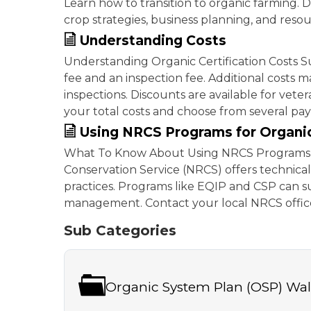
Learn how to transition to organic farming. D
crop strategies, business planning, and resour
Understanding Costs
Understanding Organic Certification Costs Su
fee and an inspection fee. Additional costs m
inspections. Discounts are available for vete
your total costs and choose from several p
Using NRCS Programs for Organi
What To Know About Using NRCS Programs 
Conservation Service (NRCS) offers technic
practices. Programs like EQIP and CSP can su
management. Contact your local NRCS office
Sub Categories
Organic System Plan (OSP) Wa