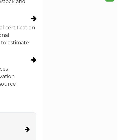
vestock and
 certification
onal
 to estimate
ces
vation
esource