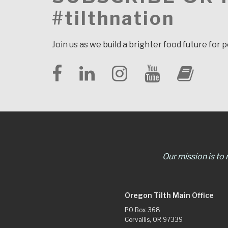
#tilthnation
Join us as we build a brighter food future for 
Our mission is to
Oregon Tilth Main Office
PO Box 368
Corvallis, OR 97339