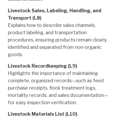
Livestock Sales, Labeling, Handling, and
Transport (L8)
Explains how to describe sales channels,
product labeling, and transportation
procedures, ensuring products remain clearly
identified and separated from non-organic
goods.
Livestock Recordkeeping (L9)
Highlights the importance of maintaining
complete, organized records—such as feed
purchase receipts, flock treatment logs,
mortality records, and sales documentation—
for easy inspection verification.
Livestock Materials List (L10)