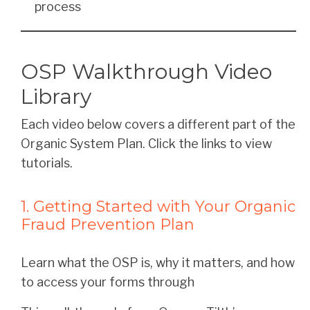
process
OSP Walkthrough Video
Library
Each video below covers a different part of the
Organic System Plan. Click the links to view
tutorials.
1. Getting Started with Your Organic
Fraud Prevention Plan
Learn what the OSP is, why it matters, and how
to access your forms through