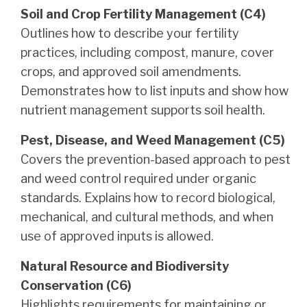
Soil and Crop Fertility Management (C4)
Outlines how to describe your fertility
practices, including compost, manure, cover
crops, and approved soil amendments.
Demonstrates how to list inputs and show how
nutrient management supports soil health.
Pest, Disease, and Weed Management (C5)
Covers the prevention-based approach to pest
and weed control required under organic
standards. Explains how to record biological,
mechanical, and cultural methods, and when
use of approved inputs is allowed.
Natural Resource and Biodiversity
Conservation (C6)
Highlights requirements for maintaining or