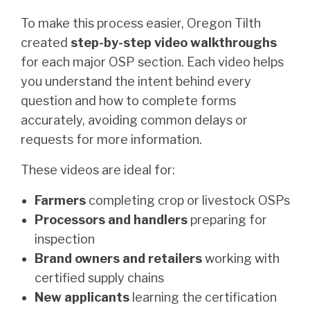
To make this process easier, Oregon Tilth
created
step-by-step video walkthroughs
for each major OSP section. Each video helps
you understand the intent behind every
question and how to complete forms
accurately, avoiding common delays or
requests for more information.
These videos are ideal for:
Farmers
completing crop or livestock OSPs
Processors and handlers
preparing for
inspection
Brand owners and retailers
working with
certified supply chains
New applicants
learning the certification