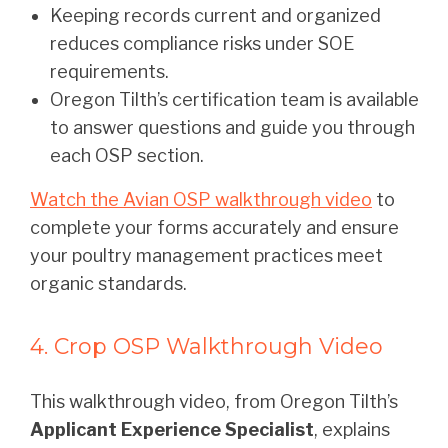
Keeping records current and organized
reduces compliance risks under SOE
requirements.
Oregon Tilth’s certification team is available
to answer questions and guide you through
each OSP section.
Watch the Avian OSP walkthrough video
to
complete your forms accurately and ensure
your poultry management practices meet
organic standards.
4. Crop OSP Walkthrough Video
This walkthrough video, from Oregon Tilth’s
Applicant Experience Specialist
, explains