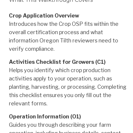
Crop Application Overview
Introduces how the Crop OSP fits within the
overall certification process and what
information Oregon Tilth reviewers need to
verify compliance.
Activities Checklist for Growers (C1)
Helps you identify which crop production
activities apply to your operation, such as
planting, harvesting, or processing. Completing
this checklist ensures you only fill out the
relevant forms.
Operation Information (O1)
Guides you through describing your farm