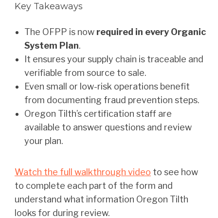
Key Takeaways
The OFPP is now
required in every Organic
System Plan
.
It ensures your supply chain is traceable and
verifiable from source to sale.
Even small or low-risk operations benefit
from documenting fraud prevention steps.
Oregon Tilth’s certification staff are
available to answer questions and review
your plan.
Watch the full walkthrough video
to see how
to complete each part of the form and
understand what information Oregon Tilth
looks for during review.