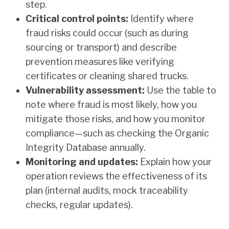
step.
Critical control points:
Identify where
fraud risks could occur (such as during
sourcing or transport) and describe
prevention measures like verifying
certificates or cleaning shared trucks.
Vulnerability assessment:
Use the table to
note where fraud is most likely, how you
mitigate those risks, and how you monitor
compliance—such as checking the Organic
Integrity Database annually.
Monitoring and updates:
Explain how your
operation reviews the effectiveness of its
plan (internal audits, mock traceability
checks, regular updates).