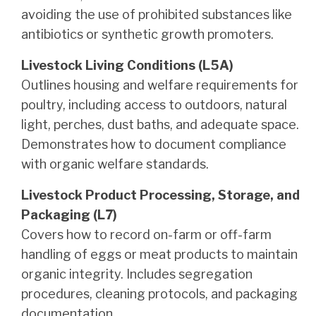
avoiding the use of prohibited substances like
antibiotics or synthetic growth promoters.
Livestock Living Conditions (L5A)
Outlines housing and welfare requirements for
poultry, including access to outdoors, natural
light, perches, dust baths, and adequate space.
Demonstrates how to document compliance
with organic welfare standards.
Livestock Product Processing, Storage, and
Packaging (L7)
Covers how to record on-farm or off-farm
handling of eggs or meat products to maintain
organic integrity. Includes segregation
procedures, cleaning protocols, and packaging
documentation.