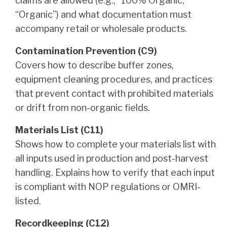
claims are allowed (e.g., “100% Organic,”
“Organic”) and what documentation must
accompany retail or wholesale products.
Contamination Prevention (C9)
Covers how to describe buffer zones,
equipment cleaning procedures, and practices
that prevent contact with prohibited materials
or drift from non-organic fields.
Materials List (C11)
Shows how to complete your materials list with
all inputs used in production and post-harvest
handling. Explains how to verify that each input
is compliant with NOP regulations or OMRI-
listed.
Recordkeeping (C12)