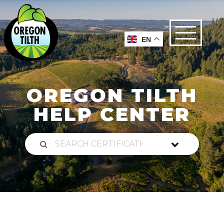
EN
OREGON TILTH
HELP CENTER