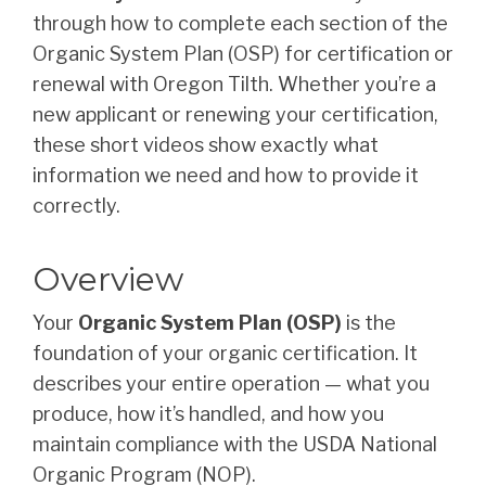
through how to complete each section of the
Organic System Plan (OSP) for certification or
renewal with Oregon Tilth. Whether you’re a
new applicant or renewing your certification,
these short videos show exactly what
information we need and how to provide it
correctly.
Overview
Your
Organic System Plan (OSP)
is the
foundation of your organic certification. It
describes your entire operation — what you
produce, how it’s handled, and how you
maintain compliance with the USDA National
Organic Program (NOP).