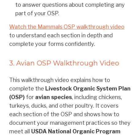
to answer questions about completing any
part of your OSP.
Watch the Mammals OSP walkthrough video
to understand each section in depth and
complete your forms confidently.
3. Avian OSP Walkthrough Video
This walkthrough video explains how to
complete the
Livestock Organic System Plan
(OSP)
for
avian species
, including chickens,
turkeys, ducks, and other poultry. It covers
each section of the OSP and shows how to
document your management practices so they
meet all
USDA National Organic Program