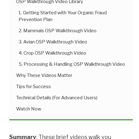
OSP Walkthrough Video Library
1. Getting Started with Your Organic Fraud
Prevention Plan
2. Mammals OSP Walkthrough Video
3. Avian OSP Walkthrough Video
4. Crop OSP Walkthrough Video
5. Processing & Handling OSP Walkthrough Video
Why These Videos Matter
Tips for Success
Technical Details (For Advanced Users)
Watch Now
Summary
: These brief videos walk you