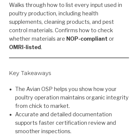
Walks through how to list every input used in
poultry production, including health
supplements, cleaning products, and pest
control materials. Confirms how to check
whether materials are
NOP-compliant
or
OMRI-listed
.
Key Takeaways
The Avian OSP helps you show how your
poultry operation maintains organic integrity
from chick to market.
Accurate and detailed documentation
supports faster certification review and
smoother inspections.