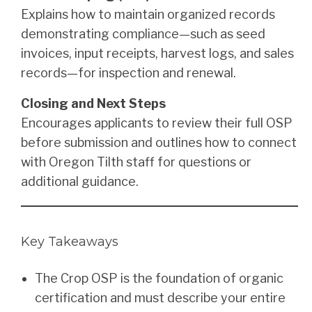
Explains how to maintain organized records
demonstrating compliance—such as seed
invoices, input receipts, harvest logs, and sales
records—for inspection and renewal.
Closing and Next Steps
Encourages applicants to review their full OSP
before submission and outlines how to connect
with Oregon Tilth staff for questions or
additional guidance.
Key Takeaways
The Crop OSP is the foundation of organic
certification and must describe your entire