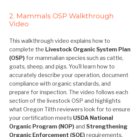
2. Mammals OSP Walkthrough
Video
This walkthrough video explains how to
complete the
Livestock Organic System Plan
(OSP)
for mammalian species such as cattle,
goats, sheep, and pigs. You’ll learn how to
accurately describe your operation, document
compliance with organic standards, and
prepare for inspection. The video follows each
section of the livestock OSP and highlights
what Oregon Tilth reviewers look for to ensure
your certification meets
USDA National
Organic Program (NOP)
and
Strengthening
Organic Enforcement (SOE)
requirements.