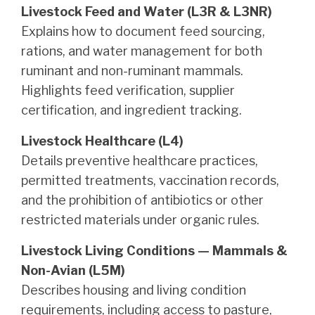
Livestock Feed and Water (L3R & L3NR)
Explains how to document feed sourcing,
rations, and water management for both
ruminant and non-ruminant mammals.
Highlights feed verification, supplier
certification, and ingredient tracking.
Livestock Healthcare (L4)
Details preventive healthcare practices,
permitted treatments, vaccination records,
and the prohibition of antibiotics or other
restricted materials under organic rules.
Livestock Living Conditions — Mammals &
Non-Avian (L5M)
Describes housing and living condition
requirements, including access to pasture,