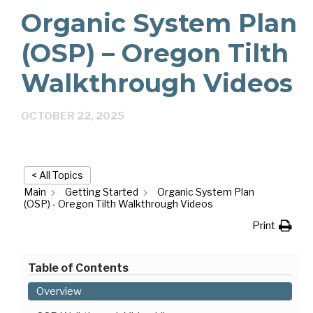
Organic System Plan
(OSP) – Oregon Tilth
Walkthrough Videos
OCTOBER 22, 2025
< All Topics
Main
Getting Started
Organic System Plan
(OSP) - Oregon Tilth Walkthrough Videos
Print
Table of Contents
Overview