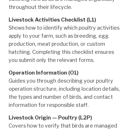
throughout their lifecycle.
Livestock Activities Checklist (L1)
Shows how to identify which poultry activities
apply to your farm, such as breeding, egg
production, meat production, or custom
hatching. Completing this checklist ensures
you submit only the relevant forms.
Operation Information (O1)
Guides you through describing your poultry
operation structure, including location details,
the types and number of birds, and contact
information for responsible staff.
Livestock Origin — Poultry (L2P)
Covers how to verify that birds are managed