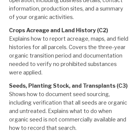
operation, including business details, contact
information, production sites, and a summary
of your organic activities.
Crops Acreage and Land History (C2)
Explains how to report acreage, maps, and field
histories for all parcels. Covers the three-year
organic transition period and documentation
needed to verify no prohibited substances
were applied.
Seeds, Planting Stock, and Transplants (C3)
Shows how to document seed sourcing,
including verification that all seeds are organic
and untreated. Explains what to do when
organic seed is not commercially available and
how to record that search.