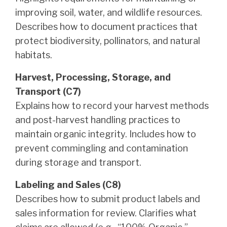
improving soil, water, and wildlife resources.
Describes how to document practices that
protect biodiversity, pollinators, and natural
habitats.
Harvest, Processing, Storage, and
Transport (C7)
Explains how to record your harvest methods
and post-harvest handling practices to
maintain organic integrity. Includes how to
prevent commingling and contamination
during storage and transport.
Labeling and Sales (C8)
Describes how to submit product labels and
sales information for review. Clarifies what