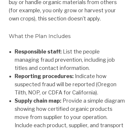
buy or handle organic materials from others
(for example, you only grow or harvest your
own crops), this section doesn’t apply.
What the Plan Includes
Responsible staff:
List the people
managing fraud prevention, including job
titles and contact information.
Reporting procedures:
Indicate how
suspected fraud will be reported (Oregon
Tilth, NOP, or CDFA for California).
Supply chain map:
Provide a simple diagram
showing how certified organic products
move from supplier to your operation.
Include each product, supplier, and transport