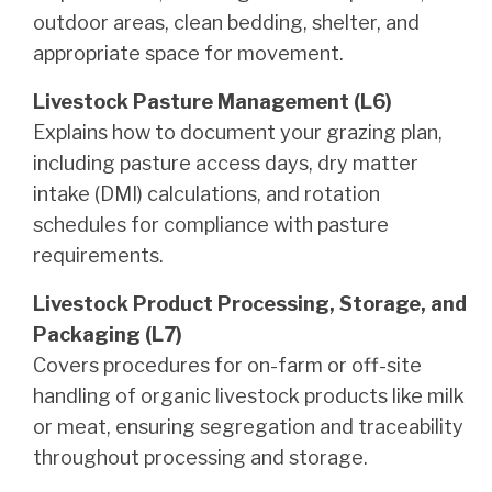
outdoor areas, clean bedding, shelter, and
appropriate space for movement.
Livestock Pasture Management (L6)
Explains how to document your grazing plan,
including pasture access days, dry matter
intake (DMI) calculations, and rotation
schedules for compliance with pasture
requirements.
Livestock Product Processing, Storage, and
Packaging (L7)
Covers procedures for on-farm or off-site
handling of organic livestock products like milk
or meat, ensuring segregation and traceability
throughout processing and storage.