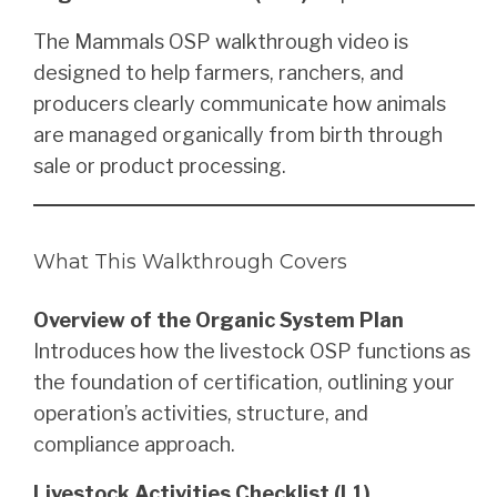
The Mammals OSP walkthrough video is
designed to help farmers, ranchers, and
producers clearly communicate how animals
are managed organically from birth through
sale or product processing.
What This Walkthrough Covers
Overview of the Organic System Plan
Introduces how the livestock OSP functions as
the foundation of certification, outlining your
operation’s activities, structure, and
compliance approach.
Livestock Activities Checklist (L1)