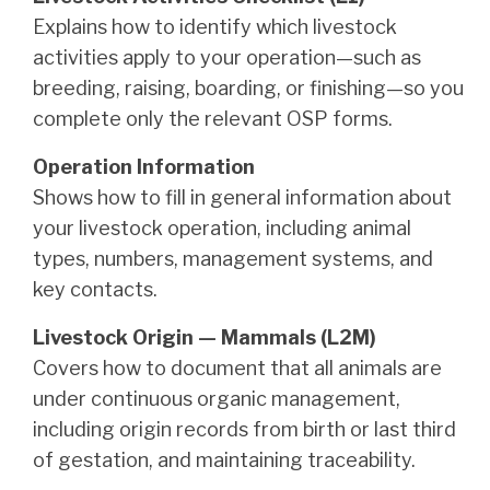
Explains how to identify which livestock
activities apply to your operation—such as
breeding, raising, boarding, or finishing—so you
complete only the relevant OSP forms.
Operation Information
Shows how to fill in general information about
your livestock operation, including animal
types, numbers, management systems, and
key contacts.
Livestock Origin — Mammals (L2M)
Covers how to document that all animals are
under continuous organic management,
including origin records from birth or last third
of gestation, and maintaining traceability.