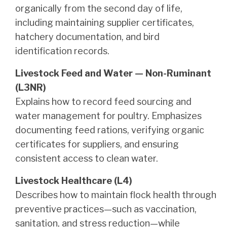
organically from the second day of life,
including maintaining supplier certificates,
hatchery documentation, and bird
identification records.
Livestock Feed and Water — Non-Ruminant
(L3NR)
Explains how to record feed sourcing and
water management for poultry. Emphasizes
documenting feed rations, verifying organic
certificates for suppliers, and ensuring
consistent access to clean water.
Livestock Healthcare (L4)
Describes how to maintain flock health through
preventive practices—such as vaccination,
sanitation, and stress reduction—while