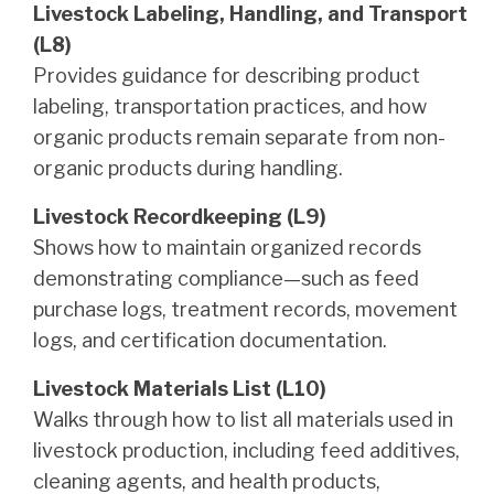
Livestock Labeling, Handling, and Transport
(L8)
Provides guidance for describing product
labeling, transportation practices, and how
organic products remain separate from non-
organic products during handling.
Livestock Recordkeeping (L9)
Shows how to maintain organized records
demonstrating compliance—such as feed
purchase logs, treatment records, movement
logs, and certification documentation.
Livestock Materials List (L10)
Walks through how to list all materials used in
livestock production, including feed additives,
cleaning agents, and health products,