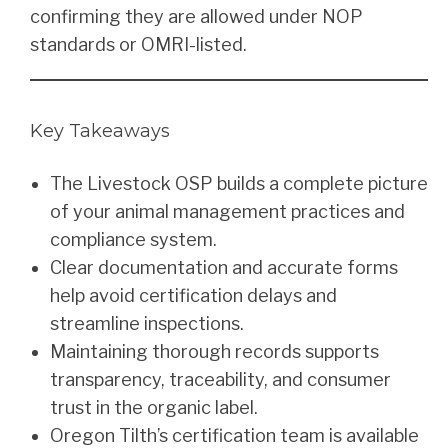
confirming they are allowed under NOP
standards or OMRI-listed.
Key Takeaways
The Livestock OSP builds a complete picture
of your animal management practices and
compliance system.
Clear documentation and accurate forms
help avoid certification delays and
streamline inspections.
Maintaining thorough records supports
transparency, traceability, and consumer
trust in the organic label.
Oregon Tilth’s certification team is available