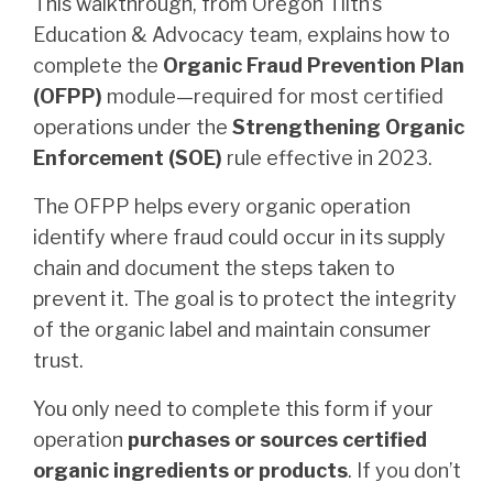
This walkthrough, from Oregon Tilth’s
Education & Advocacy team, explains how to
complete the
Organic Fraud Prevention Plan
(OFPP)
module—required for most certified
operations under the
Strengthening Organic
Enforcement (SOE)
rule effective in 2023.
The OFPP helps every organic operation
identify where fraud could occur in its supply
chain and document the steps taken to
prevent it. The goal is to protect the integrity
of the organic label and maintain consumer
trust.
You only need to complete this form if your
operation
purchases or sources certified
organic ingredients or products
. If you don’t