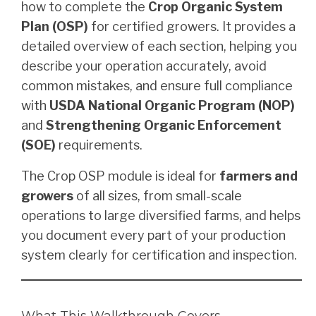
how to complete the
Crop Organic System
Plan (OSP)
for certified growers. It provides a
detailed overview of each section, helping you
describe your operation accurately, avoid
common mistakes, and ensure full compliance
with
USDA National Organic Program (NOP)
and
Strengthening Organic Enforcement
(SOE)
requirements.
The Crop OSP module is ideal for
farmers and
growers
of all sizes, from small-scale
operations to large diversified farms, and helps
you document every part of your production
system clearly for certification and inspection.
What This Walkthrough Covers