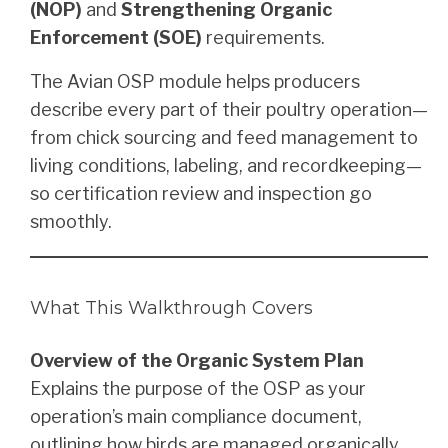
(NOP)
and
Strengthening Organic
Enforcement (SOE)
requirements.
The Avian OSP module helps producers
describe every part of their poultry operation—
from chick sourcing and feed management to
living conditions, labeling, and recordkeeping—
so certification review and inspection go
smoothly.
What This Walkthrough Covers
Overview of the Organic System Plan
Explains the purpose of the OSP as your
operation’s main compliance document,
outlining how birds are managed organically