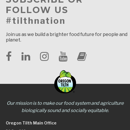
FOLLOW US
#tilthnation
Join us as we build a brighter food future for people and
planet.
Our mission is to make our food system and agriculture
biologically sound and socially equitable.
Oregon Tilth Main Office