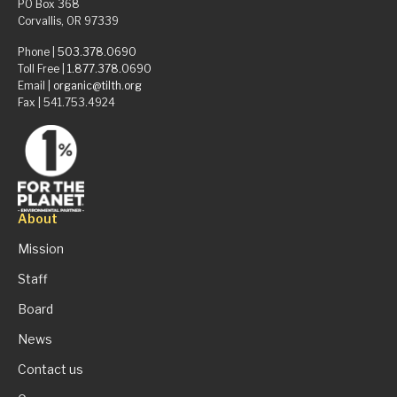
PO Box 368
Corvallis, OR 97339
Phone |
503.378.0690
Toll Free |
1.877.378.0690
Email |
organic@tilth.org
Fax | 541.753.4924
About
Mission
Staff
Board
News
Contact us