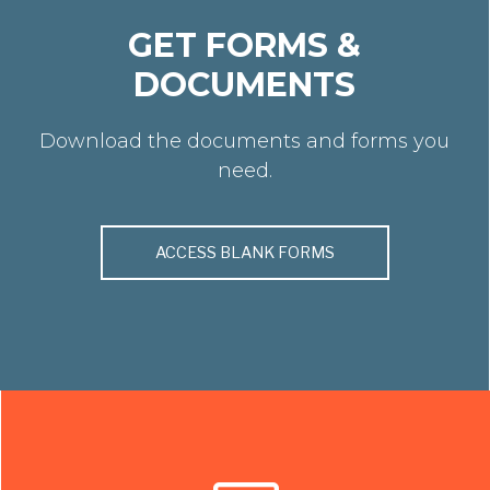
GET FORMS &
DOCUMENTS
Download the documents and forms you
need.
ACCESS BLANK FORMS