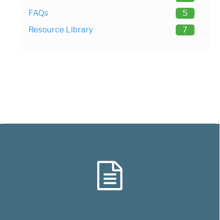
FAQs
5
Resource Library
7