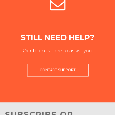
STILL NEED HELP?
Our team is here to assist you.
CONTACT SUPPORT
SUBSCRIBE OR