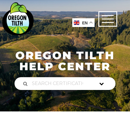
EN
OREGON TILTH
HELP CENTER