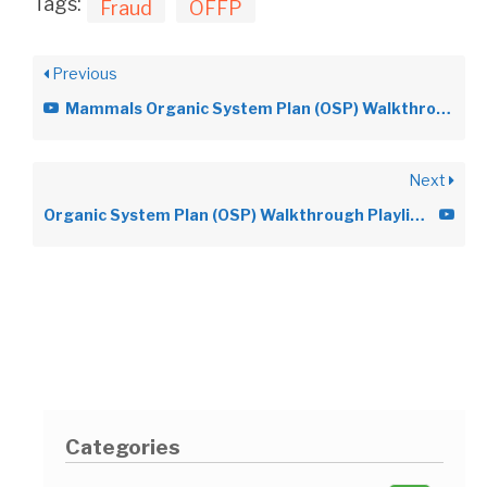
Tags:
Fraud
OFFP
Previous
Mammals Organic System Plan (OSP) Walkthrough Video
Next
Organic System Plan (OSP) Walkthrough Playlist Videos
Categories