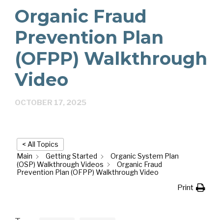
Organic Fraud
Prevention Plan
(OFPP) Walkthrough
Video
OCTOBER 17, 2025
< All Topics
Main
Getting Started
Organic System Plan
(OSP) Walkthrough Videos
Organic Fraud
Prevention Plan (OFPP) Walkthrough Video
Print