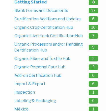
Getting Started
8
Blank Forms and Documents
17
Certification Additions and Updates
6
Organic Crop Certification Hub
10
Organic Livestock Certification Hub
7
Organic Processors and/or Handling
9
Certification Hub
Organic Fiber and Textile Hub
2
Organic Personal Care Hub
3
Add-on Certification Hub
0
Import & Export
6
Inspection
1
Labeling & Packaging
0
México
1