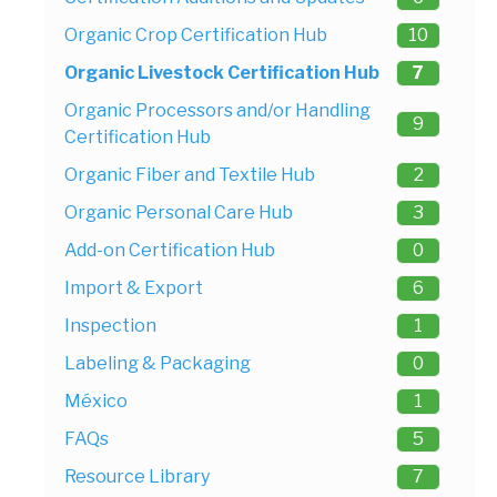
Organic Crop Certification Hub
10
Organic Livestock Certification Hub
7
Organic Processors and/or Handling
9
Certification Hub
Organic Fiber and Textile Hub
2
Organic Personal Care Hub
3
Add-on Certification Hub
0
Import & Export
6
Inspection
1
Labeling & Packaging
0
México
1
FAQs
5
Resource Library
7