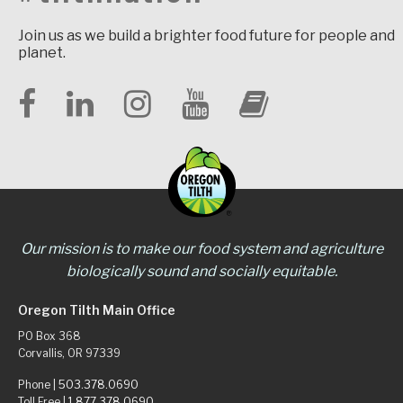
Join us as we build a brighter food future for people and
planet.
Our mission is to make our food system and agriculture
biologically sound and socially equitable.
Oregon Tilth Main Office
PO Box 368
Corvallis, OR 97339
Phone |
503.378.0690
Toll Free |
1.877.378.0690