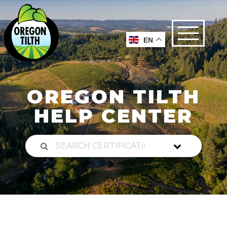
EN
OREGON TILTH
HELP CENTER