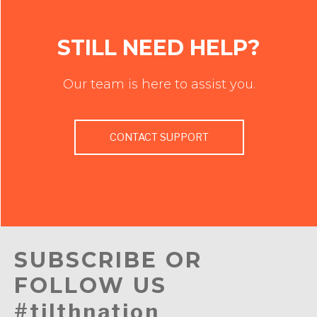
STILL NEED HELP?
Our team is here to assist you.
CONTACT SUPPORT
SUBSCRIBE OR
FOLLOW US
#tilthnation