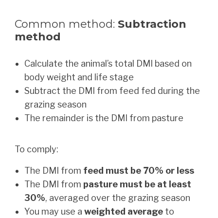
Common method:
Subtraction
method
Calculate the animal’s total DMI based on
body weight and life stage
Subtract the DMI from feed fed during the
grazing season
The remainder is the DMI from pasture
To comply:
The DMI from
feed must be 70% or less
The DMI from
pasture must be at least
30%
, averaged over the grazing season
You may use a
weighted average
to