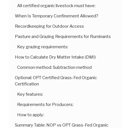
All certified organic livestock must have:
When Is Temporary Confinement Allowed?
Recordkeeping for Outdoor Access
Pasture and Grazing Requirements for Ruminants
Key grazing requirements:
How to Calculate Dry Matter Intake (DMI)
Common method: Subtraction method
Optional: OPT Certified Grass-Fed Organic
Certification
Key features:
Requirements for Producers:
How to apply:
Summary Table: NOP vs OPT Grass-Fed Organic