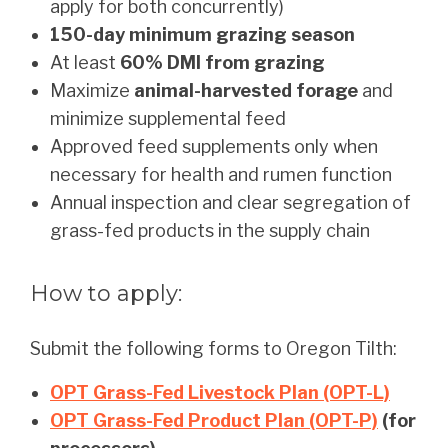
apply for both concurrently)
150-day minimum grazing season
At least
60% DMI from grazing
Maximize
animal-harvested forage
and
minimize supplemental feed
Approved feed supplements only when
necessary for health and rumen function
Annual inspection and clear segregation of
grass-fed products in the supply chain
How to apply:
Submit the following forms to Oregon Tilth:
OPT Grass-Fed Livestock Plan (OPT-L)
OPT Grass-Fed Product Plan (OPT-P)
(for