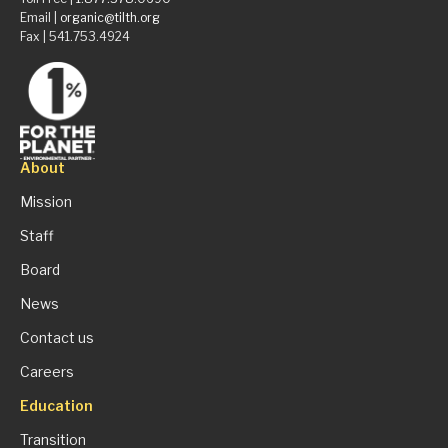
Email |
organic@tilth.org
Fax | 541.753.4924
About
Mission
Staff
Board
News
Contact us
Careers
Education
Transition