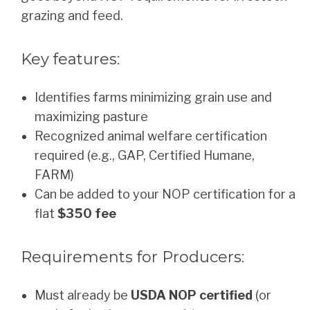
grazing and feed.
Key features:
Identifies farms minimizing grain use and
maximizing pasture
Recognized animal welfare certification
required (e.g., GAP, Certified Humane,
FARM)
Can be added to your NOP certification for a
flat
$350 fee
Requirements for Producers:
Must already be
USDA NOP certified
(or