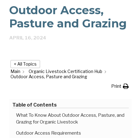
Outdoor Access,
Pasture and Grazing
APRIL 16, 2024
< All Topics
Main
Organic Livestock Certification Hub
Outdoor Access, Pasture and Grazing
Print
Table of Contents
What To Know About Outdoor Access, Pasture, and
Grazing for Organic Livestock
Outdoor Access Requirements