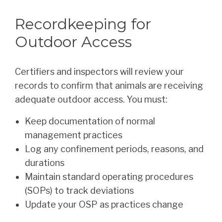
Recordkeeping for
Outdoor Access
Certifiers and inspectors will review your
records to confirm that animals are receiving
adequate outdoor access. You must:
Keep documentation of normal
management practices
Log any confinement periods, reasons, and
durations
Maintain standard operating procedures
(SOPs) to track deviations
Update your OSP as practices change