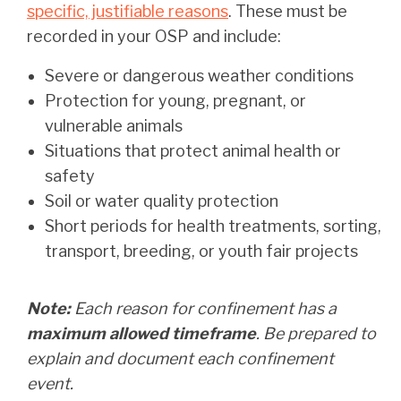
specific, justifiable reasons
. These must be
recorded in your OSP and include:
Severe or dangerous weather conditions
Protection for young, pregnant, or
vulnerable animals
Situations that protect animal health or
safety
Soil or water quality protection
Short periods for health treatments, sorting,
transport, breeding, or youth fair projects
Note:
Each reason for confinement has a
maximum allowed timeframe
. Be prepared to
explain and document each confinement
event.