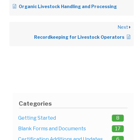
Organic Livestock Handling and Processing
Next
Recordkeeping for Livestock Operators
Categories
Getting Started
8
Blank Forms and Documents
17
Certification Additions and Updates
6