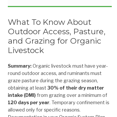
What To Know About
Outdoor Access, Pasture,
and Grazing for Organic
Livestock
Summary:
Organic livestock must have year-
round outdoor access, and ruminants must
graze pasture during the grazing season,
obtaining at least
30% of their dry matter
intake (DMI)
from grazing over a minimum of
120 days per year
. Temporary confinement is
allowed only for specific reasons.