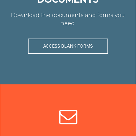
Download the documents and forms you
need.
ACCESS BLANK FORMS