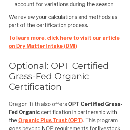
account for variations during the season
We review your calculations and methods as
part of the certification process.
To learn more, click here to visit our article
on Dry Matter Intake (DMI)
Optional: OPT Certified
Grass-Fed Organic
Certification
Oregon Tilth also offers
OPT Certified Grass-
Fed Organic
certification in partnership with
the
Organic Plus Trust (OPT)
. This program
goes beyond NOP requirements for livestock