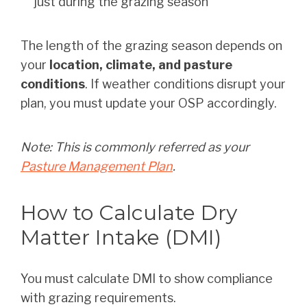
just during the grazing season
The length of the grazing season depends on
your
location, climate, and pasture
conditions
. If weather conditions disrupt your
plan, you must update your OSP accordingly.
Note: This is commonly referred as your
Pasture Management Plan
.
How to Calculate Dry
Matter Intake (DMI)
You must calculate DMI to show compliance
with grazing requirements.