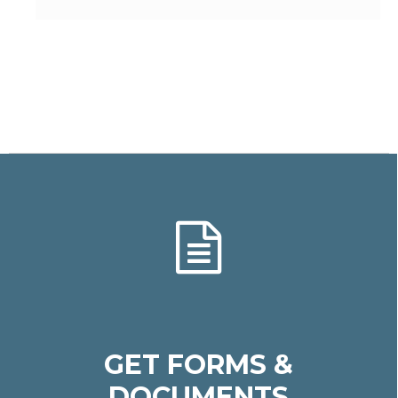
GET FORMS &
DOCUMENTS