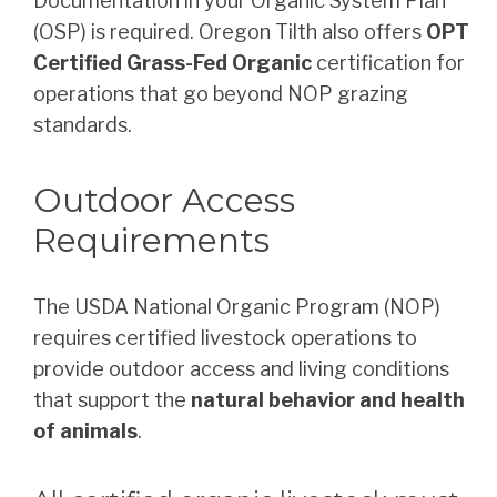
Documentation in your Organic System Plan
(OSP) is required. Oregon Tilth also offers
OPT
Certified Grass-Fed Organic
certification for
operations that go beyond NOP grazing
standards.
Outdoor Access
Requirements
The USDA National Organic Program (NOP)
requires certified livestock operations to
provide outdoor access and living conditions
that support the
natural behavior and health
of animals
.