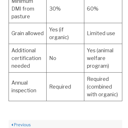
Minimum
DMI from
30%
60%
pasture
Yes (if
Grain allowed
Limited use
organic)
Additional
Yes (animal
certification
No
welfare
needed
program)
Required
Annual
Required
(combined
inspection
with organic)
Previous