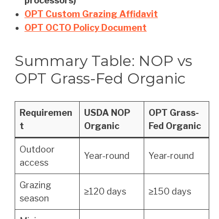
processors)
OPT Custom Grazing Affidavit
OPT OCTO Policy Document
Summary Table: NOP vs
OPT Grass-Fed Organic
Requiremen
USDA NOP
OPT Grass-
t
Organic
Fed Organic
Outdoor
Year-round
Year-round
access
Grazing
≥120 days
≥150 days
season