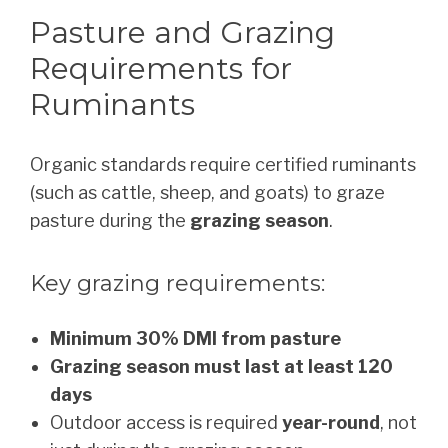
Pasture and Grazing
Requirements for
Ruminants
Organic standards require certified ruminants
(such as cattle, sheep, and goats) to graze
pasture during the
grazing season
.
Key grazing requirements:
Minimum 30% DMI from pasture
Grazing season must last at least 120
days
Outdoor access is required
year-round
, not