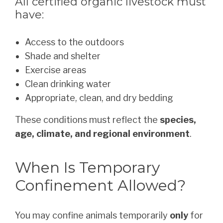
All certified organic livestock must
have:
Access to the outdoors
Shade and shelter
Exercise areas
Clean drinking water
Appropriate, clean, and dry bedding
These conditions must reflect the
species,
age, climate, and regional environment
.
When Is Temporary
Confinement Allowed?
You may confine animals temporarily
only
for