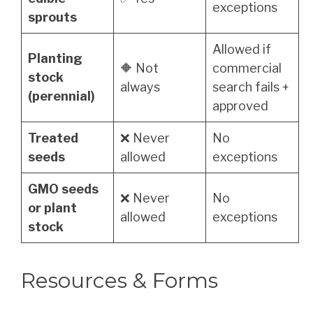
exceptions
sprouts
Allowed if
Planting
🔶 Not
commercial
stock
always
search fails +
(perennial)
approved
Treated
❌ Never
No
seeds
allowed
exceptions
GMO seeds
❌ Never
No
or plant
allowed
exceptions
stock
Resources & Forms