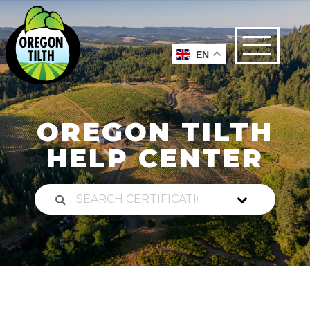
EN
OREGON TILTH
HELP CENTER