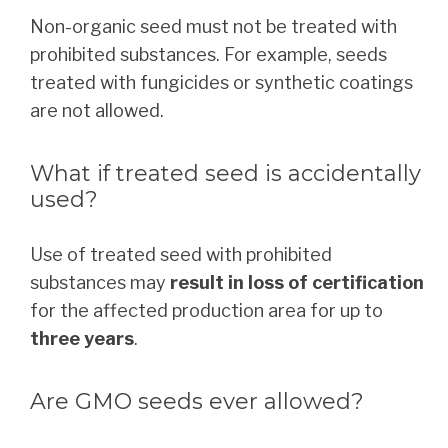
Non-organic seed must not be treated with
prohibited substances. For example, seeds
treated with fungicides or synthetic coatings
are not allowed.
What if treated seed is accidentally
used?
Use of treated seed with prohibited
substances may
result in loss of certification
for the affected production area for up to
three years
.
Are GMO seeds ever allowed?