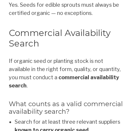
Yes. Seeds for edible sprouts must always be
certified organic — no exceptions.
Commercial Availability
Search
If organic seed or planting stock is not
available in the right form, quality, or quantity,
you must conduct a
commercial availability
search
.
What counts as a valid commercial
availability search?
Search for at least three relevant suppliers
known to carry organic seed
.