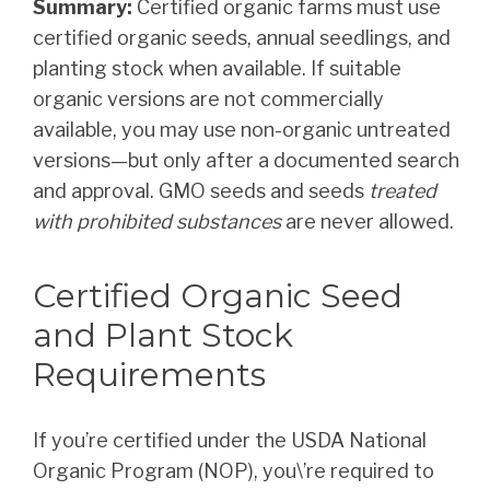
Summary:
Certified organic farms must use
certified organic seeds, annual seedlings, and
planting stock when available. If suitable
organic versions are not commercially
available, you may use non-organic untreated
versions—but only after a documented search
and approval. GMO seeds and seeds
treated
with prohibited substances
are never allowed.
Certified Organic Seed
and Plant Stock
Requirements
If you’re certified under the USDA National
Organic Program (NOP), you\’re required to