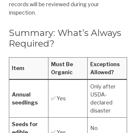
records will be reviewed during your
inspection.
Summary: What’s Always
Required?
Must Be
Exceptions
Item
Organic
Allowed?
Only after
Annual
USDA-
✅ Yes
seedlings
declared
disaster
Seeds for
No
edible
✅ Yes