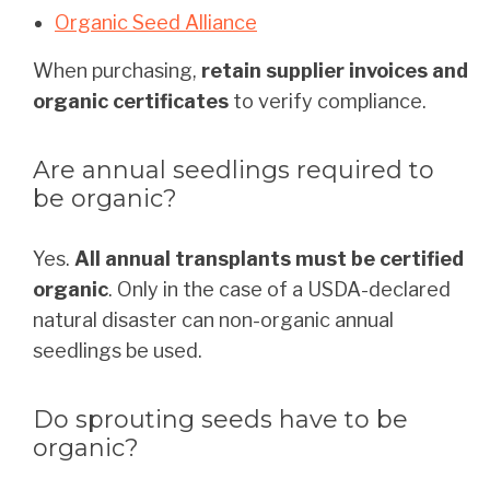
Organic Seed Alliance
When purchasing,
retain supplier invoices and
organic certificates
to verify compliance.
Are annual seedlings required to
be organic?
Yes.
All annual transplants must be certified
organic
. Only in the case of a USDA-declared
natural disaster can non-organic annual
seedlings be used.
Do sprouting seeds have to be
organic?