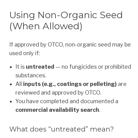
Using Non-Organic Seed
(When Allowed)
If approved by OTCO, non-organic seed may be
used only if:
It is
untreated
— no fungicides or prohibited
substances.
All
inputs (e.g., coatings or pelleting)
are
reviewed and approved by OTCO.
You have completed and documented a
commercial availability search
.
What does “untreated” mean?