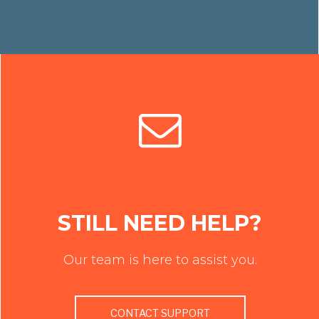
STILL NEED HELP?
Our team is here to assist you.
CONTACT SUPPORT