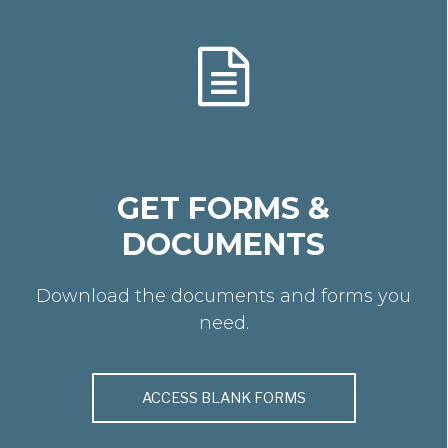
GET FORMS &
DOCUMENTS
Download the documents and forms you
need.
ACCESS BLANK FORMS