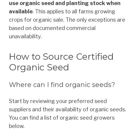
use organic seed and planting stock when
available
. This applies to all farms growing
crops for organic sale. The only exceptions are
based on documented commercial
unavailability.
How to Source Certified
Organic Seed
Where can I find organic seeds?
Start by reviewing your preferred seed
suppliers and their availability of organic seeds.
You can find a list of organic seed growers
below.