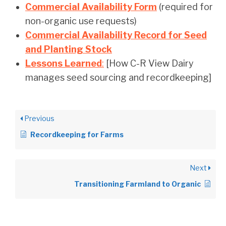
Commercial Availability Form
(required for
non-organic use requests)
Commercial Availability Record for Seed
and Planting Stock
Lessons Learned
:
[How C-R View Dairy
manages seed sourcing and recordkeeping]
Previous
Recordkeeping for Farms
Next
Transitioning Farmland to Organic