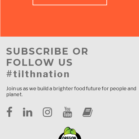
SUBSCRIBE OR
FOLLOW US
#tilthnation
Join us as we build a brighter food future for people and
planet.