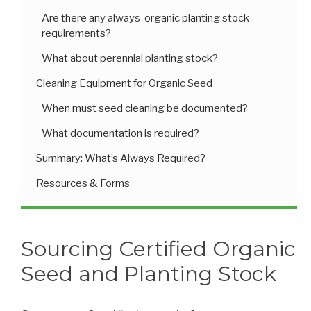
Are there any always-organic planting stock
requirements?
What about perennial planting stock?
Cleaning Equipment for Organic Seed
When must seed cleaning be documented?
What documentation is required?
Summary: What’s Always Required?
Resources & Forms
Sourcing Certified Organic
Seed and Planting Stock