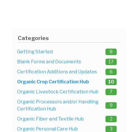
Categories
Getting Started
8
Blank Forms and Documents
17
Certification Additions and Updates
6
Organic Crop Certification Hub
10
Organic Livestock Certification Hub
7
Organic Processors and/or Handling
9
Certification Hub
Organic Fiber and Textile Hub
2
Organic Personal Care Hub
3