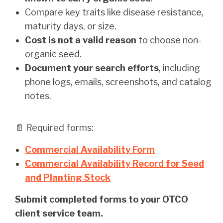
Compare key traits like disease resistance,
maturity days, or size.
Cost is not a valid reason
to choose non-
organic seed.
Document your search efforts
, including
phone logs, emails, screenshots, and catalog
notes.
📄 Required forms:
Commercial Availability Form
Commercial Availability Record for Seed
and Planting Stock
Submit completed forms to your OTCO
client service team.