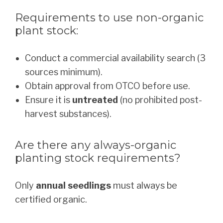
Requirements to use non-organic
plant stock:
Conduct a commercial availability search (3
sources minimum).
Obtain approval from OTCO before use.
Ensure it is
untreated
(no prohibited post-
harvest substances).
Are there any always-organic
planting stock requirements?
Only
annual seedlings
must always be
certified organic.