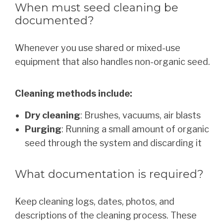
When must seed cleaning be
documented?
Whenever you use shared or mixed-use
equipment that also handles non-organic seed.
Cleaning methods include:
Dry cleaning
: Brushes, vacuums, air blasts
Purging
: Running a small amount of organic
seed through the system and discarding it
What documentation is required?
Keep cleaning logs, dates, photos, and
descriptions of the cleaning process. These