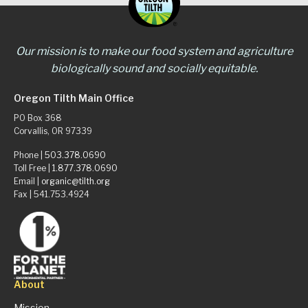
Our mission is to make our food system and agriculture
biologically sound and socially equitable.
Oregon Tilth Main Office
PO Box 368
Corvallis, OR 97339
Phone |
503.378.0690
Toll Free |
1.877.378.0690
Email |
organic@tilth.org
Fax | 541.753.4924
About
Mission