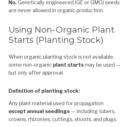
No.
Genetically engineered (GE or GMO) seeds
are never allowed in organic production.
Using Non-Organic Plant
Starts (Planting Stock)
When organic planting stock is not available,
some non-organic
plant starts
may be used —
but only after approval.
Definition of planting stock:
Any plant material used for propagation
except annual seedlings
— including tubers,
crowns, rhizomes, cuttings, shoots, and plugs.