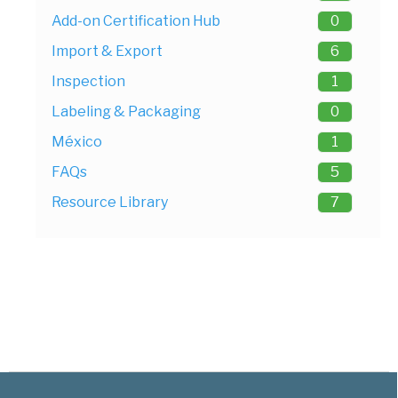
Add-on Certification Hub
0
Import & Export
6
Inspection
1
Labeling & Packaging
0
México
1
FAQs
5
Resource Library
7