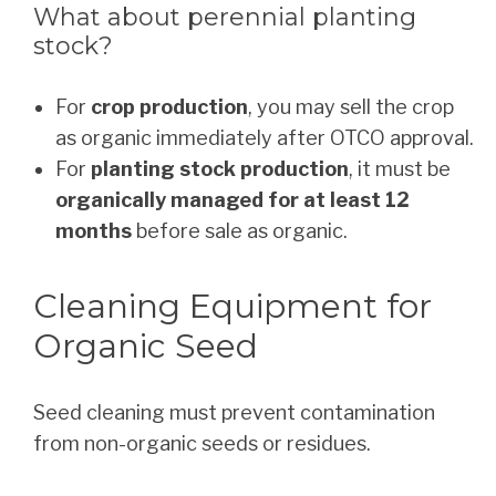
What about perennial planting
stock?
For
crop production
, you may sell the crop
as organic immediately after OTCO approval.
For
planting stock production
, it must be
organically managed for at least 12
months
before sale as organic.
Cleaning Equipment for
Organic Seed
Seed cleaning must prevent contamination
from non-organic seeds or residues.