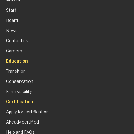
Staff
Board
News
Contact us
Careers
Education
Transition
Conservation
Farm viability
Certification
Apply for certification
Already certified
Help and FAQs