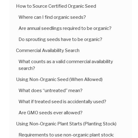
How to Source Certified Organic Seed
Where can I find organic seeds?
Are annual seedlings required to be organic?
Do sprouting seeds have to be organic?
Commercial Availability Search
What counts as a valid commercial availability
search?
Using Non-Organic Seed (When Allowed)
What does “untreated” mean?
What if treated seed is accidentally used?
Are GMO seeds ever allowed?
Using Non-Organic Plant Starts (Planting Stock)
Requirements to use non-organic plant stock: