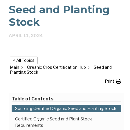
Seed and Planting
Stock
APRIL 11, 2024
< All Topics
Main
Organic Crop Certification Hub
Seed and
Planting Stock
Print
Table of Contents
Sourcing Certified Organic Seed and Planting Stock
Certified Organic Seed and Plant Stock
Requirements