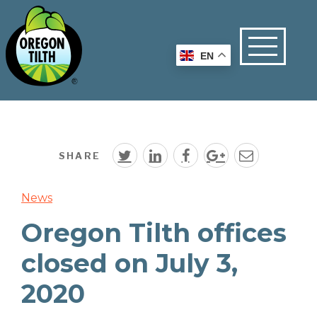
EN
SHARE
News
Oregon Tilth offices
closed on July 3,
2020