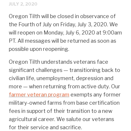
JULY 2, 2020
Oregon Tilth will be closed in observance of
the Fourth of July on Friday, July 3, 2020. We
will reopen on Monday, July 6, 2020 at 9:00am
PT. All messages will be returned as soon as
possible upon reopening.
Oregon Tilth understands veterans face
significant challenges — transitioning back to
civilian life, unemployment, depression and
more — when returning from active duty. Our
farmer veteran program
exempts any former
military-owned farms from base certification
fees in support of their transition to a new
agricultural career. We salute our veterans
for their service and sacrifice.