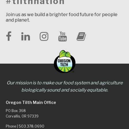
#tilthnation
Join us as we build a brighter food future for people
and planet.
Our mission is to make our food system and agriculture
biologically sound and socially equitable.
Oregon Tilth Main Office
PO Box 368
Corvallis, OR 97339
Phone |
503.378.0690