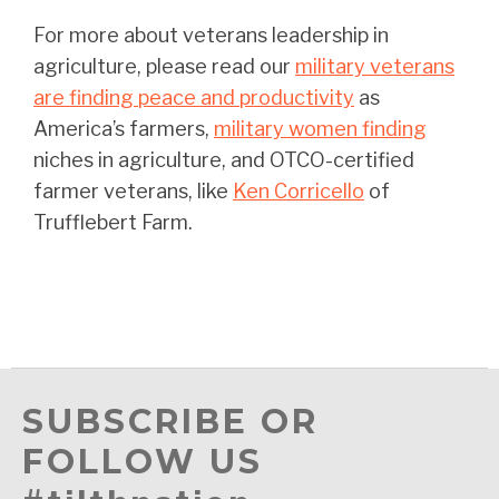
For more about veterans leadership in
agriculture, please read our
military veterans
are finding peace and productivity
as
America’s farmers,
military women finding
niches in agriculture, and OTCO-certified
farmer veterans, like
Ken Corricello
of
Trufflebert Farm.
SUBSCRIBE OR
FOLLOW US