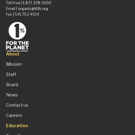
Toll Free |
1.877.378.0690
Email |
organic@tilth.org
Fax | 541.753.4924
About
Mission
Staff
Board
News
Contact us
Careers
Education