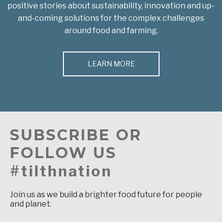
positive stories about sustainability, innovation and up-
and-coming solutions for the complex challenges
around food and farming.
LEARN MORE
SUBSCRIBE OR
FOLLOW US
#tilthnation
Join us as we build a brighter food future for people
and planet.