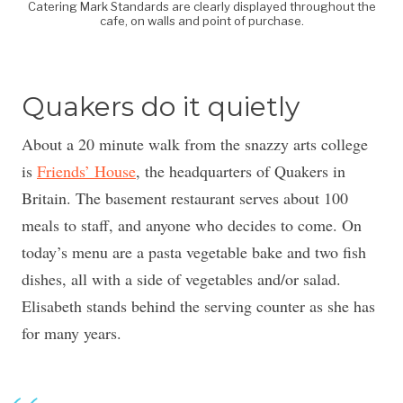
Catering Mark Standards are clearly displayed throughout the
cafe, on walls and point of purchase.
Quakers do it quietly
About a 20 minute walk from the snazzy arts college
is
Friends’ House
, the headquarters of Quakers in
Britain. The basement restaurant serves about 100
meals to staff, and anyone who decides to come. On
today’s menu are a pasta vegetable bake and two fish
dishes, all with a side of vegetables and/or salad.
Elisabeth stands behind the serving counter as she has
for many years.