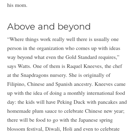
his mom.
Above and beyond
“Where things work really well there is usually one
person in the organization who comes up with ideas
way beyond what even the Gold Standard requires,”
says Watts. One of them is Raquel Kneeves, the chef
at the Snapdragons nursery. She is originally of
Filipino, Chinese and Spanish ancestry. Kneeves came
up with the idea of doing a monthly international food
day: the kids will have Peking Duck with pancakes and
homemade plum sauce to celebrate Chinese new year;
there will be food to go with the Japanese spring
blossom festival, Diwali, Holi and even to celebrate