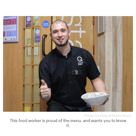
Photo courtesy of Martin Kunz
This food worker is proud of the menu, and wants you to know
it.