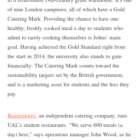
of nine London campuses, all of which have a Gold
Catering Mark. Providing the chance to have one
healthy, freshly cooked meal a day to students who
admit to rarely cooking themselves is Johns’ main
goal. Having achieved the Gold Standard right from
the start in 2014, the university also stands to gain
financially: The Catering Mark counts toward the
sustainability targets set by the British government,
and is a marketing asset for students and the fees they
pay.
Baxterstorey
, an independent catering company, runs
UAL’s student restaurants. “We serve 600 meals (a
day) here,” says operations manager John Wood, as he