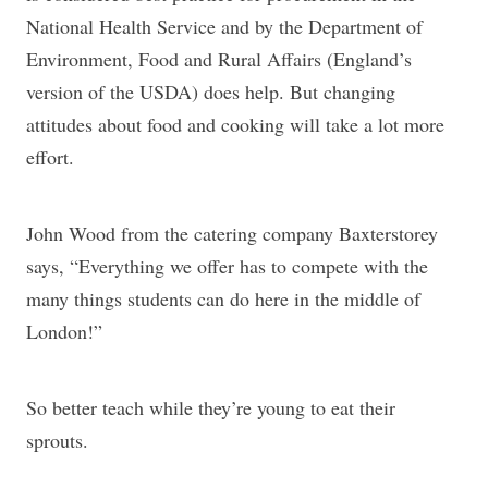
National Health Service and by the Department of
Environment, Food and Rural Affairs (England’s
version of the USDA) does help. But changing
attitudes about food and cooking will take a lot more
effort.
John Wood from the catering company Baxterstorey
says, “Everything we offer has to compete with the
many things students can do here in the middle of
London!”
So better teach while they’re young to eat their
sprouts.