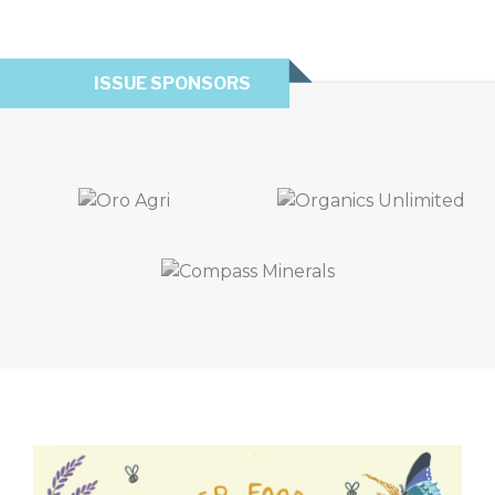
ISSUE SPONSORS