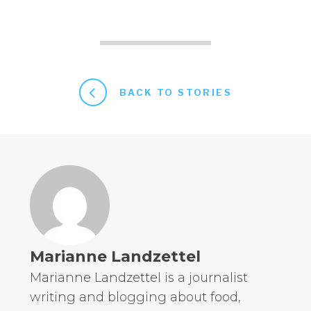
BACK TO STORIES
Marianne Landzettel
Marianne Landzettel is a journalist
writing and blogging about food,