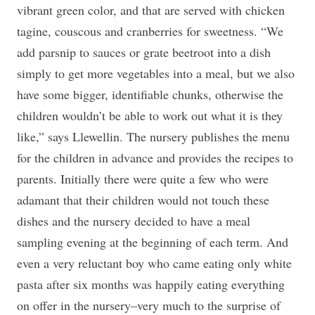
vibrant green color, and that are served with chicken
tagine, couscous and cranberries for sweetness. “We
add parsnip to sauces or grate beetroot into a dish
simply to get more vegetables into a meal, but we also
have some bigger, identifiable chunks, otherwise the
children wouldn’t be able to work out what it is they
like,” says Llewellin. The nursery publishes the menu
for the children in advance and provides the recipes to
parents. Initially there were quite a few who were
adamant that their children would not touch these
dishes and the nursery decided to have a meal
sampling evening at the beginning of each term. And
even a very reluctant boy who came eating only white
pasta after six months was happily eating everything
on offer in the nursery–very much to the surprise of