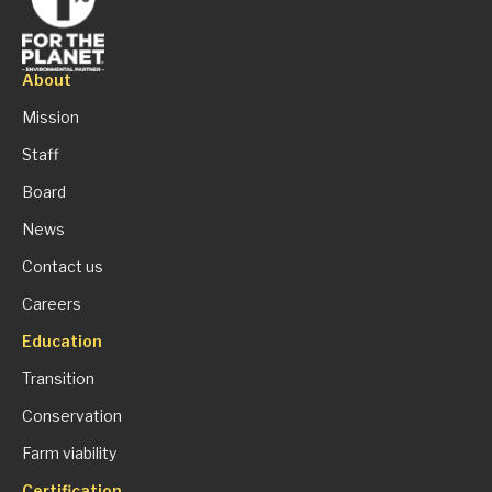
About
Mission
Staff
Board
News
Contact us
Careers
Education
Transition
Conservation
Farm viability
Certification