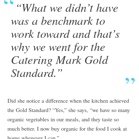
“What we didn’t have
was a benchmark to
work toward and that’s
why we went for the
Catering Mark Gold
Standard.”
Did she notice a difference when the kitchen achieved
the Gold Standard? “Yes,” she says, “we have so many
organic vegetables in our meals, and they taste so
much better. I now buy organic for the food I cook at
home whenever I can.”