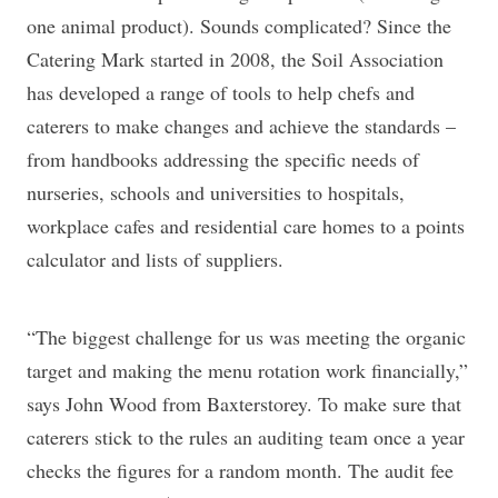
one animal product). Sounds complicated? Since the
Catering Mark started in 2008, the Soil Association
has developed a range of tools to help chefs and
caterers to make changes and achieve the standards –
from handbooks addressing the specific needs of
nurseries, schools and universities to hospitals,
workplace cafes and residential care homes to a points
calculator and lists of suppliers.
“The biggest challenge for us was meeting the organic
target and making the menu rotation work financially,”
says John Wood from Baxterstorey. To make sure that
caterers stick to the rules an auditing team once a year
checks the figures for a random month. The audit fee