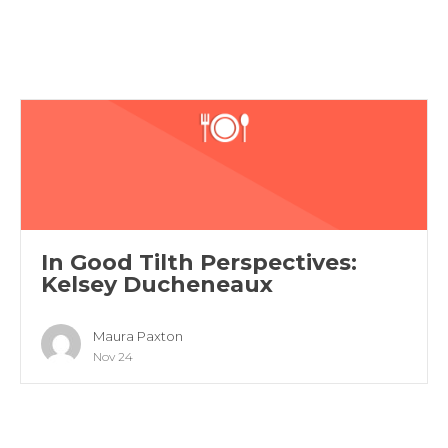
In Good Tilth Perspectives:
Kelsey Ducheneaux
Maura Paxton
Nov 24