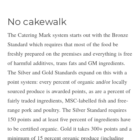
No cakewalk
The Catering Mark system starts out with the Bronze
Standard which requires that most of the food be
freshly prepared on the premises and everything is free
of harmful additives, trans fats and GM ingredients.
The Silver and Gold Standards expand on this with a
point system: every percent of organic and/or locally
sourced produce is awarded points, as are a percent of
fairly traded ingredients, MSC-labelled fish and free-
range pork and poultry. The Silver Standard requires
150 points and at least five percent of ingredients have
to be certified organic. Gold it takes 300+ points and a
minimum of 15 percent organic produce (including