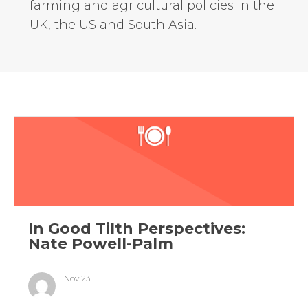
farming and agricultural policies in the
UK, the US and South Asia.
In Good Tilth Perspectives:
Nate Powell-Palm
Nov 23