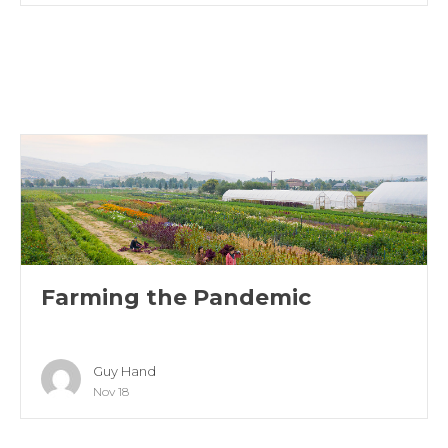
Farming the Pandemic
Guy Hand
Nov 18