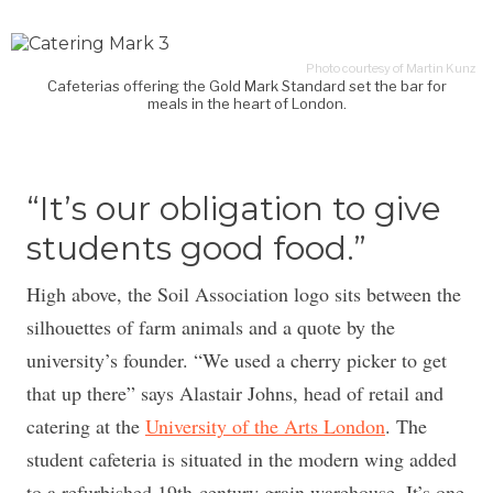
Photo courtesy of Martin Kunz
Cafeterias offering the Gold Mark Standard set the bar for
meals in the heart of London.
“It’s our obligation to give
students good food.”
High above, the Soil Association logo sits between the
silhouettes of farm animals and a quote by the
university’s founder. “We used a cherry picker to get
that up there” says Alastair Johns, head of retail and
catering at the
University of the Arts London
. The
student cafeteria is situated in the modern wing added
to a refurbished 19th-century grain warehouse. It’s one