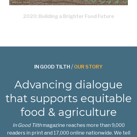
2020: Building a Brighter Food Future
IN GOOD TILTH
/
OUR STORY
Advancing dialogue
that supports equitable
food & agriculture
In Good Tilth
magazine reaches more than 9,000
readers in print and 17,000 online nationwide. We tell