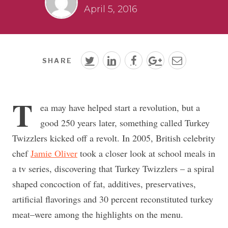
April 5, 2016
SHARE
T
ea may have helped start a revolution, but a
good 250 years later, something called Turkey
Twizzlers kicked off a revolt. In 2005, British celebrity
chef
Jamie Oliver
took a closer look at school meals in
a tv series, discovering that Turkey Twizzlers – a spiral
shaped concoction of fat, additives, preservatives,
artificial flavorings and 30 percent reconstituted turkey
meat–were among the highlights on the menu.