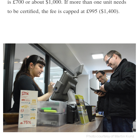
is £700 or about $1,000. If more than one unit needs
to be certified, the fee is capped at £995 ($1,400).
Photo courtesy of Martin Kunz