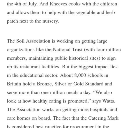
the 4th of July. And Kneeves cooks with the children
and allows them to help with the vegetable and herb
patch next to the nursery.
The Soil Association is working on getting large
organizations like the National Trust (with four million
members, maintaining public historical sites) to sign
up its restaurant facilities. But the biggest impact lies
in the educational sector. About 8,000 schools in
Britain hold a Bronze, Silver or Gold Standard and
serve more than one million meals a day. “We also
look at how healthy eating is promoted,” says Watts.
The Association works on getting more hospitals and
care homes on board. The fact that the Catering Mark
is considered best practice for procurement in the