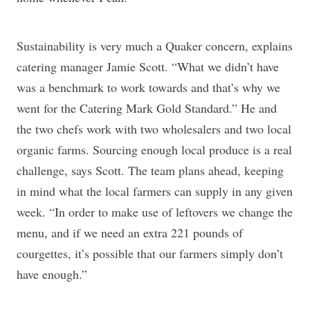
Sustainability is very much a Quaker concern, explains
catering manager Jamie Scott. “What we didn’t have
was a benchmark to work towards and that’s why we
went for the Catering Mark Gold Standard.” He and
the two chefs work with two wholesalers and two local
organic farms. Sourcing enough local produce is a real
challenge, says Scott. The team plans ahead, keeping
in mind what the local farmers can supply in any given
week. “In order to make use of leftovers we change the
menu, and if we need an extra 221 pounds of
courgettes, it’s possible that our farmers simply don’t
have enough.”