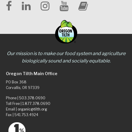
Our mission is to make our food system and agriculture
biologically sound and socially equitable.
Oregon Tilth Main Office
PO Box 368
Corvallis, OR 97339
Phone |
503.378.0690
Toll Free |
1.877.378.0690
Email |
organic@tilth.org
Fax | 541.753.4924