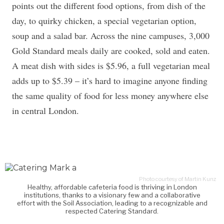
points out the different food options, from dish of the
day, to quirky chicken, a special vegetarian option,
soup and a salad bar. Across the nine campuses, 3,000
Gold Standard meals daily are cooked, sold and eaten.
A meat dish with sides is $5.96, a full vegetarian meal
adds up to $5.39 – it’s hard to imagine anyone finding
the same quality of food for less money anywhere else
in central London.
Photo courtesy of Martin Kunz
Healthy, affordable cafeteria food is thriving in London
institutions, thanks to a visionary few and a collaborative
effort with the Soil Association, leading to a recognizable and
respected Catering Standard.