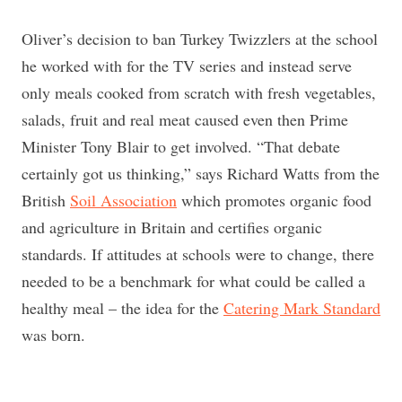
Oliver’s decision to ban Turkey Twizzlers at the school
he worked with for the TV series and instead serve
only meals cooked from scratch with fresh vegetables,
salads, fruit and real meat caused even then Prime
Minister Tony Blair to get involved. “That debate
certainly got us thinking,” says Richard Watts from the
British
Soil Association
which promotes organic food
and agriculture in Britain and certifies organic
standards. If attitudes at schools were to change, there
needed to be a benchmark for what could be called a
healthy meal – the idea for the
Catering Mark Standard
was born.