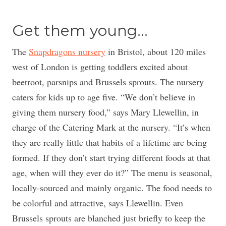
Get them young…
The
Snapdragons nursery
in Bristol, about 120 miles
west of London is getting toddlers excited about
beetroot, parsnips and Brussels sprouts. The nursery
caters for kids up to age five. “We don’t believe in
giving them nursery food,” says Mary Llewellin, in
charge of the Catering Mark at the nursery. “It’s when
they are really little that habits of a lifetime are being
formed. If they don’t start trying different foods at that
age, when will they ever do it?” The menu is seasonal,
locally-sourced and mainly organic. The food needs to
be colorful and attractive, says Llewellin. Even
Brussels sprouts are blanched just briefly to keep the