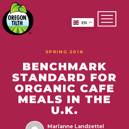
EN
SPRING 2016
BENCHMARK
STANDARD FOR
ORGANIC CAFE
MEALS IN THE
U.K.
Marianne Landzettel