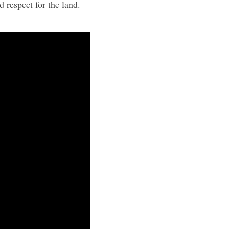
 respect for the land.