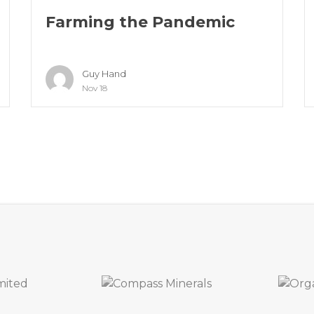
Farming the Pandemic
Guy Hand
Nov 18