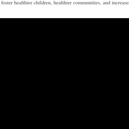
foster healthier children, healthier communities, and increased