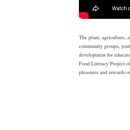
The plant, agriculture, 
community groups, youth
development for educato
Food Literacy Project of
pleasures and rewards o