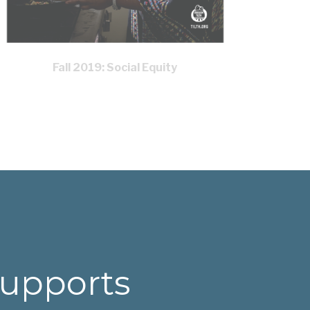
Fall 2019: Social Equity
supports