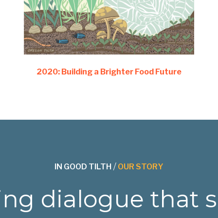
2020: Building a Brighter Food Future
IN GOOD TILTH
/
OUR STORY
ng dialogue that 