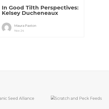
In Good Tilth Perspectives:
Kelsey Ducheneaux
Maura Paxton
Nov 24