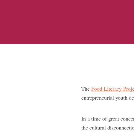
The
Food Literacy Proje
entrepreneurial youth de
In a time of great concer
the cultural disconnecti