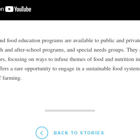
and food education programs are available to public and privat
 and after-school programs, and special needs groups. They a
rs, focusing on ways to infuse themes of food and nutrition i
fers a rare opportunity to engage in a sustainable food system,
f farming.
BACK TO STORIES