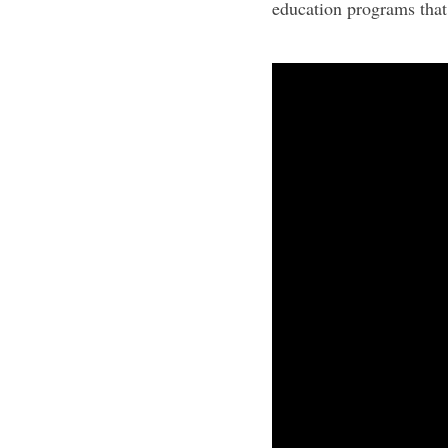
education programs that 