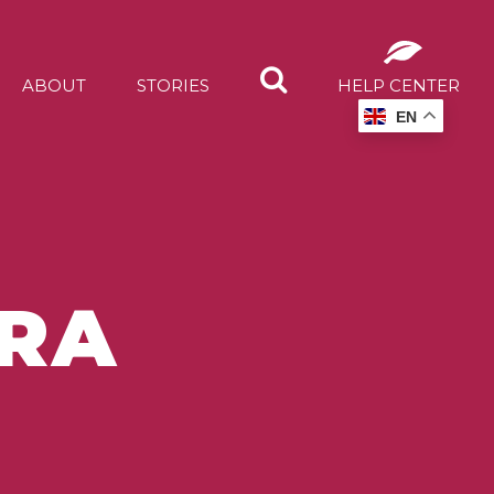
ABOUT
STORIES
HELP CENTER
EN
TRA