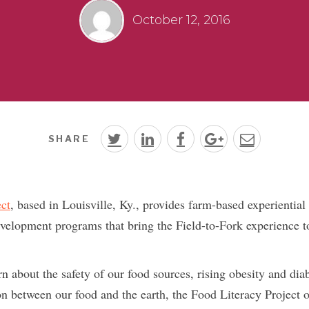
October 12, 2016
SHARE
ct
, based in Louisville, Ky., provides farm-based experiential
velopment programs that bring the Field-to-Fork experience to 
n about the safety of our food sources, rising obesity and diab
on between our food and the earth, the Food Literacy Project o