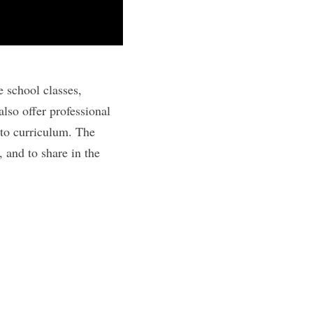
e school classes,
lso offer professional
nto curriculum. The
 and to share in the