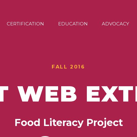
CERTIFICATION
EDUCATION
ADVOCACY
FALL 2016
T WEB EX
Food Literacy Project