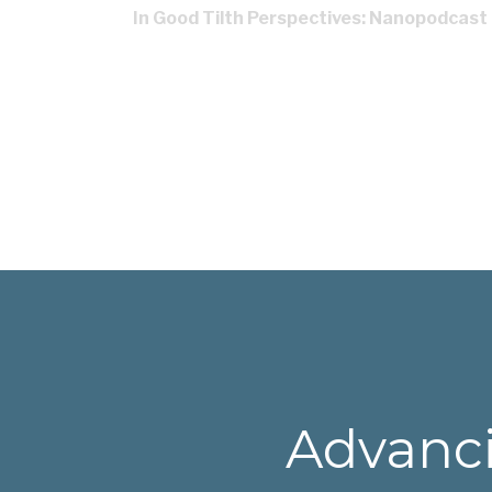
In Good Tilth Perspectives: Nanopodcast
Advanci