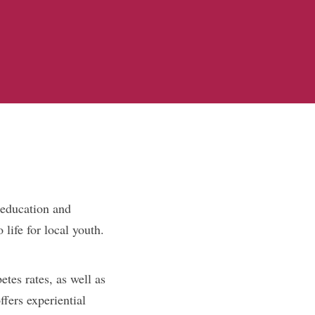
 education and
life for local youth.
etes rates, as well as
ffers experiential