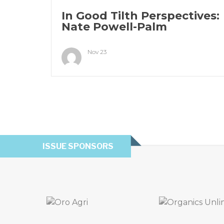
In Good Tilth Perspectives:
Nate Powell-Palm
Nov 23
ISSUE SPONSORS