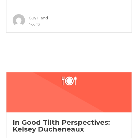
Guy Hand
Nov 18
In Good Tilth Perspectives:
Kelsey Ducheneaux