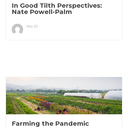
In Good Tilth Perspectives:
Nate Powell-Palm
Nov 23
Farming the Pandemic