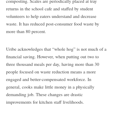
composting. Scales are periodically placed at tray
returns in the school cafe and staffed by student
volunteers to help eaters understand and decrease
waste. It has reduced post-consumer food waste by
more than 80 percent.
Uribe acknowledges that “whole hog” is not much of a
financial saving. However, when putting out two to
three thousand meals per day, having more than 30
people focused on waste reduction means a more
engaged and better-compensated workforce. In
general, cooks make little money in a physically
demanding job. These changes are drastic
improvements for kitchen staff livelihoods.