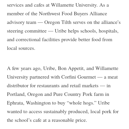
services and cafes at Willamette University. As a
member of the Northwest Food Buyers Alliance
advisory team — Oregon Tilth serves on the alliance’s
steering committee — Uribe helps schools, hospitals,
and correctional facilities provide better food from
local sources.
A few years ago, Uribe, Bon Appetit, and Willamette
University partnered with Corfini Gourmet — a meat
distributor for restaurants and retail markets — in
Portland, Oregon and Pure Country Pork farm in
Ephrata, Washington to buy “whole hogs.” Uribe
wanted to access sustainably produced, local pork for
the school’s cafe at a reasonable price.