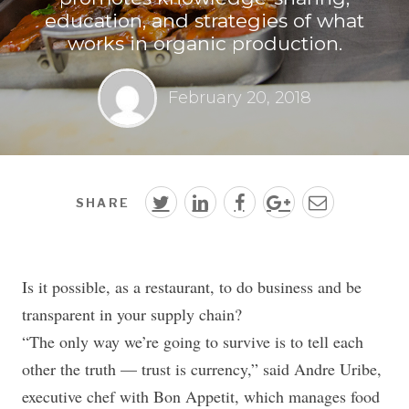
education, and strategies of what
works in organic production.
February 20, 2018
SHARE
Is it possible, as a restaurant, to do business and be
transparent in your supply chain?
“The only way we’re going to survive is to tell each
other the truth — trust is currency,” said Andre Uribe,
executive chef with Bon Appetit, which manages food