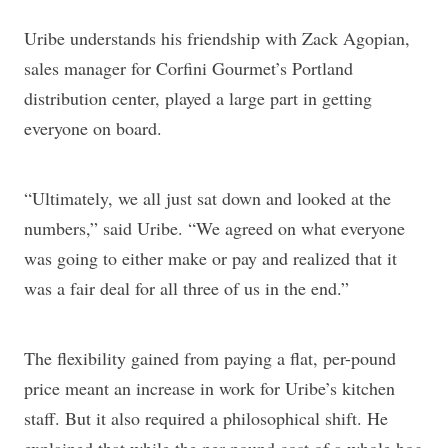
Uribe understands his friendship with Zack Agopian,
sales manager for Corfini Gourmet’s Portland
distribution center, played a large part in getting
everyone on board.
“Ultimately, we all just sat down and looked at the
numbers,” said Uribe. “We agreed on what everyone
was going to either make or pay and realized that it
was a fair deal for all three of us in the end.”
The flexibility gained from paying a flat, per-pound
price meant an increase in work for Uribe’s kitchen
staff. But it also required a philosophical shift. He