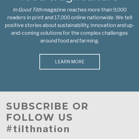
In Good Tilth
magazine reaches more than 9,000
readers in print and 17,000 online nationwide. We tell
positive stories about sustainability, innovation and up-
and-coming solutions for the complex challenges
around food and farming.
LEARN MORE
SUBSCRIBE OR
FOLLOW US
#tilthnation