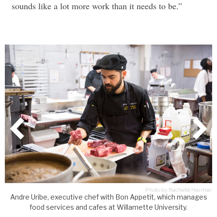
sounds like a lot more work than it needs to be.”
Photo by Rachelle Hacmac
ac
Andre Uribe, executive chef with Bon Appetit, which manages
food services and cafes at Willamette University.