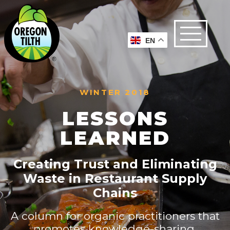
EN
WINTER 2018
LESSONS
LEARNED
Creating Trust and Eliminating
Waste in Restaurant Supply
Chains
A column for organic practitioners that
promotes knowledge-sharing,