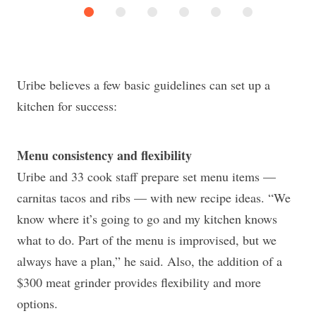
Uribe believes a few basic guidelines can set up a
kitchen for success:
Menu consistency and flexibility
Uribe and 33 cook staff prepare set menu items —
carnitas tacos and ribs — with new recipe ideas. “We
know where it’s going to go and my kitchen knows
what to do. Part of the menu is improvised, but we
always have a plan,” he said. Also, the addition of a
$300 meat grinder provides flexibility and more
options.