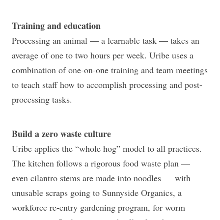
Training and education
Processing an animal — a learnable task — takes an
average of one to two hours per week. Uribe uses a
combination of one-on-one training and team meetings
to teach staff how to accomplish processing and post-
processing tasks.
Build a zero waste culture
Uribe applies the “whole hog” model to all practices.
The kitchen follows a rigorous food waste plan —
even cilantro stems are made into noodles — with
unusable scraps going to Sunnyside Organics, a
workforce re-entry gardening program, for worm