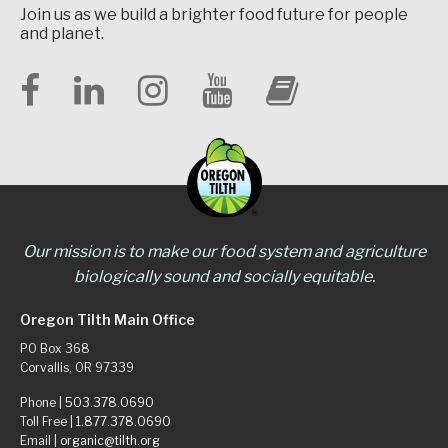
Join us as we build a brighter food future for people
and planet.
Our mission is to make our food system and agriculture
biologically sound and socially equitable.
Oregon Tilth Main Office
PO Box 368
Corvallis, OR 97339
Phone |
503.378.0690
Toll Free |
1.877.378.0690
Email |
organic@tilth.org