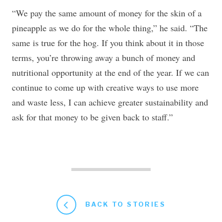
“We pay the same amount of money for the skin of a
pineapple as we do for the whole thing,” he said. “The
same is true for the hog. If you think about it in those
terms, you’re throwing away a bunch of money and
nutritional opportunity at the end of the year. If we can
continue to come up with creative ways to use more
and waste less, I can achieve greater sustainability and
ask for that money to be given back to staff.”
BACK TO STORIES