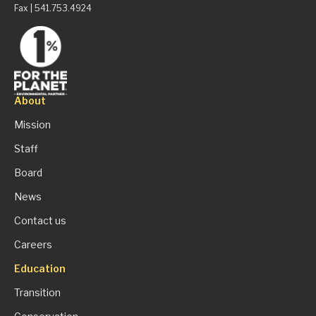
Fax | 541.753.4924
About
Mission
Staff
Board
News
Contact us
Careers
Education
Transition