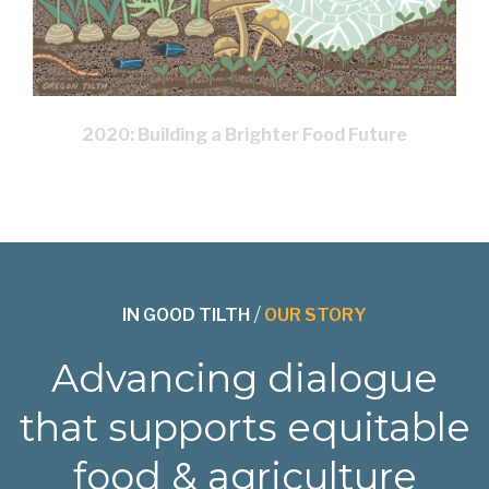
2020: Building a Brighter Food Future
IN GOOD TILTH
/
OUR STORY
Advancing dialogue
that supports equitable
food & agriculture