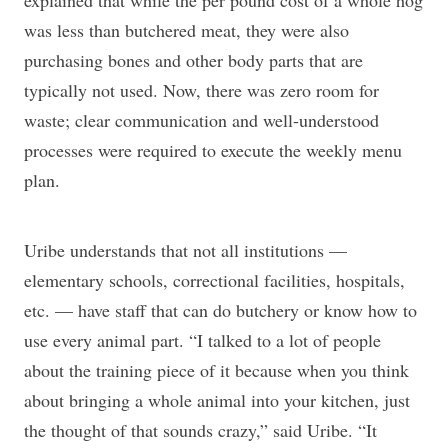
explained that while the per pound cost of a whole hog
was less than butchered meat, they were also
purchasing bones and other body parts that are
typically not used. Now, there was zero room for
waste; clear communication and well-understood
processes were required to execute the weekly menu
plan.
Uribe understands that not all institutions —
elementary schools, correctional facilities, hospitals,
etc. — have staff that can do butchery or know how to
use every animal part. “I talked to a lot of people
about the training piece of it because when you think
about bringing a whole animal into your kitchen, just
the thought of that sounds crazy,” said Uribe. “It