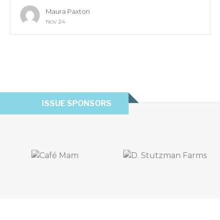
Maura Paxton
Nov 24
ISSUE SPONSORS