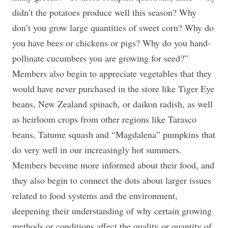
didn’t the potatoes produce well this season? Why
don’t you grow large quantities of sweet corn? Why do
you have bees or chickens or pigs? Why do you hand-
pollinate cucumbers you are growing for seed?”
Members also begin to appreciate vegetables that they
would have never purchased in the store like Tiger Eye
beans, New Zealand spinach, or daikon radish, as well
as heirloom crops from other regions like Tarasco
beans, Tatume squash and “Magdalena” pumpkins that
do very well in our increasingly hot summers.
Members become more informed about their food, and
they also begin to connect the dots about larger issues
related to food systems and the environment,
deepening their understanding of why certain growing
methods or conditions affect the quality or quantity of