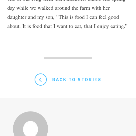
day while we walked around the farm with her
daughter and my son, “This is food I can feel good
about. It is food that I want to eat, that I enjoy eating.”
BACK TO STORIES