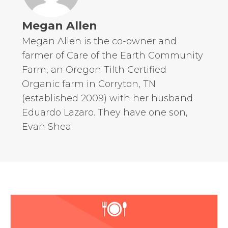
Megan Allen
Megan Allen is the co-owner and
farmer of Care of the Earth Community
Farm, an Oregon Tilth Certified
Organic farm in Corryton, TN
(established 2009) with her husband
Eduardo Lazaro. They have one son,
Evan Shea.