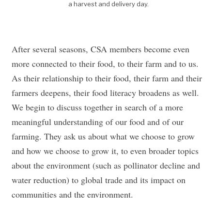
a harvest and delivery day.
After several seasons, CSA members become even
more connected to their food, to their farm and to us.
As their relationship to their food, their farm and their
farmers deepens, their food literacy broadens as well.
We begin to discuss together in search of a more
meaningful understanding of our food and of our
farming. They ask us about what we choose to grow
and how we choose to grow it, to even broader topics
about the environment (such as pollinator decline and
water reduction) to global trade and its impact on
communities and the environment.