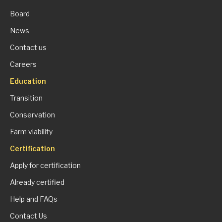
Board
News
Contact us
Careers
Education
Transition
Conservation
Farm viability
Certification
Apply for certification
Already certified
Help and FAQs
Contact Us