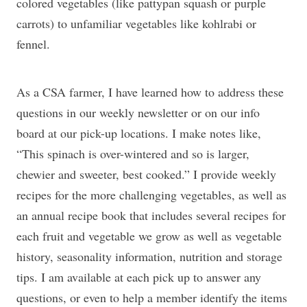
colored vegetables (like pattypan squash or purple
carrots) to unfamiliar vegetables like kohlrabi or
fennel.
As a CSA farmer, I have learned how to address these
questions in our weekly newsletter or on our info
board at our pick-up locations. I make notes like,
“This spinach is over-wintered and so is larger,
chewier and sweeter, best cooked.” I provide weekly
recipes for the more challenging vegetables, as well as
an annual recipe book that includes several recipes for
each fruit and vegetable we grow as well as vegetable
history, seasonality information, nutrition and storage
tips. I am available at each pick up to answer any
questions, or even to help a member identify the items