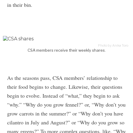
in their bin.
Photo by Anika Toro
CSA members receive their weekly shares.
As the seasons pass, CSA members’ relationship to
their food begins to change. Likewise, their questions
begin to evolve. Instead of “what,” they begin to ask
“why.” “Why do you grow fennel?” or, “Why don’t you
grow carrots in the summer?” or “Why don’t you have
cilantro in July and August?” or “Why do you grow so
many greens?” To more complex questions, like, “Why