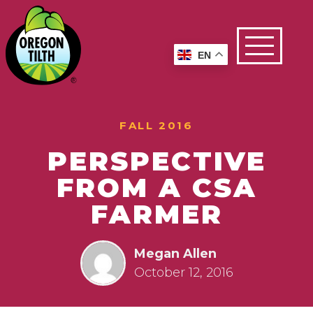
EN
FALL 2016
PERSPECTIVE
FROM A CSA
FARMER
Megan Allen
October 12, 2016