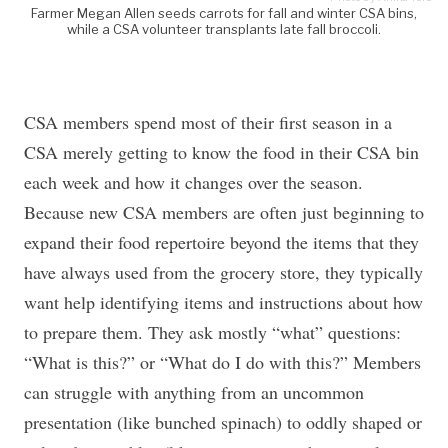
Farmer Megan Allen seeds carrots for fall and winter CSA bins,
while a CSA volunteer transplants late fall broccoli.
CSA members spend most of their first season in a
CSA merely getting to know the food in their CSA bin
each week and how it changes over the season.
Because new CSA members are often just beginning to
expand their food repertoire beyond the items that they
have always used from the grocery store, they typically
want help identifying items and instructions about how
to prepare them. They ask mostly “what” questions:
“What is this?” or “What do I do with this?” Members
can struggle with anything from an uncommon
presentation (like bunched spinach) to oddly shaped or