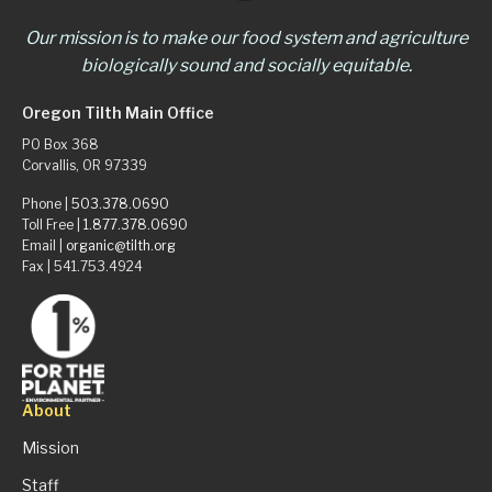
Our mission is to make our food system and agriculture
biologically sound and socially equitable.
Oregon Tilth Main Office
PO Box 368
Corvallis, OR 97339
Phone |
503.378.0690
Toll Free |
1.877.378.0690
Email |
organic@tilth.org
Fax | 541.753.4924
About
Mission
Staff