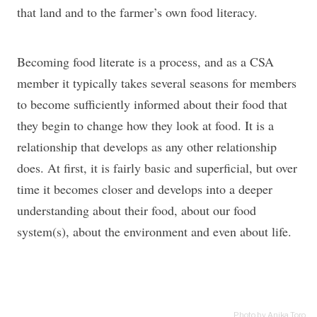
that land and to the farmer’s own food literacy.
Becoming food literate is a process, and as a CSA
member it typically takes several seasons for members
to become sufficiently informed about their food that
they begin to change how they look at food. It is a
relationship that develops as any other relationship
does. At first, it is fairly basic and superficial, but over
time it becomes closer and develops into a deeper
understanding about their food, about our food
system(s), about the environment and even about life.
Photo by Anika Toro