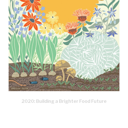
2020: Building a Brighter Food Future