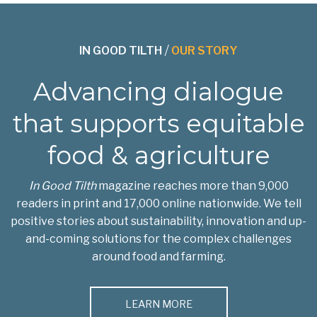
IN GOOD TILTH
/
OUR STORY
Advancing dialogue
that supports equitable
food & agriculture
In Good Tilth
magazine reaches more than 9,000
readers in print and 17,000 online nationwide. We tell
positive stories about sustainability, innovation and up-
and-coming solutions for the complex challenges
around food and farming.
LEARN MORE