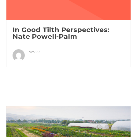
In Good Tilth Perspectives:
Nate Powell-Palm
Nov 23