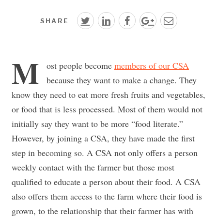
SHARE
M
ost people become
members of our CSA
because they want to make a change. They
know they need to eat more fresh fruits and vegetables,
or food that is less processed. Most of them would not
initially say they want to be more “food literate.”
However, by joining a CSA, they have made the first
step in becoming so. A CSA not only offers a person
weekly contact with the farmer but those most
qualified to educate a person about their food. A CSA
also offers them access to the farm where their food is
grown, to the relationship that their farmer has with