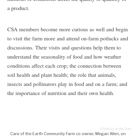
a product.
CSA members become more curious as well and begin
to visit the farm more and attend on-farm potlucks and
discussions. Their visits and questions help them to
understand the seasonality of food and how weather
conditions affect each crop; the connection between
soil health and plant health; the role that animals,
insects and pollinators play in food and on a farm; and
the importance of nutrition and their own health.
Photo by Anika Toro
Care of the Earth Community Farm co-owner, Megan Allen, on