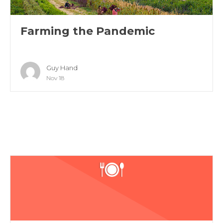
Farming the Pandemic
Guy Hand
Nov 18