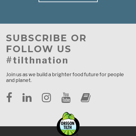
SUBSCRIBE OR
FOLLOW US
#tilthnation
Join us as we build a brighter food future for people
and planet.