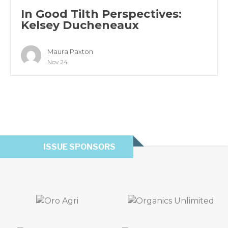
In Good Tilth Perspectives:
Kelsey Ducheneaux
Maura Paxton
Nov 24
ISSUE SPONSORS