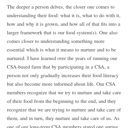
The deeper a person delves, the closer one comes to
understanding their food: what it is, what to do with it,
how and why it is grown, and how all of that fits into a
larger framework that is our food system(s). One also
comes closer to understanding something more
essential which is what it means to nurture and to be
nurtured. I have learned over the years of running our
CSA-based farm that by participating in a CSA, a
person not only gradually increases their food literacy
but also become more informed about life. Our CSA
members recognize that we try to nurture and take care
of their food from the beginning to the end, and they
recognize that we are trying to nurture and take care of
them, and in turn, they nurture and take care of us. As
one of our long-term CSA members stated one spring