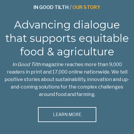
IN GOOD TILTH
/
OUR STORY
Advancing dialogue
that supports equitable
food & agriculture
In Good Tilth
magazine reaches more than 9,000
readers in print and 17,000 online nationwide. We tell
positive stories about sustainability, innovation and up-
and-coming solutions for the complex challenges
around food and farming.
LEARN MORE