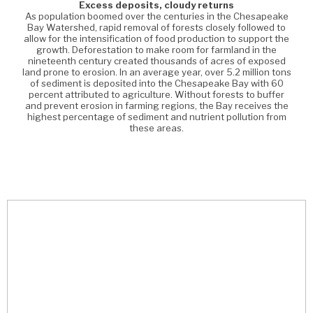
Excess deposits, cloudy returns
As population boomed over the centuries in the Chesapeake
Bay Watershed, rapid removal of forests closely followed to
allow for the intensification of food production to support the
growth. Deforestation to make room for farmland in the
nineteenth century created thousands of acres of exposed
land prone to erosion. In an average year, over 5.2 million tons
of sediment is deposited into the Chesapeake Bay with 60
percent attributed to agriculture. Without forests to buffer
and prevent erosion in farming regions, the Bay receives the
highest percentage of sediment and nutrient pollution from
these areas.
am
ek
o
a
e