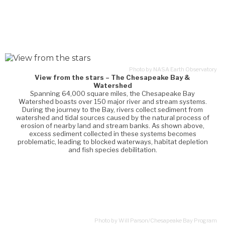
Photo by NASA Earth Observatory
View from the stars – The Chesapeake Bay &
Watershed
Spanning 64,000 square miles, the Chesapeake Bay
Watershed boasts over 150 major river and stream systems.
During the journey to the Bay, rivers collect sediment from
watershed and tidal sources caused by the natural process of
erosion of nearby land and stream banks. As shown above,
excess sediment collected in these systems becomes
problematic, leading to blocked waterways, habitat depletion
and fish species debilitation.
Photo by Will Parson/Chesapeake Bay Program