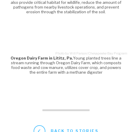
also provide critical habitat for wildlife, reduce the amount of
pathogens from nearby livestock operations, and prevent
erosion through the stabilization of the soil.
Photo by Will Parson/Chesapeake Bay Program
Oregon Dairy Farm in Lititz, Pa.
Young planted trees line a
stream running through Oregon Dairy Farm, which composts
food waste and cow manure, utilizes cover crop, and powers
the entire farm with a methane digester
BACK TO STORIES