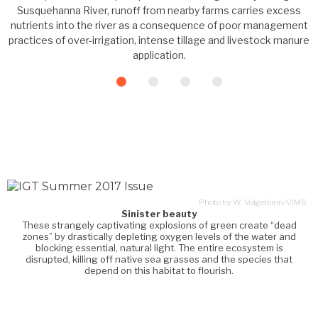
Susquehanna River, runoff from nearby farms carries excess
nutrients into the river as a consequence of poor management
practices of over-irrigation, intense tillage and livestock manure
application.
Photo by W. Volgelbein/VIMS
Sinister beauty
These strangely captivating explosions of green create “dead
zones” by drastically depleting oxygen levels of the water and
blocking essential, natural light. The entire ecosystem is
disrupted, killing off native sea grasses and the species that
depend on this habitat to flourish.