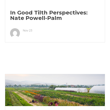
In Good Tilth Perspectives:
Nate Powell-Palm
Nov 23