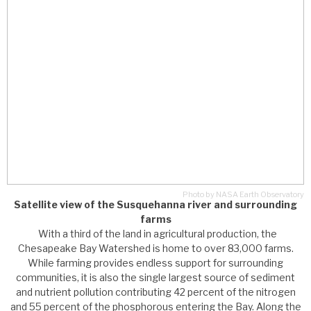
Photo by NASA Earth Observatory
Satellite view of the Susquehanna river and surrounding
farms
With a third of the land in agricultural production, the
Chesapeake Bay Watershed is home to over 83,000 farms.
While farming provides endless support for surrounding
communities, it is also the single largest source of sediment
and nutrient pollution contributing 42 percent of the nitrogen
and 55 percent of the phosphorous entering the Bay. Along the