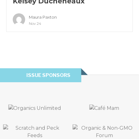
Kelsey Ducheneaux
Maura Paxton
Nov 24
ISSUE SPONSORS