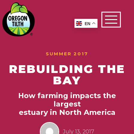
EN
SUMMER 2017
REBUILDING THE
BAY
How farming impacts the
largest
estuary in North America
July 13, 2017