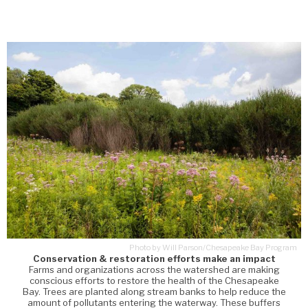
Photo by Will Parson/Chesapeake Bay Program
Conservation & restoration efforts make an impact
Farms and organizations across the watershed are making
conscious efforts to restore the health of the Chesapeake
Bay. Trees are planted along stream banks to help reduce the
amount of pollutants entering the waterway. These buffers