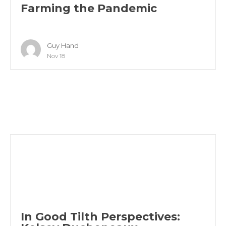
Farming the Pandemic
Guy Hand
Nov 18
In Good Tilth Perspectives: