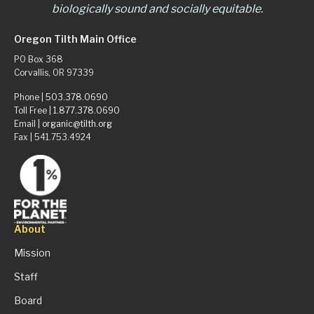
biologically sound and socially equitable.
Oregon Tilth Main Office
PO Box 368
Corvallis, OR 97339
Phone |
503.378.0690
Toll Free |
1.877.378.0690
Email |
organic@tilth.org
Fax | 541.753.4924
About
Mission
Staff
Board