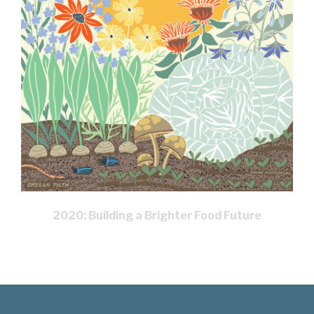
2020: Building a Brighter Food Future