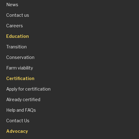
News
Contact us
Careers
Education
Transition
Conservation
Farm viability
Certification
Apply for certification
Already certified
Help and FAQs
Contact Us
Advocacy