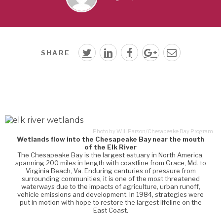
SHARE
Photo by Will Parson/Chesapeake Bay Program
Wetlands flow into the Chesapeake Bay near the mouth
of the Elk River
The Chesapeake Bay is the largest estuary in North America,
spanning 200 miles in length with coastline from Grace, Md. to
Virginia Beach, Va. Enduring centuries of pressure from
surrounding communities, it is one of the most threatened
waterways due to the impacts of agriculture, urban runoff,
vehicle emissions and development. In 1984, strategies were
put in motion with hope to restore the largest lifeline on the
East Coast.