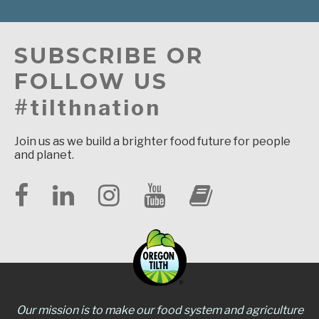
SUBSCRIBE OR
FOLLOW US
#tilthnation
Join us as we build a brighter food future for people
and planet.
Our mission is to make our food system and agriculture