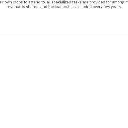
eir own crops to attend to, all specialized tasks are provided for amon
revenue is shared, and the leadership is elected every few years.