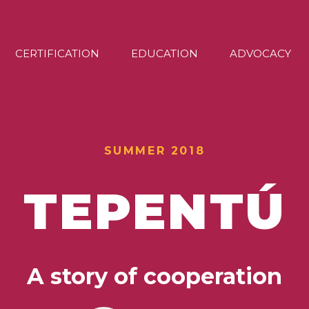
CERTIFICATION
EDUCATION
ADVOCACY
SUMMER 2018
TEPENTÚ
A story of cooperation