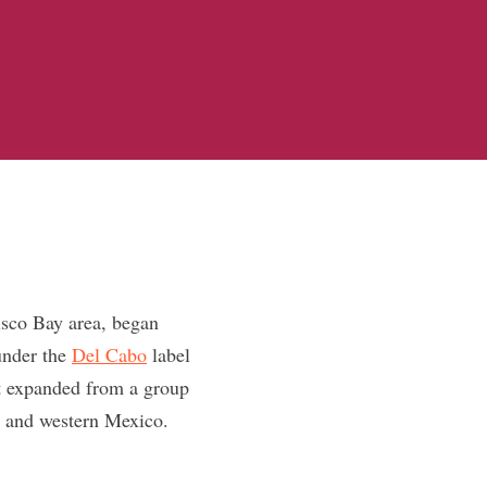
isco Bay area, began
under the
Del Cabo
label
ct expanded from a group
a and western Mexico.