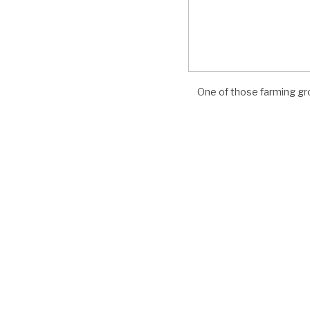
Photo by Fransisco Salas
abo organic farming operations, proposed
One of those farming gro
c production into the existing Del Cabo
ninsula.