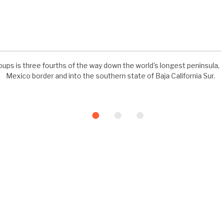
ups is three fourths of the way down the world's longest peninsula, 
Mexico border and into the southern state of Baja California Sur.