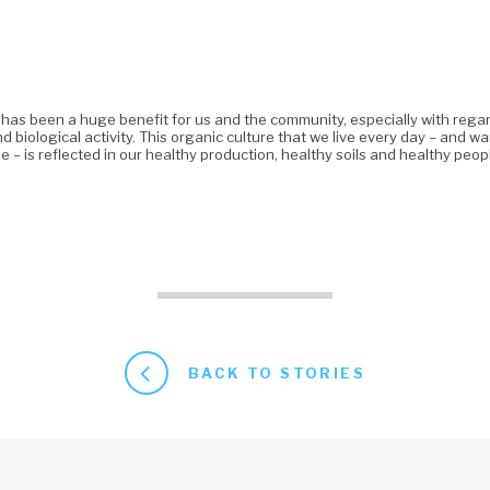
 has been a huge benefit for us and the community, especially with rega
and biological activity. This organic culture that we live every day – and w
e – is reflected in our healthy production, healthy soils and healthy peop
BACK TO STORIES