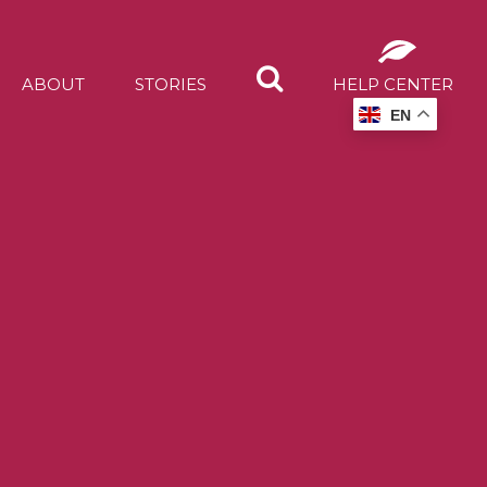
ABOUT
STORIES
HELP CENTER
EN