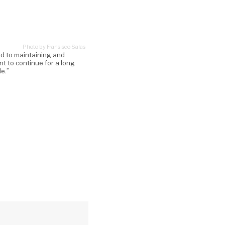
Photo by Fransisco Salas
rd to maintaining and
ant to continue for a long
le.”