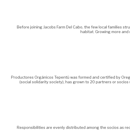
Before joining Jacobs Farm Del Cabo, the few local families str
habitat. Growing more and 
Productores Orgánicos Tepentú was formed and certified by Oregon
(social solidarity society), has grown to 20 partners or so
Responsibilities are evenly distributed among the socios as req