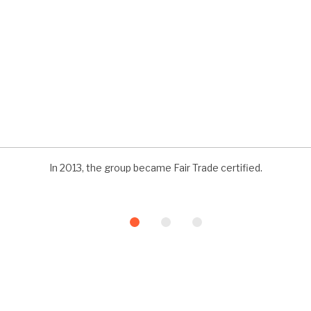
In 2013, the group became Fair Trade certified.