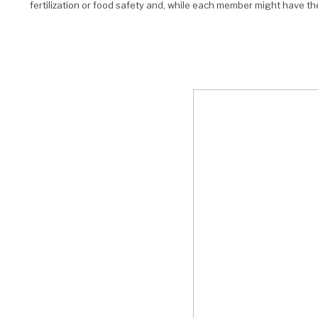
fertilization or food safety and, while each member might have th