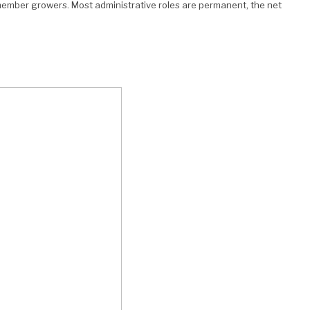
g member growers. Most administrative roles are permanent, the net