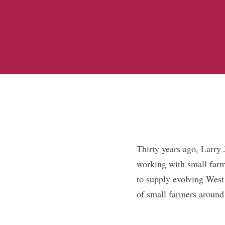
Thirty years ago, Larry
working with small farm
to supply evolving West
of small farmers around