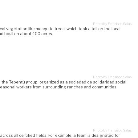
Photo by Fransisco Salas
l vegetation like mesquite trees, which took a toll on the local
d basil on about 400 acres.
Photo by Fransisco Salas
 the Tepentú group, organized as a sociedad de solidaridad social
0 seasonal workers from surrounding ranches and communities.
Photo by Fransisco Salas
ross all certified fields. For example, a team is designated for