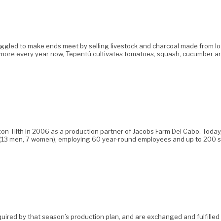
uggled to make ends meet by selling livestock and charcoal made from loca
more every year now, Tepentú cultivates tomatoes, squash, cucumber an
 Tilth in 2006 as a production partner of Jacobs Farm Del Cabo. Today,
cios (13 men, 7 women), employing 60 year-round employees and up to 20
uired by that season’s production plan, and are exchanged and fulfilled ac