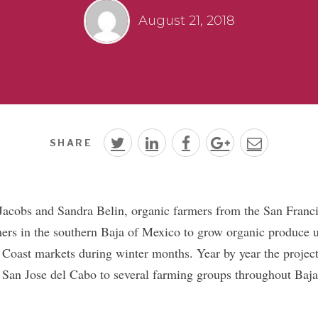
August 21, 2018
SHARE
 Jacobs and Sandra Belin, organic farmers from the San Franc
ers in the southern Baja of Mexico to grow organic produce 
 Coast markets during winter months. Year by year the proje
 San Jose del Cabo to several farming groups throughout Baj