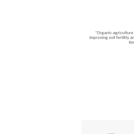
“Organic agriculture
improving soil fertility 
tim