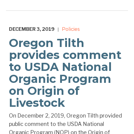
DECEMBER 3, 2019
Policies
|
Oregon Tilth
provides comment
to USDA National
Organic Program
on Origin of
Livestock
On December 2, 2019, Oregon Tilth provided
public comment to the USDA National
Organic Program (NOP) on the Origin of