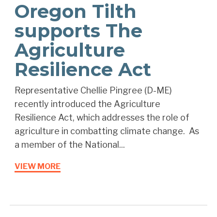
Oregon Tilth
supports The
Agriculture
Resilience Act
Representative Chellie Pingree (D-ME)
recently introduced the Agriculture
Resilience Act, which addresses the role of
agriculture in combatting climate change. As
a member of the National...
VIEW MORE