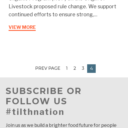
Livestock proposed rule change. We support
continued efforts to ensure strong,...
VIEW MORE
PREV PAGE
1
2
3
4
SUBSCRIBE OR
FOLLOW US
#tilthnation
Join us as we build a brighter food future for people