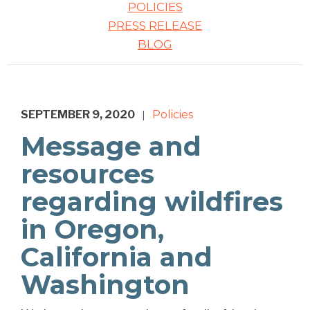
POLICIES
PRESS RELEASE
BLOG
SEPTEMBER 9, 2020
Policies
|
Message and
resources
regarding wildfires
in Oregon,
California and
Washington