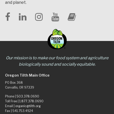
and planet.
Our mission is to make our food system and agriculture
biologically sound and socially equitable.
Oregon Tilth Main Office
PO Box 368
Corvallis, OR 97339
Phone |
503.378.0690
Toll Free |
1.877.378.0690
Email |
organic@tilth.org
Fax | 541.753.4924