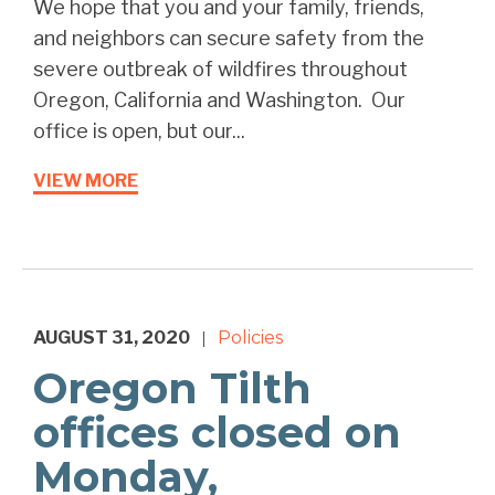
We hope that you and your family, friends,
and neighbors can secure safety from the
severe outbreak of wildfires throughout
Oregon, California and Washington. Our
office is open, but our...
VIEW MORE
AUGUST 31, 2020
Policies
|
Oregon Tilth
offices closed on
Monday,