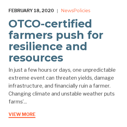
FEBRUARY 18, 2020
News
Policies
|
OTCO-certified
farmers push for
resilience and
resources
In just a few hours or days, one unpredictable
extreme event can threaten yields, damage
infrastructure, and financially ruin a farmer.
Changing climate and unstable weather puts
farms’...
VIEW MORE