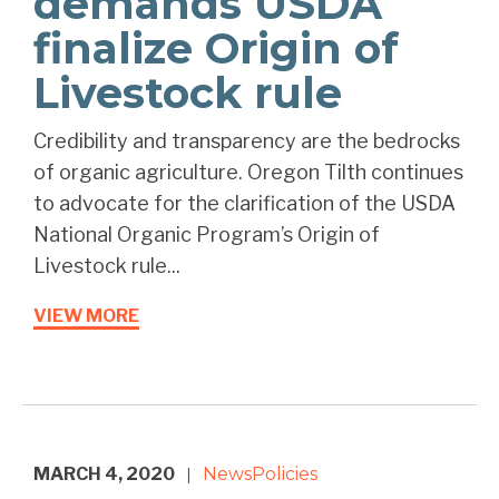
demands USDA
finalize Origin of
Livestock rule
Credibility and transparency are the bedrocks
of organic agriculture. Oregon Tilth continues
to advocate for the clarification of the USDA
National Organic Program’s Origin of
Livestock rule...
VIEW MORE
MARCH 4, 2020
News
Policies
|