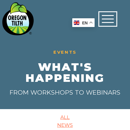
EN
EVENTS
WHAT'S
HAPPENING
FROM WORKSHOPS TO WEBINARS
ALL
NEWS