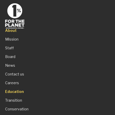
About
Mission
Staff
Board
News
Contact us
Careers
Education
Transition
Conservation