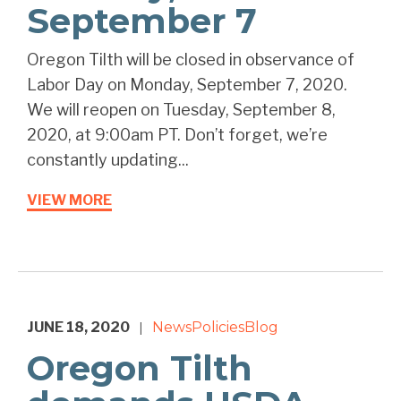
September 7
Oregon Tilth will be closed in observance of
Labor Day on Monday, September 7, 2020.
We will reopen on Tuesday, September 8,
2020, at 9:00am PT. Don’t forget, we’re
constantly updating...
VIEW MORE
JUNE 18, 2020
News
Policies
Blog
|
Oregon Tilth