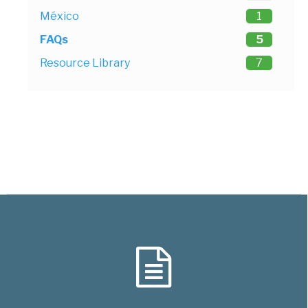
México
1
FAQs
5
Resource Library
7