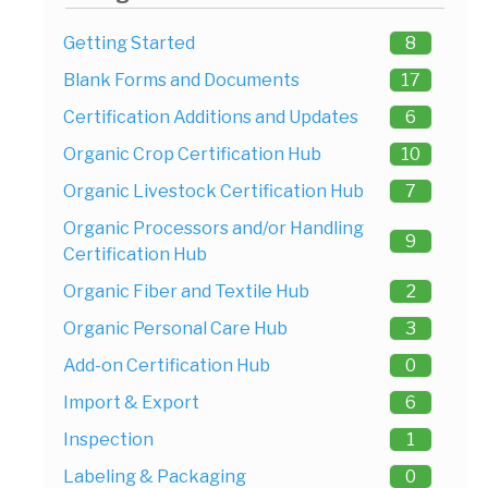
Getting Started
8
Blank Forms and Documents
17
Certification Additions and Updates
6
Organic Crop Certification Hub
10
Organic Livestock Certification Hub
7
Organic Processors and/or Handling
9
Certification Hub
Organic Fiber and Textile Hub
2
Organic Personal Care Hub
3
Add-on Certification Hub
0
Import & Export
6
Inspection
1
Labeling & Packaging
0