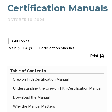
Certification Manuals
OCTOBER 10, 2024
< All Topics
Main
FAQs
Certification Manuals
Print
Table of Contents
Oregon Tilth Certification Manual
Understanding the Oregon Tilth Certification Manual
Download the Manual
Why the Manual Matters