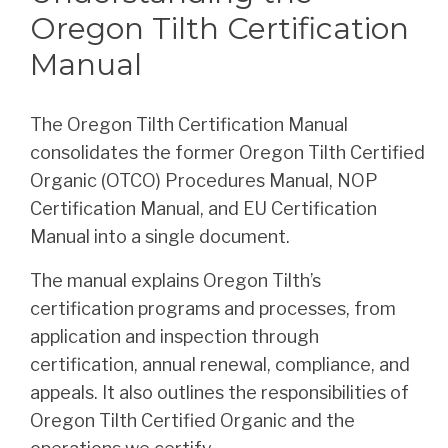
Oregon Tilth Certification
Manual
The Oregon Tilth Certification Manual
consolidates the former Oregon Tilth Certified
Organic (OTCO) Procedures Manual, NOP
Certification Manual, and EU Certification
Manual into a single document.
The manual explains Oregon Tilth’s
certification programs and processes, from
application and inspection through
certification, annual renewal, compliance, and
appeals. It also outlines the responsibilities of
Oregon Tilth Certified Organic and the