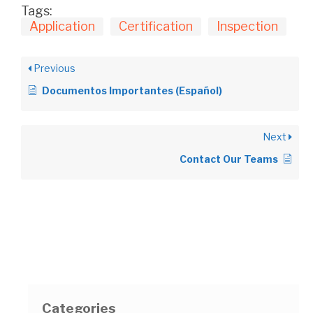
Tags:
Application
Certification
Inspection
Previous
Documentos Importantes (Español)
Next
Contact Our Teams
Categories