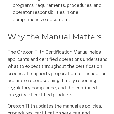
programs, requirements, procedures, and
operator responsibilities in one
comprehensive document.
Why the Manual Matters
The Oregon Tilth Certification Manual helps
applicants and certified operations understand
what to expect throughout the certification
process. It supports preparation for inspection,
accurate recordkeeping, timely reporting,
regulatory compliance, and the continued
integrity of certified products.
Oregon Tilth updates the manual as policies,
procedures, certification services, and