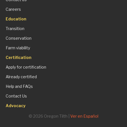
Careers
Education
Transition
Conservation
Farm viability
Certification
Apply for certification
Already certified
Help and FAQs
Contact Us
Advocacy
© 2026 Oregon Tilth |
Ver en Español