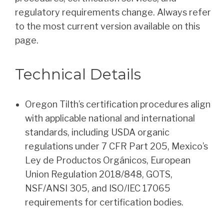
regulatory requirements change. Always refer
to the most current version available on this
page.
Technical Details
Oregon Tilth’s certification procedures align
with applicable national and international
standards, including USDA organic
regulations under 7 CFR Part 205, Mexico’s
Ley de Productos Orgánicos, European
Union Regulation 2018/848, GOTS,
NSF/ANSI 305, and ISO/IEC 17065
requirements for certification bodies.