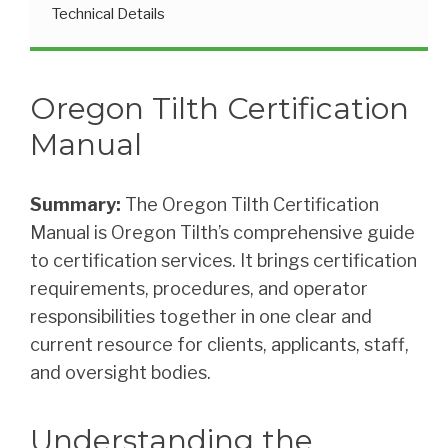
Technical Details
Oregon Tilth Certification
Manual
Summary:
The Oregon Tilth Certification
Manual is Oregon Tilth’s comprehensive guide
to certification services. It brings certification
requirements, procedures, and operator
responsibilities together in one clear and
current resource for clients, applicants, staff,
and oversight bodies.
Understanding the