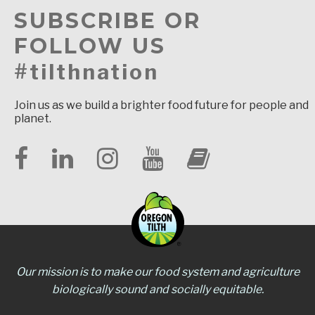
SUBSCRIBE OR
FOLLOW US
#tilthnation
Join us as we build a brighter food future for people and
planet.
Our mission is to make our food system and agriculture
biologically sound and socially equitable.