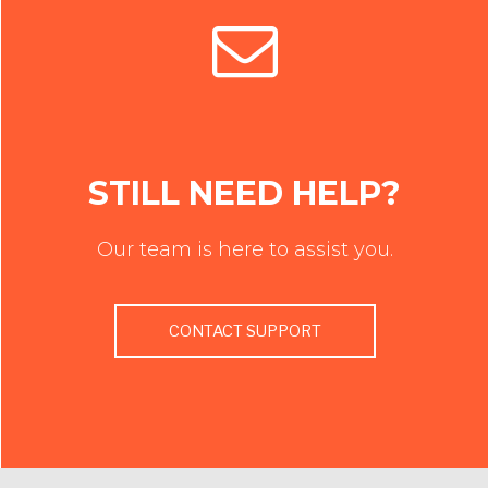
STILL NEED HELP?
Our team is here to assist you.
CONTACT SUPPORT