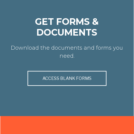
GET FORMS &
DOCUMENTS
Download the documents and forms you
need.
ACCESS BLANK FORMS