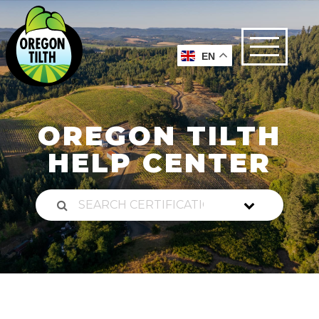
EN
OREGON TILTH
HELP CENTER