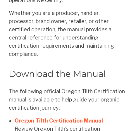
operations we certify.
Whether you are a producer, handler,
processor, brand owner, retailer, or other
certified operation, the manual provides a
central reference for understanding
certification requirements and maintaining
compliance.
Download the Manual
The following official Oregon Tilth Certification
manual is available to help guide your organic
certification journey:
Oregon Tilth Certification Manual
Review Oregon Tilth’s certification