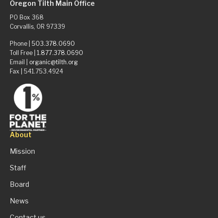
Oregon Tilth Main Office
PO Box 368
Corvallis, OR 97339
Phone |
503.378.0690
Toll Free |
1.877.378.0690
Email |
organic@tilth.org
Fax | 541.753.4924
About
Mission
Staff
Board
News
Contact us