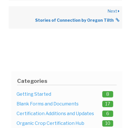
Next
Stories of Connection by Oregon Tilth
Categories
Getting Started
8
Blank Forms and Documents
17
Certification Additions and Updates
6
Organic Crop Certification Hub
10