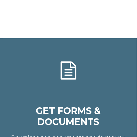
GET FORMS &
DOCUMENTS