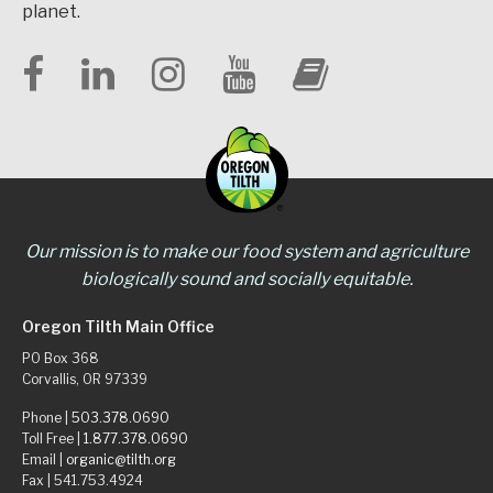
planet.
Our mission is to make our food system and agriculture
biologically sound and socially equitable.
Oregon Tilth Main Office
PO Box 368
Corvallis, OR 97339
Phone |
503.378.0690
Toll Free |
1.877.378.0690
Email |
organic@tilth.org
Fax | 541.753.4924