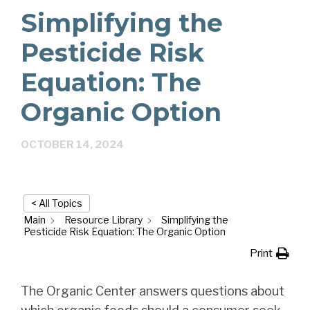
Simplifying the
Pesticide Risk
Equation: The
Organic Option
OCTOBER 14, 2024
< All Topics
Main
Resource Library
Simplifying the
Pesticide Risk Equation: The Organic Option
Print
The Organic Center answers questions about