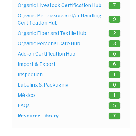
Organic Livestock Certification Hub
7
Organic Processors and/or Handling
9
Certification Hub
Organic Fiber and Textile Hub
2
Organic Personal Care Hub
3
Add-on Certification Hub
0
Import & Export
6
Inspection
1
Labeling & Packaging
0
México
1
FAQs
5
Resource Library
7