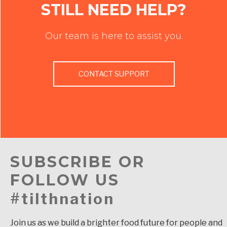
STILL NEED HELP?
Our team is here to assist you.
CONTACT SUPPORT
SUBSCRIBE OR
FOLLOW US
#tilthnation
Join us as we build a brighter food future for people and