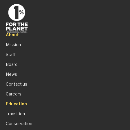
About
Mission
Staff
Board
News
Contact us
Careers
Education
Transition
Conservation