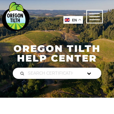
EN
OREGON TILTH
HELP CENTER