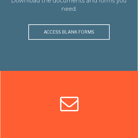
Download the documents and forms you
need.
ACCESS BLANK FORMS