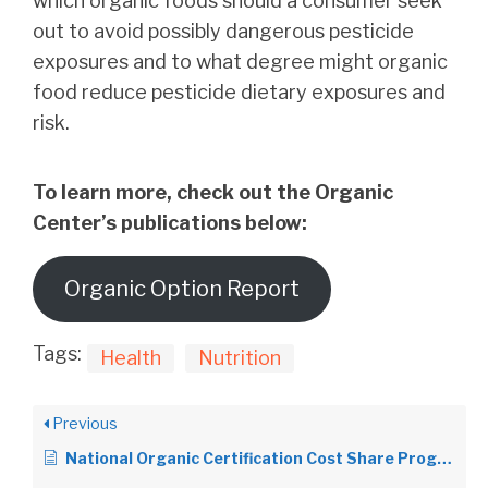
which organic foods should a consumer seek
out to avoid possibly dangerous pesticide
exposures and to what degree might organic
food reduce pesticide dietary exposures and
risk.
To learn more, check out the Organic
Center’s publications below:
Organic Option Report
Tags:
Health
Nutrition
Previous
National Organic Certification Cost Share Program