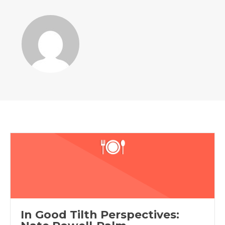
In Good Tilth Perspectives: