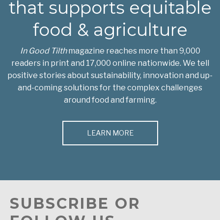
that supports equitable
food & agriculture
In Good Tilth
magazine reaches more than 9,000
readers in print and 17,000 online nationwide. We tell
positive stories about sustainability, innovation and up-
and-coming solutions for the complex challenges
around food and farming.
LEARN MORE
SUBSCRIBE OR