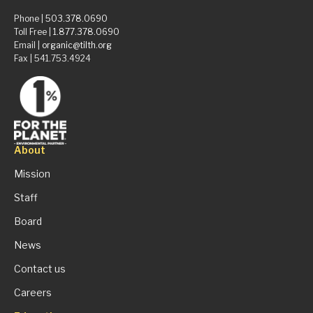
Phone |
503.378.0690
Toll Free |
1.877.378.0690
Email |
organic@tilth.org
Fax | 541.753.4924
About
Mission
Staff
Board
News
Contact us
Careers