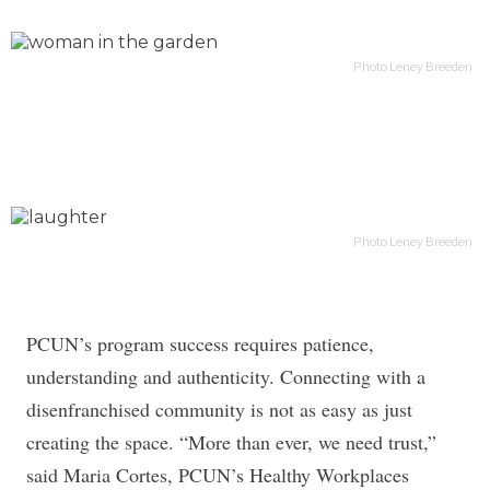
Photo Leney Breeden
Photo Leney Breeden
PCUN’s program success requires patience,
understanding and authenticity. Connecting with a
disenfranchised community is not as easy as just
creating the space. “More than ever, we need trust,”
said Maria Cortes, PCUN’s Healthy Workplaces