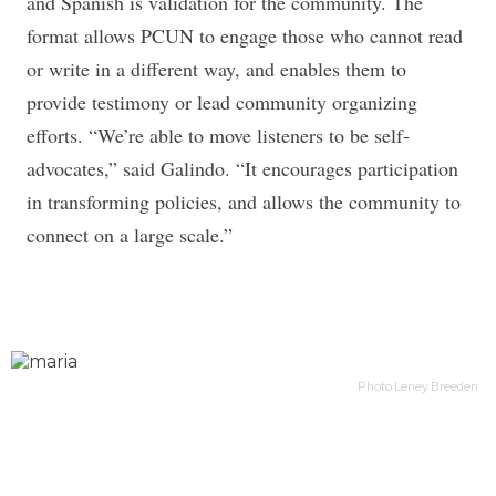
and Spanish is validation for the community. The
format allows PCUN to engage those who cannot read
or write in a different way, and enables them to
provide testimony or lead community organizing
efforts. “We’re able to move listeners to be self-
advocates,” said Galindo. “It encourages participation
in transforming policies, and allows the community to
connect on a large scale.”
Photo Leney Breeden