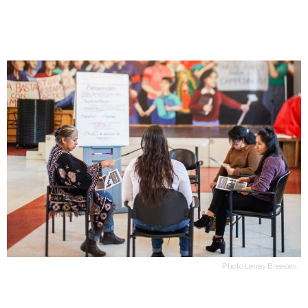
Photo Leney Breeden