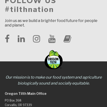
FOLLOW US
#tilthnation
Join us as we build a brighter food future for people
and planet.
Our mission is to make our food system and agriculture
biologically sound and socially equitable.
Oregon Tilth Main Office
PO Box 368
Corvallis, OR 97339