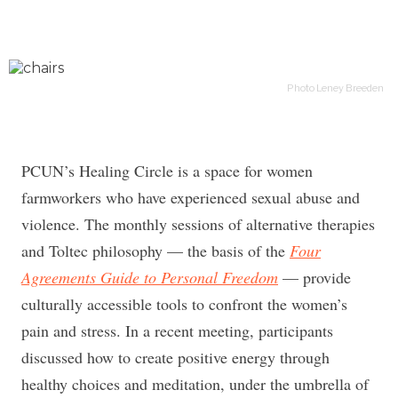
Photo Leney Breeden
PCUN’s Healing Circle is a space for women
farmworkers who have experienced sexual abuse and
violence. The monthly sessions of alternative therapies
and Toltec philosophy — the basis of the
Four
Agreements Guide to Personal Freedom
— provide
culturally accessible tools to confront the women’s
pain and stress. In a recent meeting, participants
discussed how to create positive energy through
healthy choices and meditation, under the umbrella of