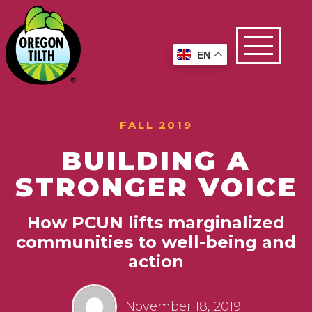
EN
FALL 2019
BUILDING A
STRONGER VOICE
How PCUN lifts marginalized
communities to well-being and
action
November 18, 2019