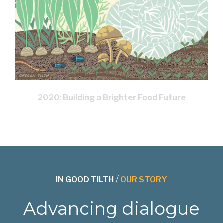
2020: Building a Brighter Food Future
IN GOOD TILTH
/
OUR STORY
Advancing dialogue