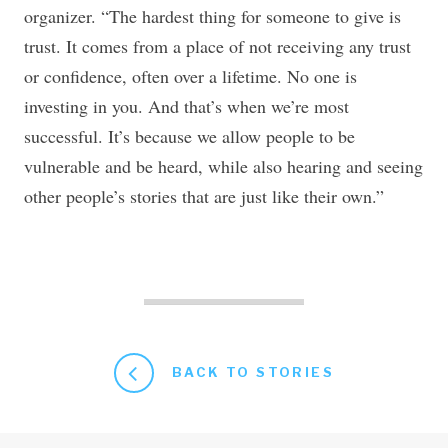
organizer. “The hardest thing for someone to give is
trust. It comes from a place of not receiving any trust
or confidence, often over a lifetime. No one is
investing in you. And that’s when we’re most
successful. It’s because we allow people to be
vulnerable and be heard, while also hearing and seeing
other people’s stories that are just like their own.”
BACK TO STORIES