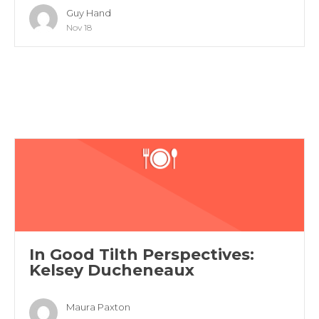
Guy Hand
Nov 18
In Good Tilth Perspectives:
Kelsey Ducheneaux
Maura Paxton