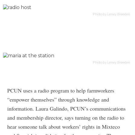
Photo by Leney Breeden
Photo by Leney Breeden
PCUN uses a radio program to help farmworkers
“empower themselves” through knowledge and
information. Laura Galindo, PCUN’s communications
and membership director, says turning on the radio to
hear someone talk about workers’ rights in Mixteco