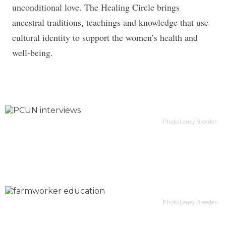
unconditional love. The Healing Circle brings
ancestral traditions, teachings and knowledge that use
cultural identity to support the women’s health and
well-being.
Photo Leney Breeden
Photo Leney Breeden