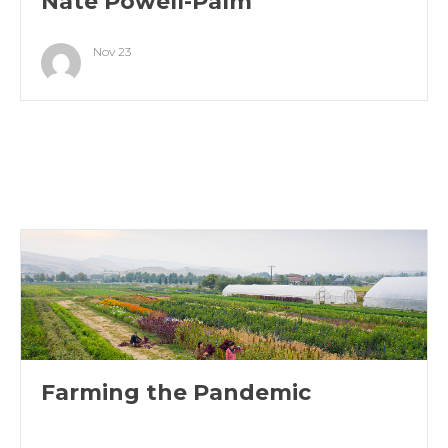
Nate Powell-Palm
Nov 23
Farming the Pandemic