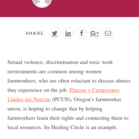
SHARE
Sexual violence, discrimination and toxic work
environments are common among women
farmworkers, who are often reluctant to discuss abuses
they experience on the job.
Pineros y Campesinos
Unidos del Noreste
(PCUN), Oregon’s farmworker
union, is hoping to change that by helping
farmworkers learn their rights and connecting them to
local resources. Its Healing Circle is an example.