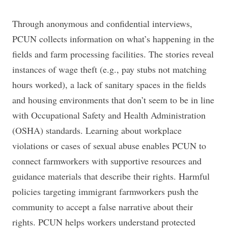
Through anonymous and confidential interviews,
PCUN collects information on what’s happening in the
fields and farm processing facilities. The stories reveal
instances of wage theft (e.g., pay stubs not matching
hours worked), a lack of sanitary spaces in the fields
and housing environments that don’t seem to be in line
with Occupational Safety and Health Administration
(OSHA) standards. Learning about workplace
violations or cases of sexual abuse enables PCUN to
connect farmworkers with supportive resources and
guidance materials that describe their rights. Harmful
policies targeting immigrant farmworkers push the
community to accept a false narrative about their
rights. PCUN helps workers understand protected