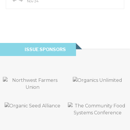
Nov 24
ISSUE SPONSORS