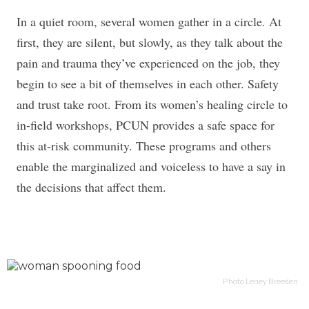
In a quiet room, several women gather in a circle. At
first, they are silent, but slowly, as they talk about the
pain and trauma they’ve experienced on the job, they
begin to see a bit of themselves in each other. Safety
and trust take root. From its women’s healing circle to
in-field workshops, PCUN provides a safe space for
this at-risk community. These programs and others
enable the marginalized and voiceless to have a say in
the decisions that affect them.
Photo Leney Breeden