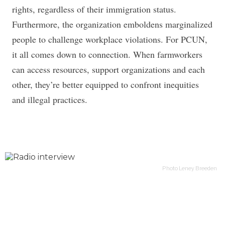
rights, regardless of their immigration status.
Furthermore, the organization emboldens marginalized
people to challenge workplace violations. For PCUN,
it all comes down to connection. When farmworkers
can access resources, support organizations and each
other, they’re better equipped to confront inequities
and illegal practices.
Photo Leney Breeden