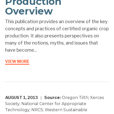
Production
Overview
This publication provides an overview of the key
concepts and practices of certified organic crop
production. It also presents perspectives on
many of the notions, myths, and issues that
have become...
VIEW MORE
AUGUST 1, 2013
Source:
Oregon Tilth; Xerces
|
Society; National Center for Appropriate
Technology; NRCS; Western Sustainable