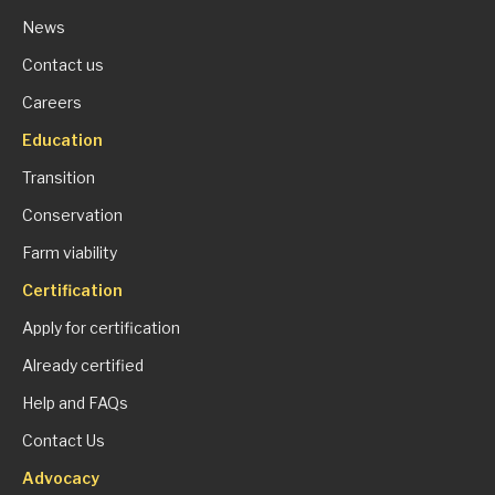
News
Contact us
Careers
Education
Transition
Conservation
Farm viability
Certification
Apply for certification
Already certified
Help and FAQs
Contact Us
Advocacy