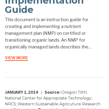
Implementation
Guide
This document is an instruction guide for
creating and implementing a nutrient
management plan (NMP) on certified or
transitioning organic lands. An NMP for
organically managed lands describes the...
VIEW MORE
JANUARY 1, 2014
Source:
Oregon Tilth;
|
National Center for Appropriate Technology;
NRCS; Western Sustainable Agricuture Research