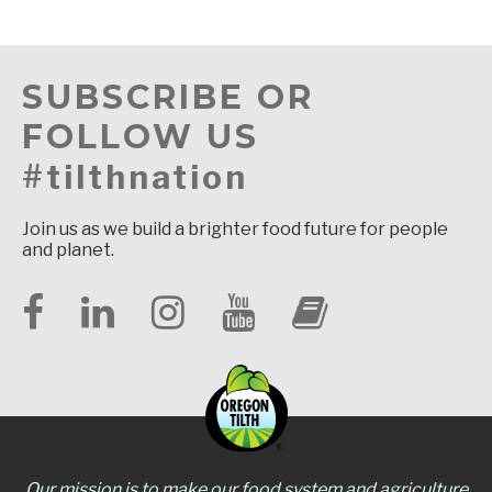
SUBSCRIBE OR
FOLLOW US
#tilthnation
Join us as we build a brighter food future for people
and planet.
Our mission is to make our food system and agriculture