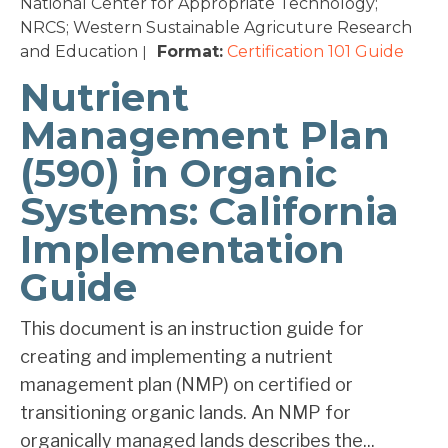
National Center for Appropriate Technology;
NRCS; Western Sustainable Agricuture Research
and Education
Format:
Certification 101
Guide
|
Nutrient
Management Plan
(590) in Organic
Systems: California
Implementation
Guide
This document is an instruction guide for
creating and implementing a nutrient
management plan (NMP) on certified or
transitioning organic lands. An NMP for
organically managed lands describes the...