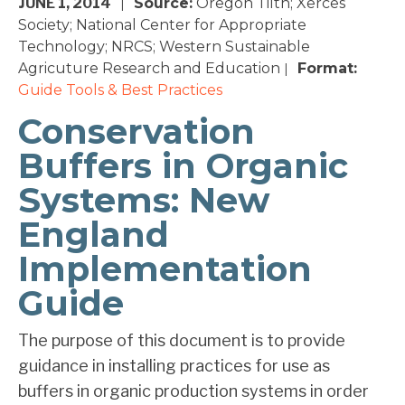
JUNE 1, 2014
Source:
Oregon Tilth; Xerces
|
Society; National Center for Appropriate
Technology; NRCS; Western Sustainable
Agricuture Research and Education
Format:
|
Guide
Tools & Best Practices
Conservation
Buffers in Organic
Systems: New
England
Implementation
Guide
The purpose of this document is to provide
guidance in installing practices for use as
buffers in organic production systems in order