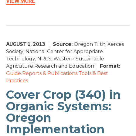
VIEW MORE
AUGUST 1, 2013
Source:
Oregon Tilth; Xerces
|
Society; National Center for Appropriate
Technology; NRCS; Western Sustainable
Agricuture Research and Education
Format:
|
Guide
Reports & Publications
Tools & Best
Practices
Cover Crop (340) in
Organic Systems:
Oregon
Implementation