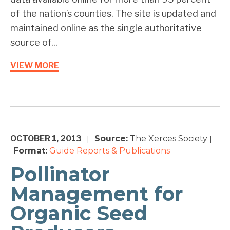
of the nation’s counties. The site is updated and
maintained online as the single authoritative
source of...
VIEW MORE
OCTOBER 1, 2013
Source:
The Xerces Society
|
|
Format:
Guide
Reports & Publications
Pollinator
Management for
Organic Seed