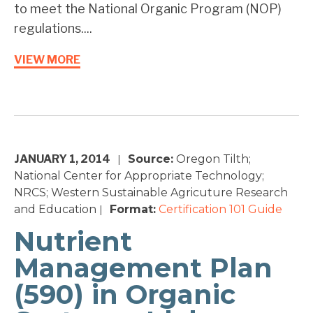
to meet the National Organic Program (NOP)
regulations....
VIEW MORE
JANUARY 1, 2014
Source:
Oregon Tilth;
|
National Center for Appropriate Technology;
NRCS; Western Sustainable Agricuture Research
and Education
Format:
Certification 101
Guide
|
Nutrient
Management Plan
(590) in Organic