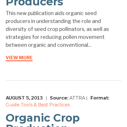
Producers
This new publication aids organic seed
producers in understanding the role and
diversity of seed crop pollinators, as well as
strategies for reducing pollen movement
between organic and conventional...
VIEW MORE
AUGUST 5, 2013
Source:
ATTRA
Format:
|
|
Guide
Tools & Best Practices
Organic Crop