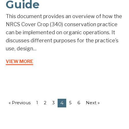
Guide
This document provides an overview of how the
NRCS Cover Crop (340) conservation practice
can be implemented on organic operations. It
discusses different purposes for the practice’s
use, design...
VIEW MORE
« Previous
1
2
3
5
6
Next »
4