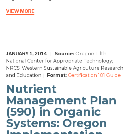
VIEW MORE
JANUARY 1, 2014
Source:
Oregon Tilth;
|
National Center for Appropriate Technology;
NRCS; Western Sustainable Agricuture Research
and Education
Format:
Certification 101
Guide
|
Nutrient
Management Plan
(590) in Organic
Systems: Oregon