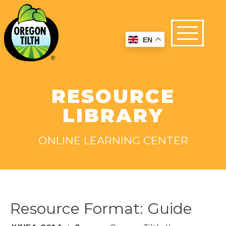
EN
RESOURCE
LIBRARY
ONLINE LEARNING CENTER
Resource Format:
Guide