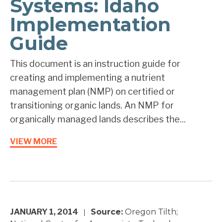
Systems: Idaho
Implementation
Guide
This document is an instruction guide for
creating and implementing a nutrient
management plan (NMP) on certified or
transitioning organic lands. An NMP for
organically managed lands describes the...
VIEW MORE
JANUARY 1, 2014
Source:
Oregon Tilth;
|