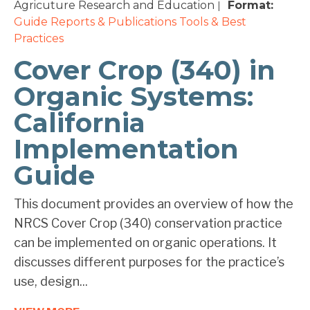
Agricuture Research and Education
Format:
|
Guide
Reports & Publications
Tools & Best
Practices
Cover Crop (340) in
Organic Systems:
California
Implementation
Guide
This document provides an overview of how the
NRCS Cover Crop (340) conservation practice
can be implemented on organic operations. It
discusses different purposes for the practice’s
use, design...