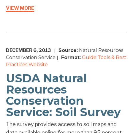
VIEW MORE
DECEMBER 6, 2013
Source:
Natural Resources
|
Conservation Service
Format:
Guide
Tools & Best
|
Practices
Website
USDA Natural
Resources
Conservation
Service: Soil Survey
The survey provides access to soil maps and
data available online for more than 95 percent