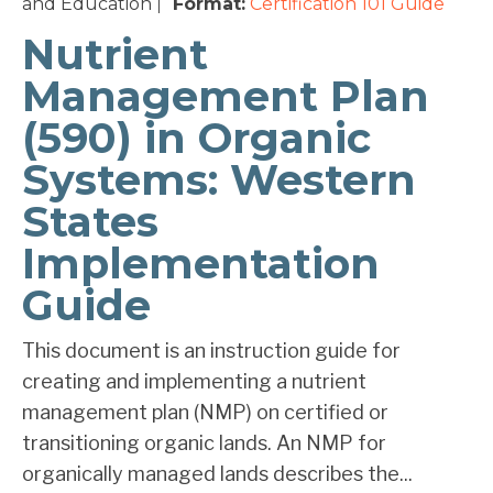
and Education
Format:
Certification 101
Guide
|
Nutrient
Management Plan
(590) in Organic
Systems: Western
States
Implementation
Guide
This document is an instruction guide for
creating and implementing a nutrient
management plan (NMP) on certified or
transitioning organic lands. An NMP for
organically managed lands describes the...