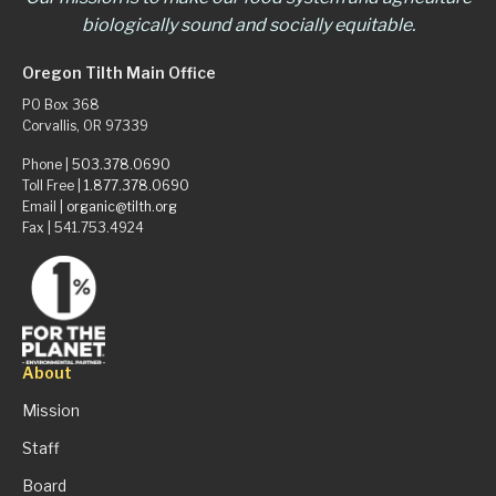
biologically sound and socially equitable.
Oregon Tilth Main Office
PO Box 368
Corvallis, OR 97339
Phone |
503.378.0690
Toll Free |
1.877.378.0690
Email |
organic@tilth.org
Fax | 541.753.4924
About
Mission
Staff
Board